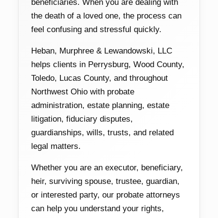
beneficiaries. When you are dealing with
the death of a loved one, the process can
feel confusing and stressful quickly.
Heban, Murphree & Lewandowski, LLC
helps clients in Perrysburg, Wood County,
Toledo, Lucas County, and throughout
Northwest Ohio with probate
administration, estate planning, estate
litigation, fiduciary disputes,
guardianships, wills, trusts, and related
legal matters.
Whether you are an executor, beneficiary,
heir, surviving spouse, trustee, guardian,
or interested party, our probate attorneys
can help you understand your rights,