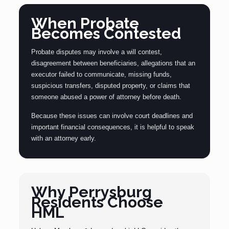
When Probate
Becomes Contested
Probate disputes may involve a will contest,
disagreement between beneficiaries, allegations that an
executor failed to communicate, missing funds,
suspicious transfers, disputed property, or claims that
someone abused a power of attorney before death.
Because these issues can involve court deadlines and
important financial consequences, it is helpful to speak
with an attorney early.
Why Perrysburg
Residents Choose
HML