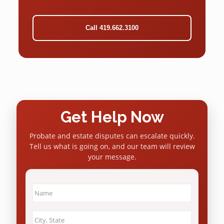
Call 419.662.3100
Get Help Now
Probate and estate disputes can escalate quickly.
Tell us what is going on, and our team will review
your message.
Name
*
City
&