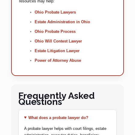
resources may help:
Ohio Probate Lawyers
Estate Administration in Ohio
Ohio Probate Process
Ohio Will Contest Lawyer
Estate Litigation Lawyer
Power of Attorney Abuse
Frequently Asked
Questions
What does a probate lawyer do?
A probate lawyer helps with court filings, estate