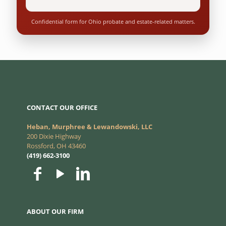
Confidential form for Ohio probate and estate-related matters.
CONTACT OUR OFFICE
Heban, Murphree & Lewandowski, LLC
200 Dixie Highway
Rossford, OH 43460
(419) 662-3100
ABOUT OUR FIRM