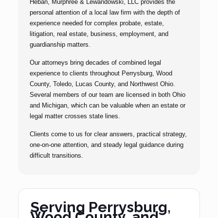
Heban, Murphree & Lewandowski, LLC provides the
personal attention of a local law firm with the depth of
experience needed for complex probate, estate,
litigation, real estate, business, employment, and
guardianship matters.
Our attorneys bring decades of combined legal
experience to clients throughout Perrysburg, Wood
County, Toledo, Lucas County, and Northwest Ohio.
Several members of our team are licensed in both Ohio
and Michigan, which can be valuable when an estate or
legal matter crosses state lines.
Clients come to us for clear answers, practical strategy,
one-on-one attention, and steady legal guidance during
difficult transitions.
Serving Perrysburg,
Wood County, and