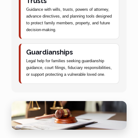
Trusts
Guidance with wills, trusts, powers of attorney,
advance directives, and planning tools designed
to protect family members, property, and future
decision-making.
Guardianships
Legal help for families seeking guardianship
guidance, court filings, fiduciary responsibilities,
or support protecting a vulnerable loved one.