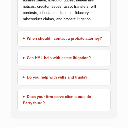
administration, executor duties, beneficiary
notices, creditor issues, asset transfers, will
contests, inheritance disputes, fiduciary
misconduct claims, and probate litigation.
When should I contact a probate attorney?
Can HML help with estate litigation?
Do you help with wills and trusts?
Does your firm serve clients outside
Perrysburg?