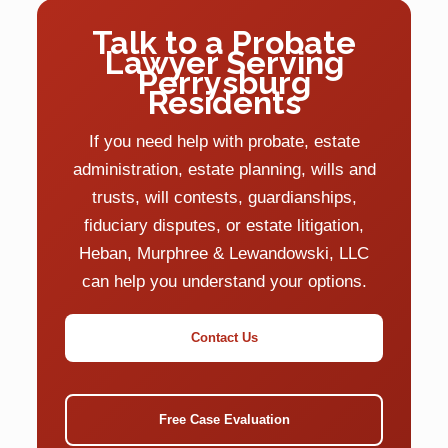
Talk to a Probate
Lawyer Serving
Perrysburg
Residents
If you need help with probate, estate
administration, estate planning, wills and
trusts, will contests, guardianships,
fiduciary disputes, or estate litigation,
Heban, Murphree & Lewandowski, LLC
can help you understand your options.
Contact Us
Free Case Evaluation