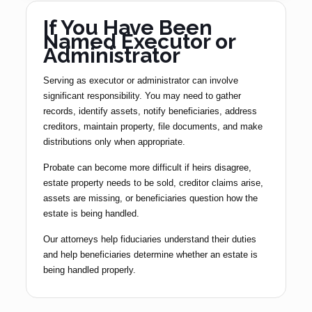
If You Have Been
Named Executor or
Administrator
Serving as executor or administrator can involve
significant responsibility. You may need to gather
records, identify assets, notify beneficiaries, address
creditors, maintain property, file documents, and make
distributions only when appropriate.
Probate can become more difficult if heirs disagree,
estate property needs to be sold, creditor claims arise,
assets are missing, or beneficiaries question how the
estate is being handled.
Our attorneys help fiduciaries understand their duties
and help beneficiaries determine whether an estate is
being handled properly.