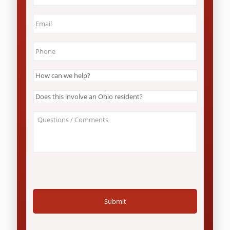
State
*
Email
*
Phone
*
How
can
we
Does
help?
this
*
involve
About
an
Your
Ohio
Case
resident?
/
*
Questions
*