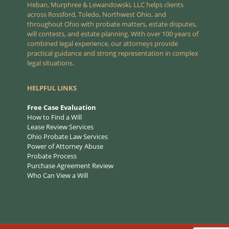
Heban, Murphree & Lewandowski, LLC helps clients
across Rossford, Toledo, Northwest Ohio, and
throughout Ohio with probate matters, estate disputes,
will contests, and estate planning. With over 100 years of
combined legal experience, our attorneys provide
practical guidance and strong representation in complex
legal situations.
HELPFUL LINKS
Free Case Evaluation
How to Find a Will
Lease Review Services
Ohio Probate Law Services
Power of Attorney Abuse
Probate Process
Purchase Agreement Review
Who Can View a Will