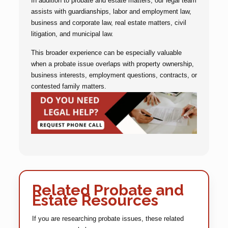
In addition to probate and estate matters, our legal team
assists with guardianships, labor and employment law,
business and corporate law, real estate matters, civil
litigation, and municipal law.
This broader experience can be especially valuable
when a probate issue overlaps with property ownership,
business interests, employment questions, contracts, or
contested family matters.
Related Probate and
Estate Resources
If you are researching probate issues, these related