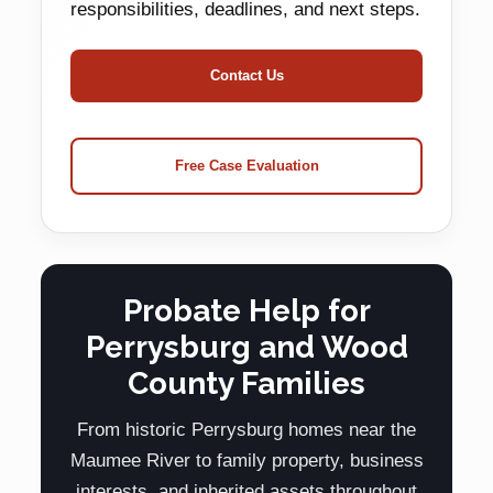
responsibilities, deadlines, and next steps.
Contact Us
Free Case Evaluation
Probate Help for
Perrysburg and Wood
County Families
From historic Perrysburg homes near the
Maumee River to family property, business
interests, and inherited assets throughout