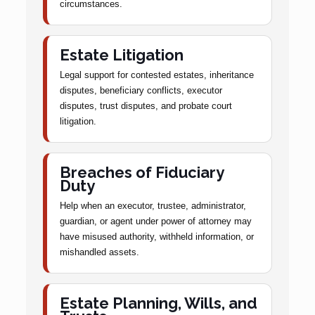
circumstances.
Estate Litigation
Legal support for contested estates, inheritance
disputes, beneficiary conflicts, executor
disputes, trust disputes, and probate court
litigation.
Breaches of Fiduciary
Duty
Help when an executor, trustee, administrator,
guardian, or agent under power of attorney may
have misused authority, withheld information, or
mishandled assets.
Estate Planning, Wills, and