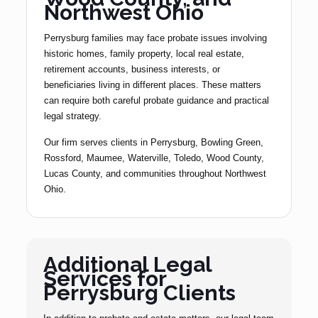
Northwest Ohio
Perrysburg families may face probate issues involving
historic homes, family property, local real estate,
retirement accounts, business interests, or
beneficiaries living in different places. These matters
can require both careful probate guidance and practical
legal strategy.
Our firm serves clients in Perrysburg, Bowling Green,
Rossford, Maumee, Waterville, Toledo, Wood County,
Lucas County, and communities throughout Northwest
Ohio.
Additional Legal
Services for
Perrysburg Clients