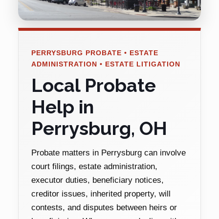
PERRYSBURG PROBATE • ESTATE
ADMINISTRATION • ESTATE LITIGATION
Local Probate
Help in
Perrysburg, OH
Probate matters in Perrysburg can involve
court filings, estate administration,
executor duties, beneficiary notices,
creditor issues, inherited property, will
contests, and disputes between heirs or