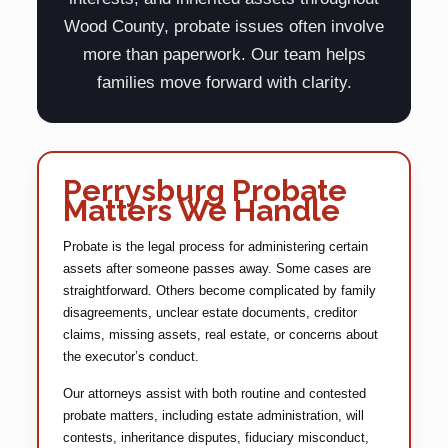
Wood County, probate issues often involve
more than paperwork. Our team helps
families move forward with clarity.
Perrysburg Probate
Matters We Handle
Probate is the legal process for administering certain
assets after someone passes away. Some cases are
straightforward. Others become complicated by family
disagreements, unclear estate documents, creditor
claims, missing assets, real estate, or concerns about
the executor’s conduct.
Our attorneys assist with both routine and contested
probate matters, including estate administration, will
contests, inheritance disputes, fiduciary misconduct,