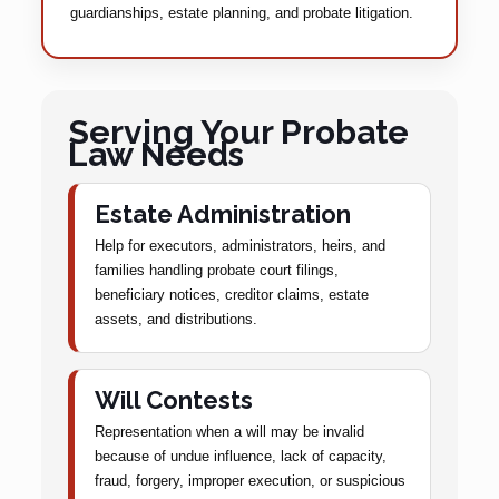
guardianships, estate planning, and probate litigation.
Serving Your Probate
Law Needs
Estate Administration
Help for executors, administrators, heirs, and
families handling probate court filings,
beneficiary notices, creditor claims, estate
assets, and distributions.
Will Contests
Representation when a will may be invalid
because of undue influence, lack of capacity,
fraud, forgery, improper execution, or suspicious