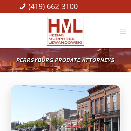
(419) 662-3100
PERRSYBURG PROBATE ATTORNEYS