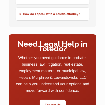
How do I speak with a Toledo attorney?
Need Legal Help in
Toledo?
Whether you need guidance in probate,
business law, litigation, real estate,
employment matters, or municipal law,
Heban, Murphree & Lewandowski, LLC
can help you understand your options and
move forward with confidence.
Contact Us