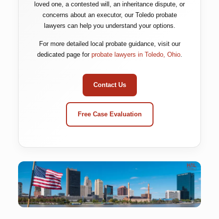
loved one, a contested will, an inheritance dispute, or
concerns about an executor, our Toledo probate
lawyers can help you understand your options.
For more detailed local probate guidance, visit our
dedicated page for
probate lawyers in Toledo, Ohio
.
Contact Us
Free Case Evaluation