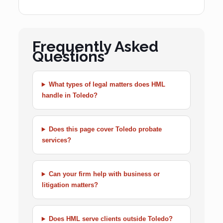
Frequently Asked
Questions
What types of legal matters does HML
handle in Toledo?
Does this page cover Toledo probate
services?
Can your firm help with business or
litigation matters?
Does HML serve clients outside Toledo?