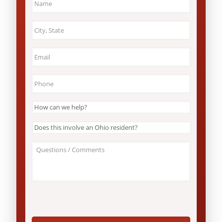
City
&
State
*
Email
*
Phone
*
How
can
we
Does
help?
this
*
involve
About
an
Your
Ohio
Case
resident?
/
*
Questions
*