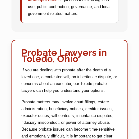
use, public contracting, governance, and local
government-related matters.
Probate Lawyers in
Toledo, Ohio
If you are dealing with probate after the death of a
loved one, a contested will, an inheritance dispute, or
concerns about an executor, our Toledo probate
lawyers can help you understand your options.
Probate matters may involve court filings, estate
administration, beneficiary notices, creditor issues,
executor duties, will contests, inheritance disputes,
fiduciary misconduct, or power of attorney abuse.
Because probate issues can become time-sensitive
and emotionally difficult, it is important to get clear