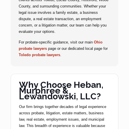
County, and surrounding communities. Whether your
legal issue involves a family estate, a business
dispute, a real estate transaction, an employment
concern, or a litigation matter, our team can help you
evaluate your options.
For probate-specific guidance, visit our main
Ohio
probate lawyers
page or our dedicated local page for
Toledo probate lawyers
.
Why Choose Heban,
Murphree &
Lewandowski, LLC?
Our firm brings together decades of legal experience
across probate, litigation, estate matters, business
law, real estate, employment issues, and municipal
law. This breadth of experience is valuable because