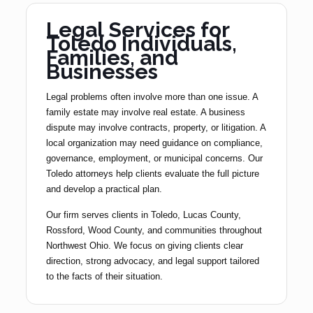
Legal Services for
Toledo Individuals,
Families, and
Businesses
Legal problems often involve more than one issue. A
family estate may involve real estate. A business
dispute may involve contracts, property, or litigation. A
local organization may need guidance on compliance,
governance, employment, or municipal concerns. Our
Toledo attorneys help clients evaluate the full picture
and develop a practical plan.
Our firm serves clients in Toledo, Lucas County,
Rossford, Wood County, and communities throughout
Northwest Ohio. We focus on giving clients clear
direction, strong advocacy, and legal support tailored
to the facts of their situation.