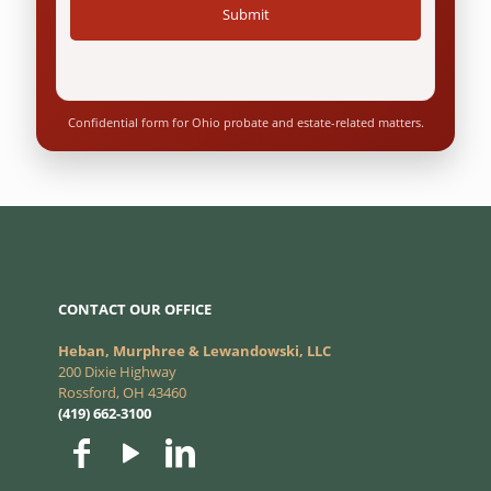
Confidential form for Ohio probate and estate-related matters.
CONTACT OUR OFFICE
Heban, Murphree & Lewandowski, LLC
200 Dixie Highway
Rossford, OH 43460
(419) 662-3100