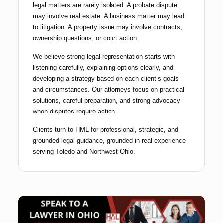
legal matters are rarely isolated. A probate dispute
may involve real estate. A business matter may lead
to litigation. A property issue may involve contracts,
ownership questions, or court action.
We believe strong legal representation starts with
listening carefully, explaining options clearly, and
developing a strategy based on each client’s goals
and circumstances. Our attorneys focus on practical
solutions, careful preparation, and strong advocacy
when disputes require action.
Clients turn to HML for professional, strategic, and
grounded legal guidance, grounded in real experience
serving Toledo and Northwest Ohio.