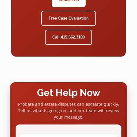
Free Case Evaluation
Call 419.662.3100
Get Help Now
Probate and estate disputes can escalate quickly.
Tell us what is going on, and our team will review
your message.
Name
*