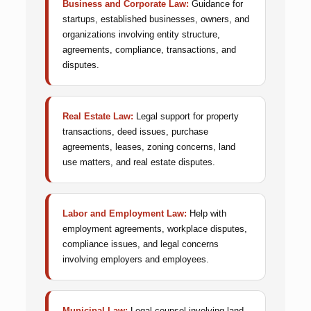
Business and Corporate Law:
Guidance for
startups, established businesses, owners, and
organizations involving entity structure,
agreements, compliance, transactions, and
disputes.
Real Estate Law:
Legal support for property
transactions, deed issues, purchase
agreements, leases, zoning concerns, land
use matters, and real estate disputes.
Labor and Employment Law:
Help with
employment agreements, workplace disputes,
compliance issues, and legal concerns
involving employers and employees.
Municipal Law:
Legal counsel involving land