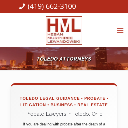
(419) 662-3100
TOLEDO ATTORNEYS
TOLEDO LEGAL GUIDANCE • PROBATE •
LITIGATION • BUSINESS • REAL ESTATE
Probate Lawyers in Toledo, Ohio
If you are dealing with probate after the death of a