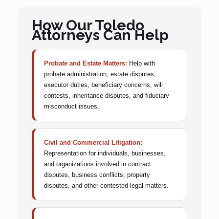
How Our Toledo
Attorneys Can Help
Probate and Estate Matters:
Help with
probate administration, estate disputes,
executor duties, beneficiary concerns, will
contests, inheritance disputes, and fiduciary
misconduct issues.
Civil and Commercial Litigation:
Representation for individuals, businesses,
and organizations involved in contract
disputes, business conflicts, property
disputes, and other contested legal matters.