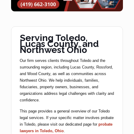
Serving Toledo,
Lucas County, and
Northwest Ohio
Our firm serves clients throughout Toledo and the
surrounding region, including Lucas County, Rossford,
and Wood County, as well as communities across
Northwest Ohio. We help individuals, families,
fiduciaries, property owners, businesses, and
organizations address legal challenges with clarity and
confidence.
This page provides a general overview of our Toledo
legal services. If your specific matter involves probate
in Toledo, please visit our dedicated page for
probate
lawyers in Toledo, Ohio
.