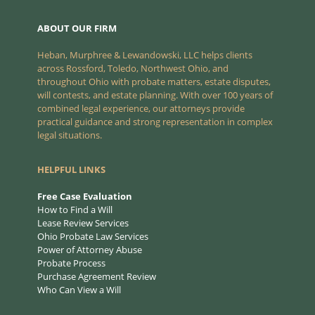
ABOUT OUR FIRM
Heban, Murphree & Lewandowski, LLC helps clients
across Rossford, Toledo, Northwest Ohio, and
throughout Ohio with probate matters, estate disputes,
will contests, and estate planning. With over 100 years of
combined legal experience, our attorneys provide
practical guidance and strong representation in complex
legal situations.
HELPFUL LINKS
Free Case Evaluation
How to Find a Will
Lease Review Services
Ohio Probate Law Services
Power of Attorney Abuse
Probate Process
Purchase Agreement Review
Who Can View a Will