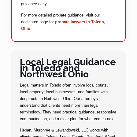
guidance early.
For more detailed probate guidance, visit our
dedicated page for
probate lawyers in Toledo,
Ohio
.
Local Legal Guidance
in Toledo and
Northwest Ohio
Legal matters in Toledo often involve local courts,
local property, local businesses, and families with
deep roots in Northwest Ohio. Our attorneys
understand that clients need more than legal
terminology. They need practical guidance, responsive
communication, and a clear plan for what comes next.
Heban, Murphree & Lewandowski, LLC works with
clients across Toledo, Lucas County, Rossford, Wood