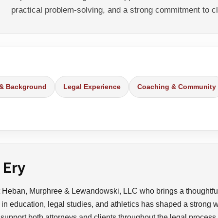
practical problem-solving, and a strong commitment to cl
 & Background
Legal Experience
Coaching & Community
 Ery
 at Heban, Murphree & Lewandowski, LLC who brings a thoughtfu
in education, legal studies, and athletics has shaped a strong wor
 support both attorneys and clients throughout the legal process.