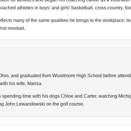
oached athletes in boys’ and girls’ basketball, cross-country, foot
lects many of the same qualities he brings to the workplace: le
rst mindset.
Ohio, and graduated from Woodmore High School before attendin
ith his wife, Marisa.
s spending time with his dogs Chloe and Carter, watching Michig
ting John Lewandowski on the golf course.