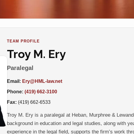
TEAM PROFILE
Troy M. Ery
Paralegal
Email:
Ery@HML-law.net
Phone:
(419) 662-3100
Fax:
(419) 662-6533
Troy M. Ery is a paralegal at Heban, Murphree & Lewand
background in education and legal studies, along with ye
experience in the legal field, supports the firm’s work th