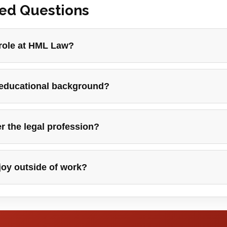
ked Questions
 role at HML Law?
 educational background?
r the legal profession?
joy outside of work?