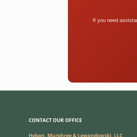
If you need assist
CONTACT OUR OFFICE
Heban, Murphree & Lewandowski, LLC