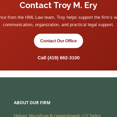
Contact Troy M. Ery
ance from the HML Law team, Troy helps support the firm’s w
communication, organization, and practical legal support.
Contact Our Office
Call
(419) 662-3100
ABOUT OUR FIRM
Heban, Murphree & Lewandowski, LLC helps