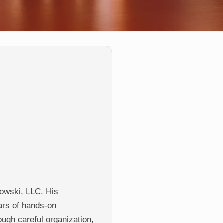
owski, LLC. His
ars of hands-on
rough careful organization,