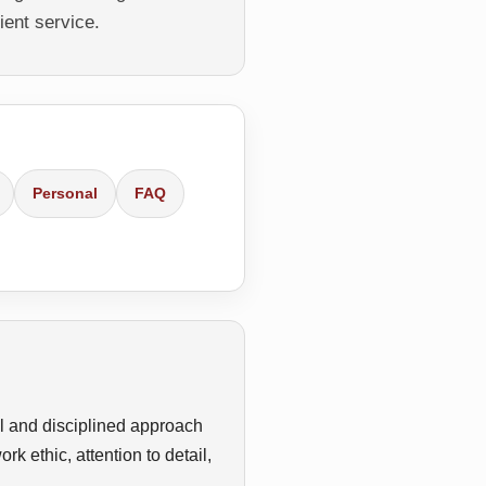
ient service.
Personal
FAQ
l and disciplined approach
k ethic, attention to detail,