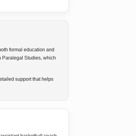
 both formal education and
in Paralegal Studies, which
tailed support that helps
 assistant basketball coach