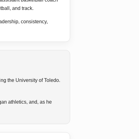
ball, and track.
adership, consistency,
g the University of Toledo.
an athletics, and, as he