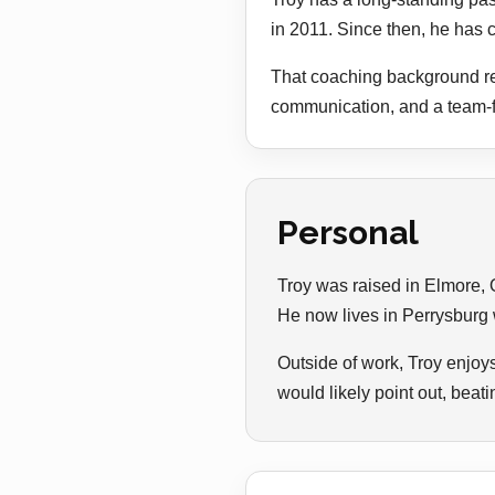
in 2011. Since then, he has c
That coaching background ref
communication, and a team-fi
Personal
Troy was raised in Elmore, 
He now lives in Perrysburg w
Outside of work, Troy enjoy
would likely point out, bea