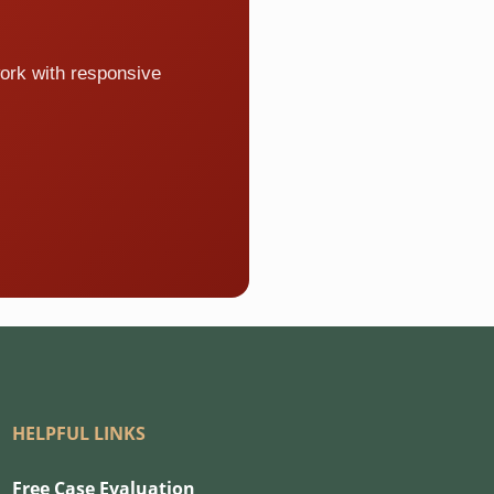
ork with responsive
HELPFUL LINKS
Free Case Evaluation