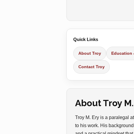
Quick Links
About Troy
Education
Contact Troy
About Troy M.
Troy M. Ery is a paralegal
to his work. His background 
and a practical mindset that