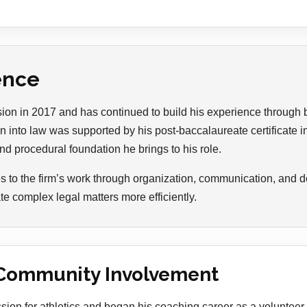
ence
ssion in 2017 and has continued to build his experience through
n into law was supported by his post-baccalaureate certificate 
nd procedural foundation he brings to his role.
s to the firm’s work through organization, communication, and de
te complex legal matters more efficiently.
Community Involvement
sion for athletics and began his coaching career as a volunteer