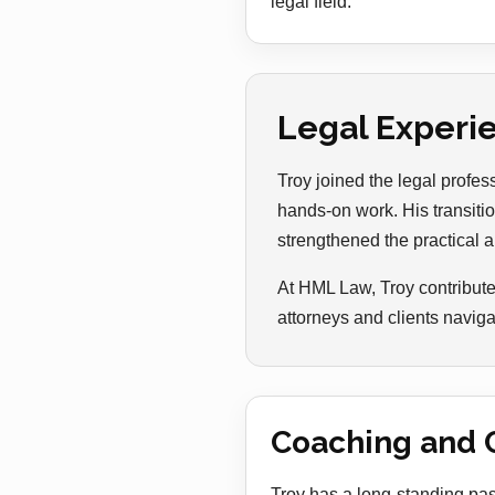
legal field.
Legal Experi
Troy joined the legal profe
hands-on work. His transitio
strengthened the practical a
At HML Law, Troy contribute
attorneys and clients naviga
Coaching and 
Troy has a long-standing pas