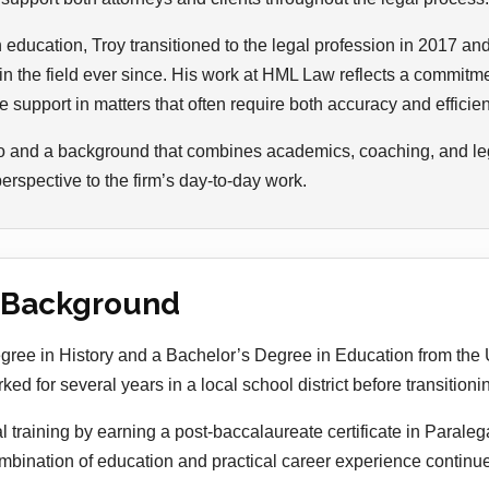
n education, Troy transitioned to the legal profession in 2017 an
 the field ever since. His work at HML Law reflects a commitme
 support in matters that often require both accuracy and efficie
o and a background that combines academics, coaching, and lega
spective to the firm’s day-to-day work.
 Background
ree in History and a Bachelor’s Degree in Education from the U
d for several years in a local school district before transitionin
al training by earning a post-baccalaureate certificate in Paraleg
ombination of education and practical career experience continue