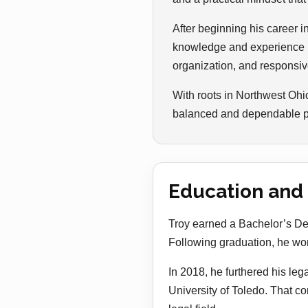
After beginning his career i
knowledge and experience in
organization, and responsive
With roots in Northwest Ohi
balanced and dependable per
Education and
Troy earned a Bachelor’s Deg
Following graduation, he worke
In 2018, he furthered his leg
University of Toledo. That c