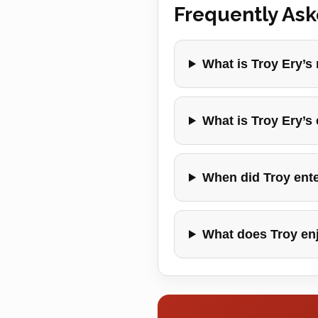
Frequently As
What is Troy Ery’s
What is Troy Ery’s
When did Troy ente
What does Troy en