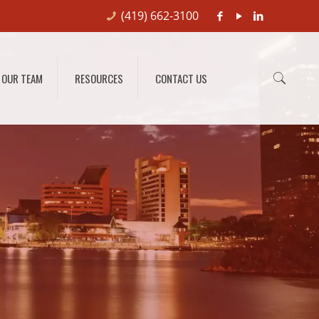
(419) 662-3100
OUR TEAM
RESOURCES
CONTACT US