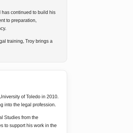
d has continued to build his
nt to preparation,
ncy.
l training, Troy brings a
niversity of Toledo in 2010.
g into the legal profession.
al Studies from the
s to support his work in the