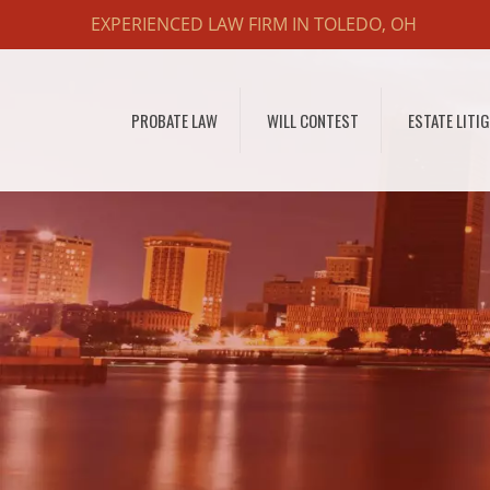
EXPERIENCED LAW FIRM IN TOLEDO, OH
PROBATE LAW
WILL CONTEST
ESTATE LITI