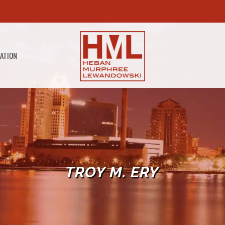
GATION
TROY M. ERY