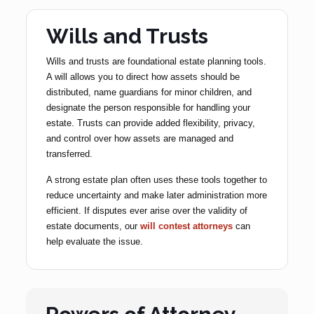
Wills and Trusts
Wills and trusts are foundational estate planning tools.
A will allows you to direct how assets should be
distributed, name guardians for minor children, and
designate the person responsible for handling your
estate. Trusts can provide added flexibility, privacy,
and control over how assets are managed and
transferred.
A strong estate plan often uses these tools together to
reduce uncertainty and make later administration more
efficient. If disputes ever arise over the validity of
estate documents, our
will contest attorneys
can
help evaluate the issue.