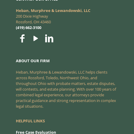
Heban, Murphree & Lewandowski, LLC
200 Dixie Highway
Rossford, OH 43460
(419) 662-3100
ABOUT OUR FIRM
Heban, Murphree & Lewandowski, LLC helps clients
across Rossford, Toledo, Northwest Ohio, and
throughout Ohio with probate matters, estate disputes,
will contests, and estate planning. With over 100 years of
combined legal experience, our attorneys provide
practical guidance and strong representation in complex
legal situations.
HELPFUL LINKS
Free Case Evaluation