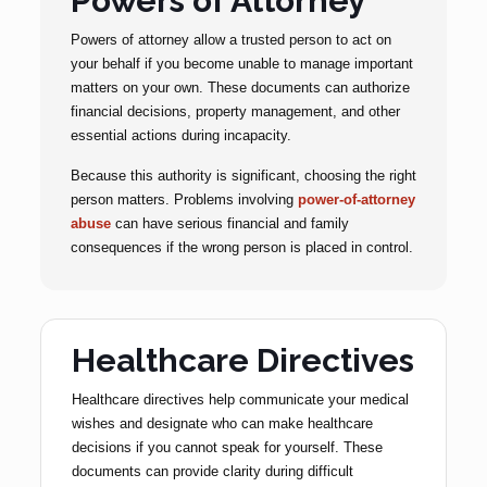
Powers of Attorney
Powers of attorney allow a trusted person to act on
your behalf if you become unable to manage important
matters on your own. These documents can authorize
financial decisions, property management, and other
essential actions during incapacity.
Because this authority is significant, choosing the right
person matters. Problems involving
power-of-attorney
abuse
can have serious financial and family
consequences if the wrong person is placed in control.
Healthcare Directives
Healthcare directives help communicate your medical
wishes and designate who can make healthcare
decisions if you cannot speak for yourself. These
documents can provide clarity during difficult