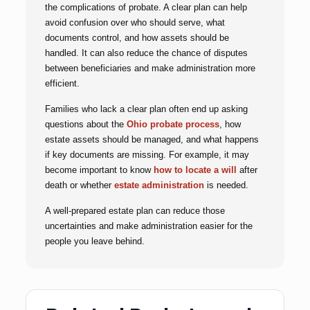
the complications of probate. A clear plan can help
avoid confusion over who should serve, what
documents control, and how assets should be
handled. It can also reduce the chance of disputes
between beneficiaries and make administration more
efficient.
Families who lack a clear plan often end up asking
questions about the
Ohio probate process
, how
estate assets should be managed, and what happens
if key documents are missing. For example, it may
become important to know
how to locate a will
after
death or whether
estate administration
is needed.
A well-prepared estate plan can reduce those
uncertainties and make administration easier for the
people you leave behind.