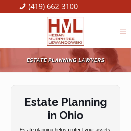
(419) 662-3100
ESTATE PLANNING LAWYERS
Estate Planning
in Ohio
Estate planning helps protect your assets,