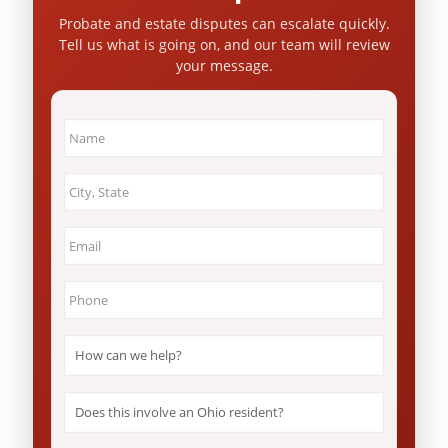
Probate and estate disputes can escalate quickly.
Tell us what is going on, and our team will review
your message.
Name
*
City
&
State
*
Email
*
Phone
*
How
can
we
help?
Does
*
this
involve
an