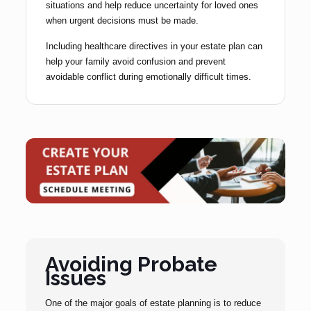
situations and help reduce uncertainty for loved ones
when urgent decisions must be made.
Including healthcare directives in your estate plan can
help your family avoid confusion and prevent
avoidable conflict during emotionally difficult times.
Avoiding Probate
Issues
One of the major goals of estate planning is to reduce