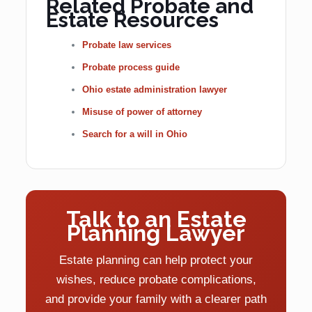
Related Probate and
Estate Resources
Probate law services
Probate process guide
Ohio estate administration lawyer
Misuse of power of attorney
Search for a will in Ohio
Talk to an Estate
Planning Lawyer
Estate planning can help protect your
wishes, reduce probate complications,
and provide your family with a clearer path