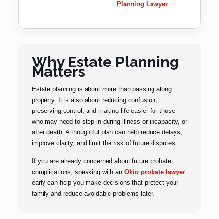
Planning Lawyer
Why Estate Planning
Matters
Estate planning is about more than passing along
property. It is also about reducing confusion,
preserving control, and making life easier for those
who may need to step in during illness or incapacity, or
after death. A thoughtful plan can help reduce delays,
improve clarity, and limit the risk of future disputes.
If you are already concerned about future probate
complications, speaking with an
Ohio probate lawyer
early can help you make decisions that protect your
family and reduce avoidable problems later.