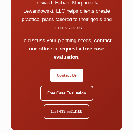
forward. Heban, Murphree &
Lewandowski, LLC helps clients create
practical plans tailored to their goals and
circumstances.
To discuss your planning needs,
contact
our office
or
request a free case
evaluation
.
Contact Us
Free Case Evaluation
Call 419.662.3100