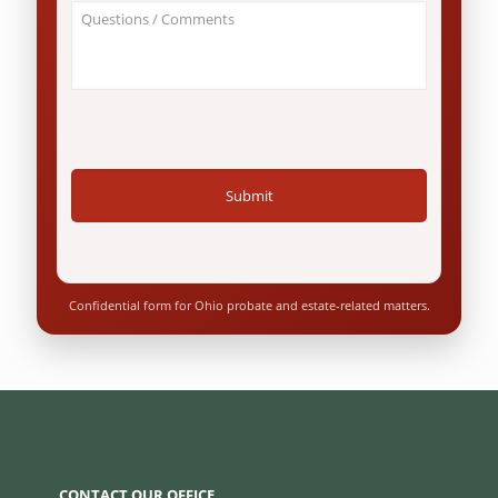
About
Ohio
Your
resident?
Case
*
/
Questions
*
Confidential form for Ohio probate and estate-related matters.
CONTACT OUR OFFICE