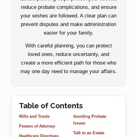
reduce probate complications, and ensure
your wishes are followed. A clear plan can
prevent disputes and make administration
easier for your family.
With careful planning, you can protect
loved ones, reduce uncertainty, and
create a more efficient path for those who
may one day need to manage your affairs.
Table of Contents
Wills and Trusts
Avoiding Probate
Issues
Powers of Attorney
Talk to an Estate
Healthcare Directives