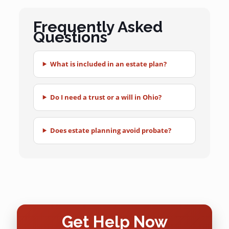
Frequently Asked
Questions
What is included in an estate plan?
Do I need a trust or a will in Ohio?
Does estate planning avoid probate?
Get Help Now