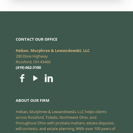
CONTACT OUR OFFICE
Heban, Murphree & Lewandowski, LLC
200 Dixie Highway
Rossford, OH 43460
(419) 662-3100
ABOUT OUR FIRM
Heban, Murphree & Lewandowski, LLC helps clients
across Rossford, Toledo, Northwest Ohio, and
throughout Ohio with probate matters, estate disputes,
will contests, and estate planning. With over 100 years of