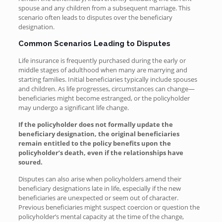
spouse and any children from a subsequent marriage. This
scenario often leads to disputes over the beneficiary
designation.
Common Scenarios Leading to Disputes
Life insurance is frequently purchased during the early or
middle stages of adulthood when many are marrying and
starting families. Initial beneficiaries typically include spouses
and children. As life progresses, circumstances can change—
beneficiaries might become estranged, or the policyholder
may undergo a significant life change.
If the policyholder does not formally update the
beneficiary designation, the original beneficiaries
remain entitled to the policy benefits upon the
policyholder’s death, even if the relationships have
soured.
Disputes can also arise when policyholders amend their
beneficiary designations late in life, especially if the new
beneficiaries are unexpected or seem out of character.
Previous beneficiaries might suspect coercion or question the
policyholder’s mental capacity at the time of the change,