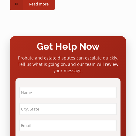
Read more
Get Help Now
Probate and estate disputes can escalate quickly.
Tell us what is going on, and our team will review
your message.
Name
*
City
&
State
*
Email
*