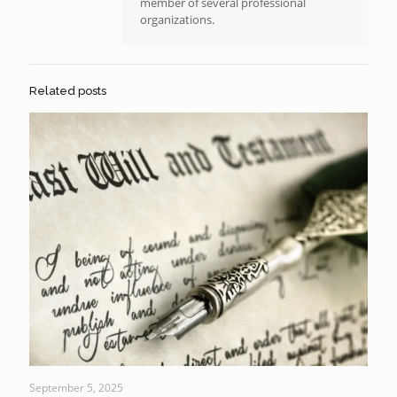
member of several professional
organizations.
Related posts
September 5, 2025