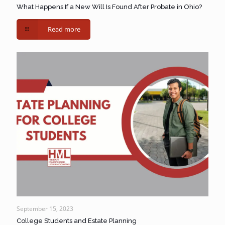
What Happens If a New Will Is Found After Probate in Ohio?
Read more
September 15, 2023
College Students and Estate Planning