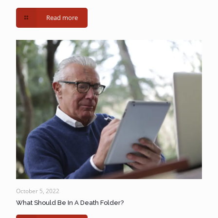
Read more
October 5, 2022
What Should Be In A Death Folder?