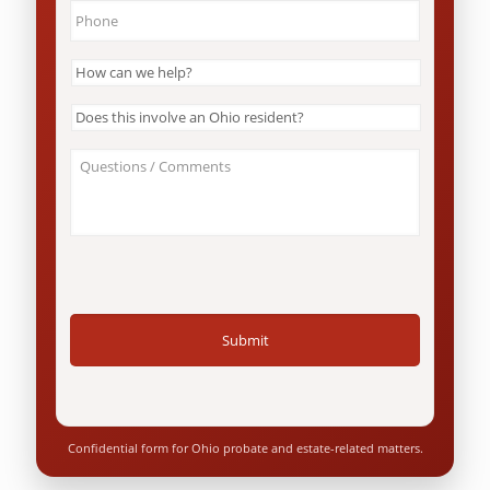
Phone
*
How
can
we
Does
help?
this
*
involve
About
an
Your
Ohio
Case
resident?
/
*
Questions
*
Confidential form for Ohio probate and estate-related matters.