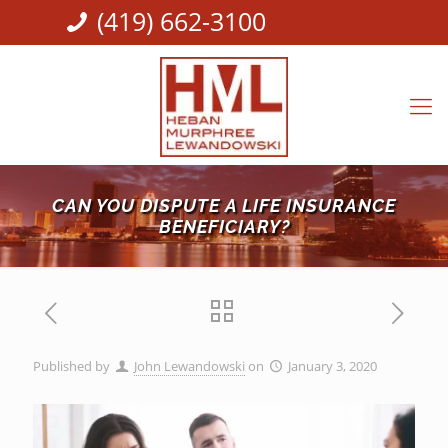
(419) 662-3100
CAN YOU DISPUTE A LIFE INSURANCE
BENEFICIARY?
Published by
John Lewandowski
on
January 3, 2020