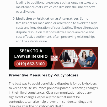
leading to additional expenses such as ongoing taxes and
maintenance costs, which can diminish the inheritance’s
overall value.
Mediation or Arbitration as Alternatives
: Some
families opt for mediation or arbitration to avoid the high
costs and long duration of court battles. These alternative
dispute resolution methods allow a more amicable and
cost-effective settlement, often preserving relationships
and the estate’s value.
Preventive Measures by Policyholders
The best way to avoid beneficiary disputes is for policyholders
to keep their life insurance policies updated, reflecting changes
in their life circumstances. Clear communication about any
significant changes, especially those that might be
contentious, can also help prevent misunderstandings and
disputes after the policyholder’s death.