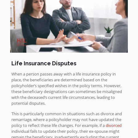
Life Insurance Disputes
When a person passes away with a life insurance policy in
place, the beneficiaries are determined based on the
policyholder’s specified wishes in the policy terms. However,
these beneficiary designations can sometimes be misaligned
with the deceased’s current life circumstances, leading to
potential disputes.
This is particularly common in situations such as divorce and
remarriage, where a policyholder may not have updated the
policy to reflect these life changes. For example, if a
divorced
individual fails to update their policy, their ex-spouse might
remain the beneficiary, inadvertently excluding the current