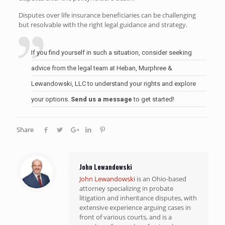
Disputes over life insurance beneficiaries can be challenging
but resolvable with the right legal guidance and strategy.
If you find yourself in such a situation, consider seeking
advice from the legal team at Heban, Murphree &
Lewandowski, LLC to understand your rights and explore
your options.
Send us a message
to get started!
Share
John Lewandowski
John Lewandowski
is an Ohio-based
attorney specializing in probate
litigation and inheritance disputes, with
extensive experience arguing cases in
front of various courts, and is a