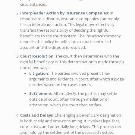
circumstances.
Interpleader Action by Insurance Companies
: In
response to a dispute, insurance companies commonly
file an interpleader action. This legal move effectively
transfers the responsibility of deciding the rightful
beneficiary to the court system. The insurance company
deposits the policy benefits into a court-controlled
account until the dispute is resolved.
Court Resolution
: The court then determines who the
rightful beneficiary is. This determination is made through
one of two ways:
Litigation
: The parties involved present their
arguments and evidence in court, after which a judge
decides based on the case’s merits.
Settlement
: Alternatively, the parties may settle
outside of court, often through mediation or
arbitration, which the court then ratifies.
Costs and Delays
: Challenging a beneficiary designation
is both costly and time-consuming. It involves legal fees,
court costs, and potentially long delays. This process can
also hold up the settlement of the deceased’s estate,