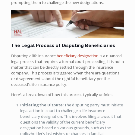
prompting them to challenge the new designations.
The Legal Process of Disputing Beneficiaries
Disputing a life insurance
beneficiary designation
is a nuanced
legal process that requires a formal court proceeding. It is not a
matter that can be directly settled through the insurance
company. This process is triggered when there are questions
or disagreements about the rightful beneficiary per the
deceased’s life insurance policy.
Here’s a breakdown of how this process typically unfolds:
Initiating the Dispute
: The disputing party must initiate
legal action in court to challenge a life insurance
beneficiary designation. This involves filing a lawsuit that
questions the validity of the current beneficiary
designation based on various grounds, such as the
policyholder’s last wishes or changes in familial