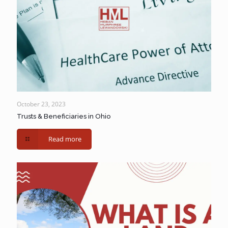
October 23, 2023
Trusts & Beneficiaries in Ohio
Read more