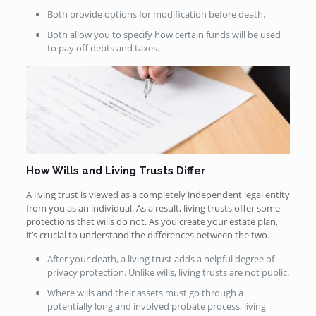
Both provide options for modification before death.
Both allow you to specify how certain funds will be used
to pay off debts and taxes.
How Wills and Living Trusts Differ
A living trust is viewed as a completely independent legal entity
from you as an individual. As a result, living trusts offer some
protections that wills do not. As you create your estate plan,
it’s crucial to understand the differences between the two.
After your death, a living trust adds a helpful degree of
privacy protection. Unlike wills, living trusts are not public.
Where wills and their assets must go through a
potentially long and involved probate process, living