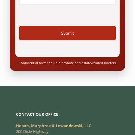
Questions
*
Confidential form for Ohio probate and estate-related matters.
CONTACT OUR OFFICE
Heban, Murphree & Lewandowski, LLC
200 Dixie Highway