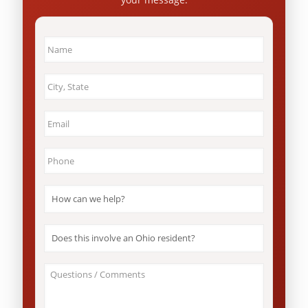
Name
*
City
&
State
*
Email
*
Phone
*
How
can
we
help?
Does
*
this
involve
an
About
Ohio
Your
resident?
Case
*
/