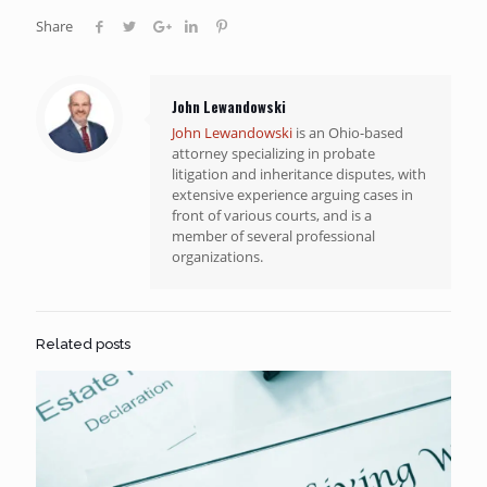
Share
John Lewandowski
John Lewandowski
is an Ohio-based
attorney specializing in probate
litigation and inheritance disputes, with
extensive experience arguing cases in
front of various courts, and is a
member of several professional
organizations.
Related posts