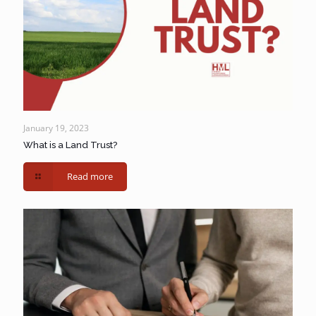
January 19, 2023
What is a Land Trust?
Read more