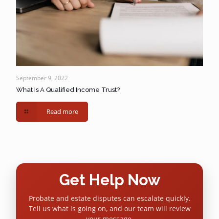
September 9, 2022
What Is A Qualified Income Trust?
Read more
Get Help Now
Probate and estate disputes can escalate quickly.
Tell us what is going on, and our team will review
your message.