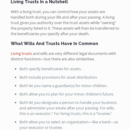
Living Trusts In a Nutshell
With a living trust, you can control how your assets are
handled both during your life and after your passing. A living
trust gives you authority over the trust assets while “owning”
the property listed in it. These assets will then be transferred to
the beneficiaries you specify after your death.
What Wills And Trusts Have In Common
Living trusts
and wills are very different legal documents with
distinct functions—but there are also similarities.
Both specify beneficiaries for assets.
Both include provisions for asset distribution.
Both let you name a guardian(s) for minor children.
Both allow you to plan for your minor children’s future.
Both let you designate a person to handle your business
and administer your estate after your passing. For wills,
this is an executor.” For living trusts, this is a “trustee.”
Both allow you to select an organization—like a bank—as
your executor or trustee.