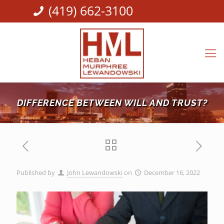
(419) 662-3100
DIFFERENCE BETWEEN WILL AND TRUST?
Published by
John Lewandowski
on
December 16, 2022