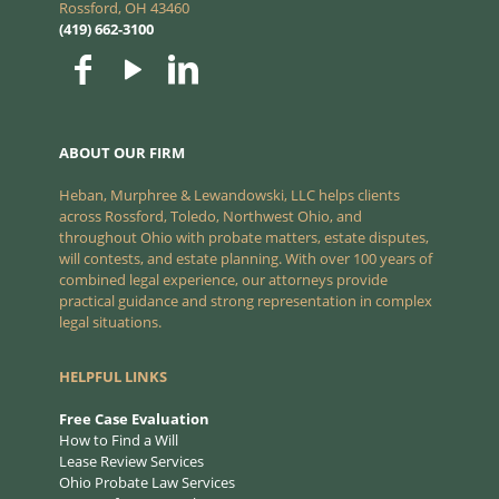
Rossford, OH 43460
(419) 662-3100
ABOUT OUR FIRM
Heban, Murphree & Lewandowski, LLC helps clients
across Rossford, Toledo, Northwest Ohio, and
throughout Ohio with probate matters, estate disputes,
will contests, and estate planning. With over 100 years of
combined legal experience, our attorneys provide
practical guidance and strong representation in complex
legal situations.
HELPFUL LINKS
Free Case Evaluation
How to Find a Will
Lease Review Services
Ohio Probate Law Services