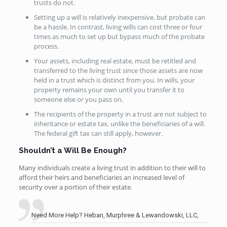
trusts do not.
Setting up a will is relatively inexpensive, but probate can
be a hassle. In contrast, living wills can cost three or four
times as much to set up but bypass much of the probate
process.
Your assets, including real estate, must be retitled and
transferred to the living trust since those assets are now
held in a trust which is distinct from you. In wills, your
property remains your own until you transfer it to
someone else or you pass on.
The recipients of the property in a trust are not subject to
inheritance or estate tax, unlike the beneficiaries of a will.
The federal gift tax can still apply, however.
Shouldn’t a Will Be Enough?
Many individuals create a living trust in addition to their will to
afford their heirs and beneficiaries an increased level of
security over a portion of their estate.
Need More Help? Heban, Murphree & Lewandowski, LLC,