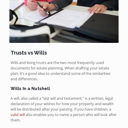
Trusts vs Wills
Wills and living trusts are the two most frequently used
documents for estate planning. When drafting your estate
plan, it’s a good idea to understand some of the similarities
and differences.
Wills In a Nutshell
A will, also called a “last will and testament,” is a written, legal
declaration of your wishes for how your property and wealth
will be distributed after your passing. If you have children, a
valid will
also enables you to name a person who will look after
them.