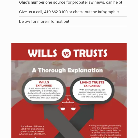
Ohio’s number one source for probate law news, can help!
Give us a call,
419.662.3100
or check out the infographic
below for more information!