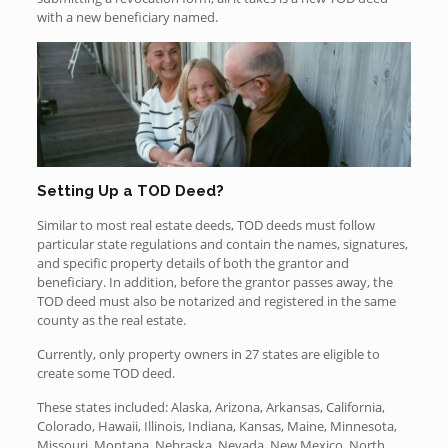
with a new beneficiary named.
Setting Up a TOD Deed?
Similar to most real estate deeds, TOD deeds must follow
particular state regulations and contain the names, signatures,
and specific property details of both the grantor and
beneficiary. In addition, before the grantor passes away, the
TOD deed must also be notarized and registered in the same
county as the real estate.
Currently, only property owners in 27 states are eligible to
create some TOD deed.
These states included: Alaska, Arizona, Arkansas, California,
Colorado, Hawaii, Illinois, Indiana, Kansas, Maine, Minnesota,
Missouri, Montana, Nebraska, Nevada, New Mexico, North