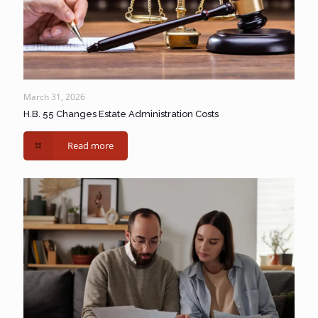
March 31, 2026
H.B. 55 Changes Estate Administration Costs
Read more