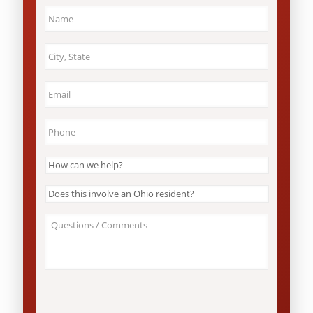
Name
*
City
&
State
*
Email
*
Phone
*
How
can
we
Does
help?
this
*
involve
About
an
Your
Ohio
Case
resident?
/
*
Questions
*