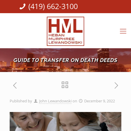
(419) 662-3100
GUIDE TO TRANSFER ON DEATH DEEDS
Published by
John Lewandowski
on
December 9, 2022