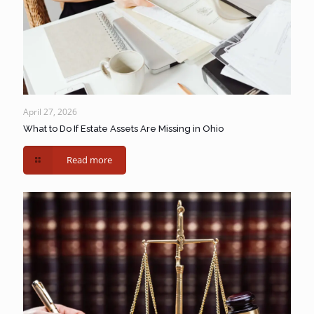
April 27, 2026
What to Do If Estate Assets Are Missing in Ohio
Read more