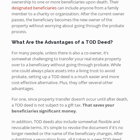
ownership to one or more beneficiaries upon death. Their
designated beneficiaries
can include anyone from a family
member to a charity or organization. After the current owner
passes, the beneficiary becomes the new owner of the
property without worrying about going through the probate
process.
What Are the Advantages of a TOD Deed?
For many people, unless there is also a co-owner, it’s
somewhat challenging to transfer your real estate property
over to a beneficiary without going through probate. While
one could always place assets into a living trust to avoid
probate, setting up a TOD deed is a much easier and more
cost-effective alternative. Plus, they offer several other
advantages.
For one, since property transfer doesn’t occur until after death,
a TOD deed is not subject to a gift tax.
That saves your
beneficiaries significant money.
In addition, TOD deeds also include somewhat flexible and
revocable terms. It’s simple to revoke the document if it’s no
longer needed or the name of the beneficiary changes. After
submitting a revocation form, all it takes is a new TOD deed