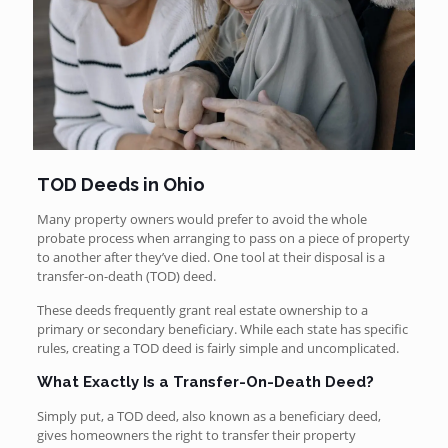
TOD Deeds in Ohio
Many property owners would prefer to avoid the whole
probate process when arranging to pass on a piece of property
to another after they’ve died. One tool at their disposal is a
transfer-on-death (TOD) deed.
These deeds frequently grant real estate ownership to a
primary or secondary beneficiary. While each state has specific
rules, creating a TOD deed is fairly simple and uncomplicated.
What Exactly Is a Transfer-On-Death Deed?
Simply put, a TOD deed, also known as a beneficiary deed,
gives homeowners the right to transfer their property