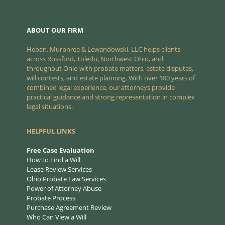
ABOUT OUR FIRM
Heban, Murphree & Lewandowski, LLC helps clients
across Rossford, Toledo, Northwest Ohio, and
throughout Ohio with probate matters, estate disputes,
will contests, and estate planning. With over 100 years of
combined legal experience, our attorneys provide
practical guidance and strong representation in complex
legal situations.
HELPFUL LINKS
Free Case Evaluation
How to Find a Will
Lease Review Services
Ohio Probate Law Services
Power of Attorney Abuse
Probate Process
Purchase Agreement Review
Who Can View a Will