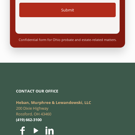
Confidential form for Ohio probate and estate-related matters.
CONTACT OUR OFFICE
Heban, Murphree & Lewandowski, LLC
200 Dixie Highway
Rossford, OH 43460
(419) 662-3100