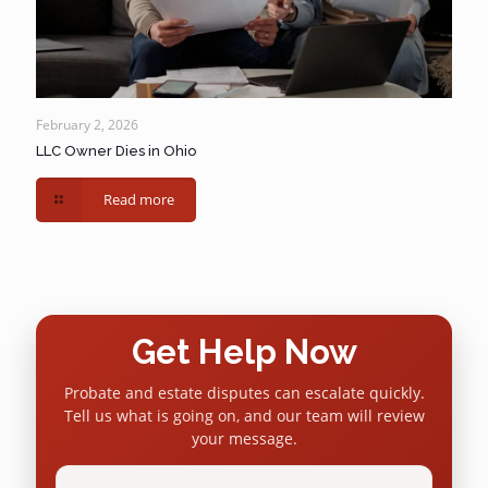
February 2, 2026
LLC Owner Dies in Ohio
Read more
Get Help Now
Probate and estate disputes can escalate quickly.
Tell us what is going on, and our team will review
your message.