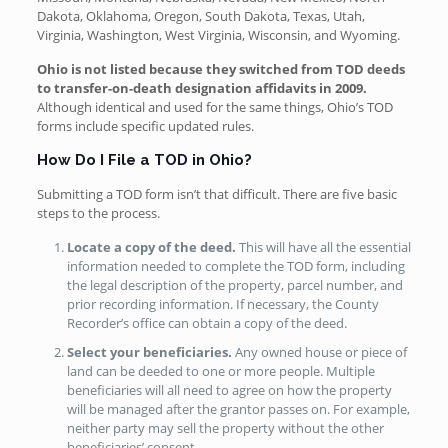
Dakota, Oklahoma, Oregon, South Dakota, Texas, Utah,
Virginia, Washington, West Virginia, Wisconsin, and Wyoming.
Ohio is not listed because they switched from TOD deeds
to transfer-on-death designation affidavits in 2009.
Although identical and used for the same things, Ohio’s TOD
forms include specific updated rules.
How Do I File a TOD in Ohio?
Submitting a TOD form isn’t that difficult. There are five basic
steps to the process.
Locate a copy of the deed.
This will have all the essential
information needed to complete the TOD form, including
the legal description of the property, parcel number, and
prior recording information. If necessary, the County
Recorder’s office can obtain a copy of the deed.
Select your beneficiaries.
Any owned house or piece of
land can be deeded to one or more people. Multiple
beneficiaries will all need to agree on how the property
will be managed after the grantor passes on. For example,
neither party may sell the property without the other
beneficiaries’ consent.