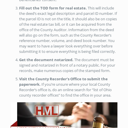
Fill out the TOD form for real estate.
This will include
the deed’s exact legal description and parcel ID number. If
the parcel ID is not on the title, it should also be on copies
of the real estate tax bill, or it can be acquired from the
office of the County Auditor. Information from the deed
will also go on the form, such as the County Recorder’s
reference number, volume, and deed book number. You
may want to have a lawyer look everything over before
submitting it to ensure everything is being filed correctly.
Get the document notarized.
The document must be
signed and notarized in front of a notary public. For your
records, make numerous copies of the stamped form.
Visit the County Recorder’s Office to submit the
paperwork.
If you’re unsure where your local County
Recorder’s office is, do an online search for “list of Ohio
county recorder offices” to find the office in your area.