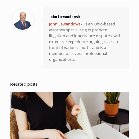
John Lewandowski
John Lewandowski
is an Ohio-based
attorney specializing in probate
litigation and inheritance disputes, with
extensive experience arguing cases in
front of various courts, and is a
member of several professional
organizations.
Related posts