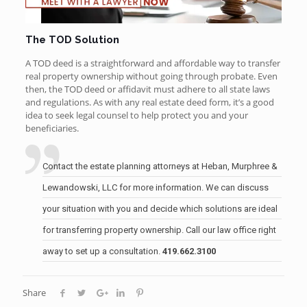
The TOD Solution
A TOD deed is a straightforward and affordable way to transfer
real property ownership without going through probate. Even
then, the TOD deed or affidavit must adhere to all state laws
and regulations. As with any real estate deed form, it’s a good
idea to seek legal counsel to help protect you and your
beneficiaries.
Contact the
estate planning attorneys
at Heban, Murphree &
Lewandowski, LLC for more information. We can discuss
your situation with you and decide which solutions are ideal
for transferring property ownership. Call our law office right
away to set up a consultation.
419.662.3100
Share