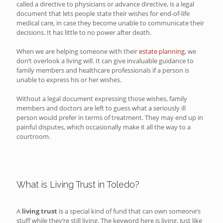
called a directive to physicians or advance directive, is a legal
document that lets people state their wishes for end-of-life
medical care, in case they become unable to communicate their
decisions. It has little to no power after death.
When we are helping someone with their
estate planning
, we
don’t overlook a living will. It can give invaluable guidance to
family members and healthcare professionals if a person is
unable to express his or her wishes.
Without a legal document expressing those wishes, family
members and doctors are left to guess what a seriously ill
person would prefer in terms of treatment. They may end up in
painful disputes, which occasionally make it all the way to a
courtroom.
What is Living Trust in Toledo?
A
living trust
is a special kind of fund that can own someone’s
stuff while they’re still living. The keyword here is living. Just like