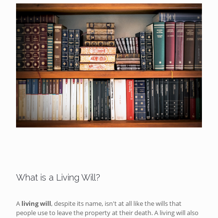
What is a Living Will?
A
living will
, despite its name, isn't at all like the wills that
people use to leave the property at their death. A living will also