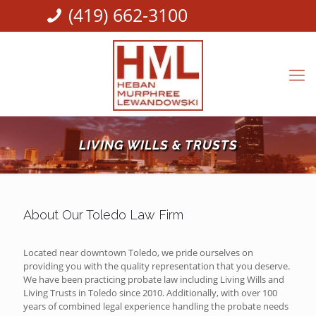
(419) 662-3100
LIVING WILLS & TRUSTS
About Our Toledo Law Firm
Located near downtown Toledo, we pride ourselves on
providing you with the quality representation that you deserve.
We have been practicing probate law including Living Wills and
Living Trusts in Toledo since 2010. Additionally, with over 100
years of combined legal experience handling the probate needs