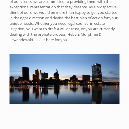
of our clients, we are committed to providing them with the
exceptional representation that they deserve. As a prospective
client of ours, we would be more than happy to get you started
in the right direction and devise the best plan of action for your
unique needs. Whether you need legal counsel in estate
litigation, you want to draft a will or trust, or you are currently
dealing with the probate process, Heban, Murphree &
Lewandowski, LLC, is here for you.