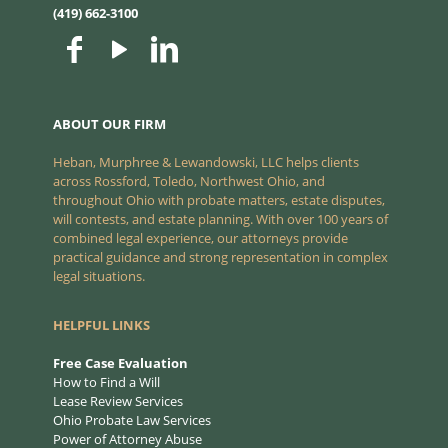
(419) 662-3100
ABOUT OUR FIRM
Heban, Murphree & Lewandowski, LLC helps clients
across Rossford, Toledo, Northwest Ohio, and
throughout Ohio with probate matters, estate disputes,
will contests, and estate planning. With over 100 years of
combined legal experience, our attorneys provide
practical guidance and strong representation in complex
legal situations.
HELPFUL LINKS
Free Case Evaluation
How to Find a Will
Lease Review Services
Ohio Probate Law Services
Power of Attorney Abuse