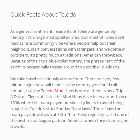
Quick Facts About Toledo
As a general sentiment, residents of Toledo are genuinely
friendly. It’s a large metropolitan area, but most of Toledo still
maintains a community vibe where people help out their
neighbors, start conversations with strangers, and welcome in
outsiders. It’s pretty much a traditional American throwback.
Because of the city’s blue-collar history, the phrase “salt of the
earth” is occasionally tossed around to describe Toledoans.
We take baseball seriously around here. There are very few
minor league baseball teams in the country you could call
famous, but the
Toledo Mud Hens
is one of them. Now a Triple-
A Detroit Tigers affiliate, the Mud Hens have been around since
1896, when the team played outside city limits to avoid being
subject to Toledo’s strict Sunday “blue laws.” These days the
team plays downtown at Fifth Third Field, regularly called one of
the best minor league parks in America, where they draw major
crowds.