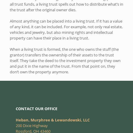
all trust funds, a living trust spells out how to distribute what’s in
the trust after the original owner dies.
Almost anything can be placed into a living trust. If it has a value
of any kind, it can be included. For example, not only real estate,
vehicles and jewelry, but also mining rights and intellectual
property can have their place in a living trust.
When a living trust is formed, the one who owns the stuff (the
grantor) transfers the ownership of their assets to the trust
itself. They take the deed to the investment property they own
and put it in the name of the trust. From that point on, they
don’t own the property anymore.
CONTACT OUR OFFICE
Heban, Murphree & Lewandowski, LLC
200 Dixie Highway
Rossford, OH 43460