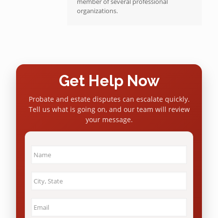
member of several professional
organizations.
Get Help Now
Probate and estate disputes can escalate quickly.
Tell us what is going on, and our team will review
your message.
Name
*
City
&
State
*
Email
*