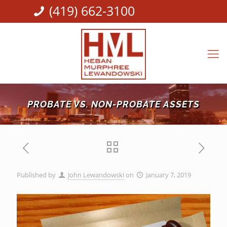
(419) 662-3100
PROBATE VS. NON-PROBATE ASSETS
Published by
John Lewandowski
on
January 7, 2019