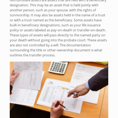
designation. This may be an asset that is held jointly with
another person, such as your spouse, with the rights of
survivorship. It may also be assets held in the name of a trust
or with a trust named as the beneficiary. Some assets have
built-in beneficiary designations, such as your life issuance
policy or assets labeled as pay-on-death or transfer-on-death.
These types of assets will pass directly to the named party on
your death without going into the probate court. These assets
are also not controlled by a will. The documentation
surrounding the title or other ownership document is what
outlines the transfer process.