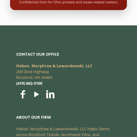
Confidential form for Ohio probate and estate-related matters.
CONTACT OUR OFFICE
Heban, Murphree & Lewandowski, LLC
200 Dixie Highway
Rossford, OH 43460
(419) 662-3100
ABOUT OUR FIRM
Heban, Murphree & Lewandowski, LLC helps clients
across Rossford, Toledo, Northwest Ohio, and