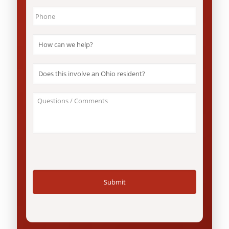
Phone
*
How
can
we
help?
Does
*
this
involve
an
About
Ohio
Your
resident?
Case
*
/
Questions
*