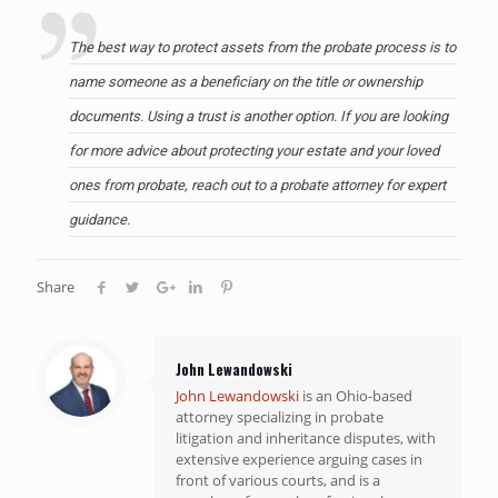
The best way to protect assets from the probate process is to
name someone as a beneficiary on the title or ownership
documents. Using a trust is another option. If you are looking
for more advice about protecting your estate and your loved
ones from probate,
reach out to a probate attorney
for expert
guidance.
Share
John Lewandowski
John Lewandowski
is an Ohio-based
attorney specializing in probate
litigation and inheritance disputes, with
extensive experience arguing cases in
front of various courts, and is a