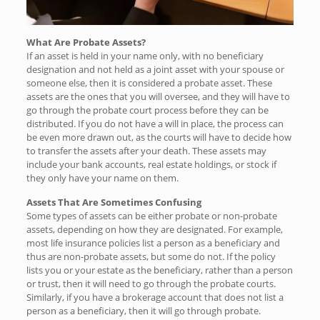
What Are Probate Assets?
If an asset is held in your name only, with no beneficiary
designation and not held as a joint asset with your spouse or
someone else, then it is considered a probate asset. These
assets are the ones that you will oversee, and they will have to
go through the probate court process before they can be
distributed. If you do not have a will in place, the process can
be even more drawn out, as the courts will have to decide how
to transfer the assets after your death. These assets may
include your bank accounts, real estate holdings, or stock if
they only have your name on them.
Assets That Are Sometimes Confusing
Some types of assets can be either probate or non-probate
assets, depending on how they are designated. For example,
most life insurance policies list a person as a beneficiary and
thus are non-probate assets, but some do not. If the policy
lists you or your estate as the beneficiary, rather than a person
or trust, then it will need to go through the probate courts.
Similarly, if you have a brokerage account that does not list a
person as a beneficiary, then it will go through probate.