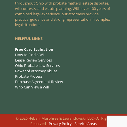
throughout Ohio with probate matters, estate disputes,
will contests, and estate planning. With over 100 years of
combined legal experience, our attorneys provide
practical guidance and strong representation in complex
legal situations.
HELPFUL LINKS
Free Case Evaluation
How to Find a Will
Lease Review Services
Ohio Probate Law Services
Power of Attorney Abuse
Probate Process
Purchase Agreement Review
Who Can View a Will
©
2026
Heban, Murphree & Lewandowski, LLC - All Rights
Reserved -
Privacy Policy
-
Service Areas