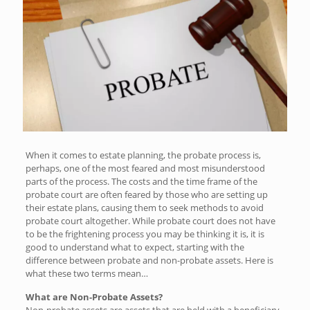
When it comes to estate planning, the probate process is,
perhaps, one of the most feared and most misunderstood
parts of the process. The costs and the time frame of the
probate court are often feared by those who are setting up
their estate plans, causing them to seek methods to avoid
probate court altogether. While probate court does not have
to be the frightening process you may be thinking it is, it is
good to understand what to expect, starting with the
difference between probate and non-probate assets. Here is
what these two terms mean…
What are Non-Probate Assets?
Non-probate assets are assets that are held with a beneficiary