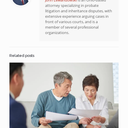
attorney specializing in probate
litigation and inheritance disputes, with
extensive experience arguing cases in
front of various courts, and is a
member of several professional
organizations.
Related posts