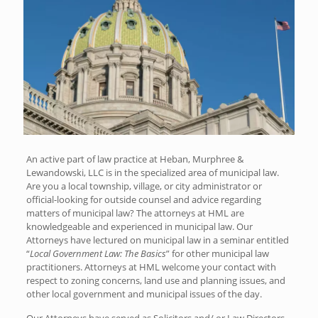
An active part of law practice at Heban, Murphree &
Lewandowski, LLC is in the specialized area of municipal law.
Are you a local township, village, or city administrator or
official-looking for outside counsel and advice regarding
matters of municipal law? The attorneys at HML are
knowledgeable and experienced in municipal law. Our
Attorneys have lectured on municipal law in a seminar entitled
“
Local Government Law: The Basics
” for other municipal law
practitioners. Attorneys at HML welcome your contact with
respect to zoning concerns, land use and planning issues, and
other local government and municipal issues of the day.
Our Attorneys have served as Solicitors and/ or Law Directors