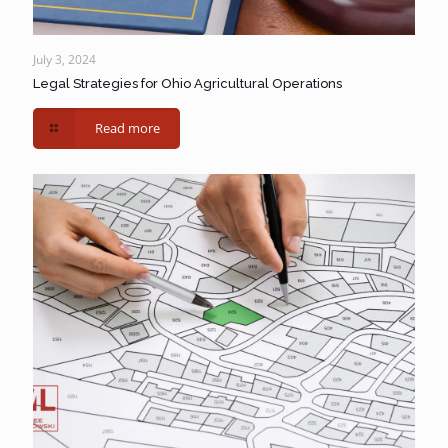
July 3, 2024
Legal Strategies for Ohio Agricultural Operations
Read more