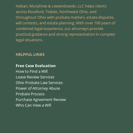
Heban, Murphree & Lewandowski, LLC helps clients
across Rossford, Toledo, Northwest Ohio, and
throughout Ohio with probate matters, estate disputes,
will contests, and estate planning. With over 100 years of
combined legal experience, our attorneys provide
practical guidance and strong representation in complex
legal situations.
HELPFUL LINKS
Free Case Evaluation
How to Find a Will
Lease Review Services
Ohio Probate Law Services
Power of Attorney Abuse
Probate Process
Purchase Agreement Review
Who Can View a Will