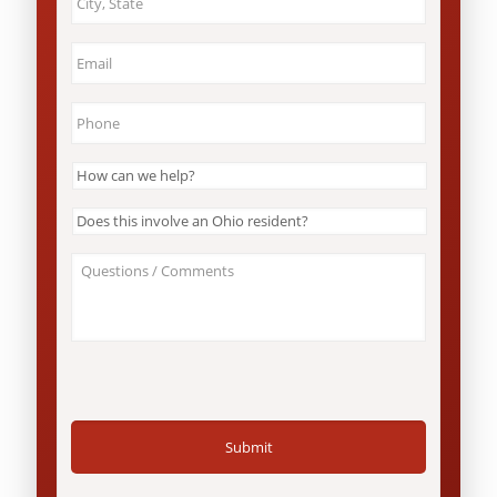
&
State
*
Email
*
Phone
*
How
can
we
Does
help?
this
*
involve
About
an
Your
Ohio
Case
resident?
/
*
Questions
*