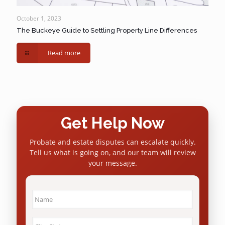
October 1, 2023
The Buckeye Guide to Settling Property Line Differences
Read more
Get Help Now
Probate and estate disputes can escalate quickly.
Tell us what is going on, and our team will review
your message.
Name
*
City