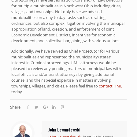
for multiple municipalities in Northwest Ohio including cities,
villages, and townships. Not only have we advised
municipalities on a day to day tasks such as drafting
ordinances, but also complex litigation involving the municipal
appropriation of land, creation, and enforcement of Joint
Economic Development Districts, incentives for economic
development, and collective bargaining with various unions.
Additionally, we have served as Chief Prosecutor for various
municipalities and represented the municipality/states’
interest in Criminal proceedings. HML attorneys would be
pleased to review any pending matters of municipal law with
local officials and/or assist attorneys by giving additional
counsel and their special expertise in matters involving
townships, villages, and cities. Please feel free to
contact HML
today.
Share
John Lewandowski
John Lewandowski
is an Ohio-based