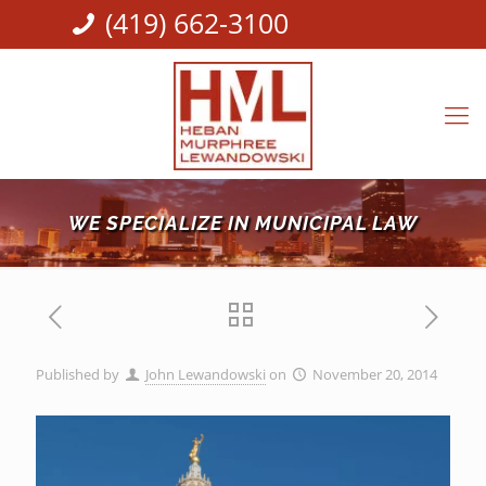
(419) 662-3100
WE SPECIALIZE IN MUNICIPAL LAW
Published by
John Lewandowski
on
November 20, 2014