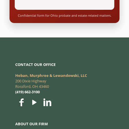
Confidential form for Ohio probate and estate-related matters.
CONTACT OUR OFFICE
Heban, Murphree & Lewandowski, LLC
200 Dixie Highway
Rossford, OH 43460
(419) 662-3100
ABOUT OUR FIRM