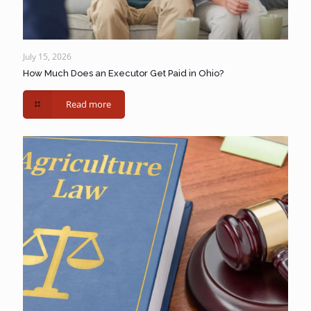
July 15, 2026
How Much Does an Executor Get Paid in Ohio?
Read more