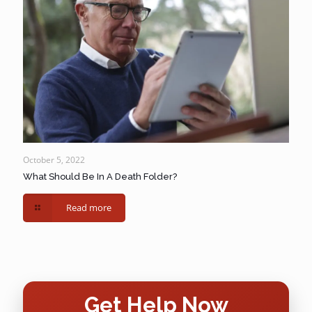
October 5, 2022
What Should Be In A Death Folder?
Read more
Get Help Now