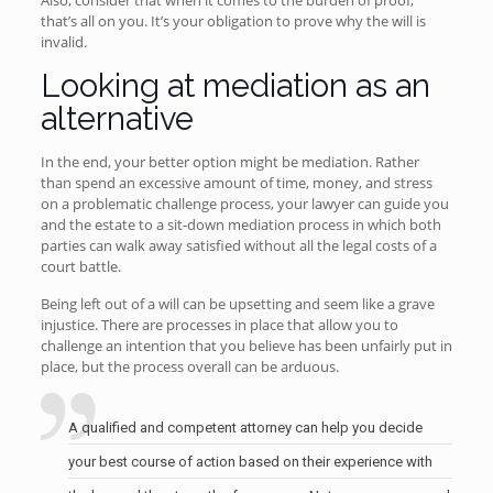
Also, consider that when it comes to the burden of proof,
that’s all on you. It’s your obligation to prove why the will is
invalid.
Looking at mediation as an
alternative
In the end, your better option might be mediation. Rather
than spend an excessive amount of time, money, and stress
on a problematic challenge process, your lawyer can guide you
and the estate to a sit-down mediation process in which both
parties can walk away satisfied without all the legal costs of a
court battle.
Being left out of a will can be upsetting and seem like a grave
injustice. There are processes in place that allow you to
challenge an intention that you believe has been unfairly put in
place, but the process overall can be arduous.
A qualified and competent attorney can help you decide
your best course of action based on their experience with