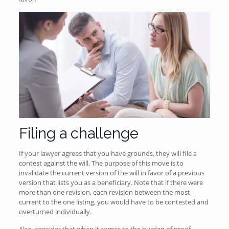
Filing a challenge
If your lawyer agrees that you have grounds, they will file a
contest against the will. The purpose of this move is to
invalidate the current version of the will in favor of a previous
version that lists you as a beneficiary. Note that if there were
more than one revision, each revision between the most
current to the one listing, you would have to be contested and
overturned individually.