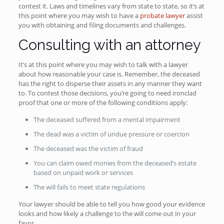
contest it. Laws and timelines vary from state to state, so it’s at
this point where you may wish to have a
probate lawyer
assist
you with obtaining and filing documents and challenges.
Consulting with an attorney
It’s at this point where you may wish to talk with a lawyer
about how reasonable your case is. Remember, the deceased
has the right to disperse their assets in any manner they want
to. To contest those decisions, you’re going to need ironclad
proof that one or more of the following conditions apply:
The deceased suffered from a mental impairment
The dead was a victim of undue pressure or coercion
The deceased was the victim of fraud
You can claim owed monies from the deceased’s estate
based on unpaid work or services
The will fails to meet state regulations
Your lawyer should be able to tell you how good your evidence
looks and how likely a challenge to the will come out in your
favor.