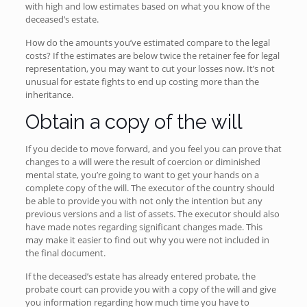
with high and low estimates based on what you know of the
deceased’s estate.
How do the amounts you’ve estimated compare to the legal
costs? If the estimates are below twice the retainer fee for legal
representation, you may want to cut your losses now. It’s not
unusual for estate fights to end up costing more than the
inheritance.
Obtain a copy of the will
If you decide to move forward, and you feel you can prove that
changes to a will were the result of coercion or diminished
mental state, you’re going to want to get your hands on a
complete copy of the will. The executor of the country should
be able to provide you with not only the intention but any
previous versions and a list of assets. The executor should also
have made notes regarding significant changes made. This
may make it easier to find out why you were not included in
the final document.
If the deceased’s estate has already entered probate, the
probate court can provide you with a copy of the will and give
you information regarding how much time you have to