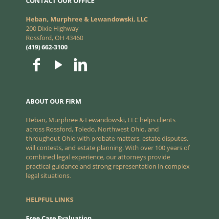
CONTACT OUR OFFICE
Heban, Murphree & Lewandowski, LLC
200 Dixie Highway
Rossford, OH 43460
(419) 662-3100
ABOUT OUR FIRM
Heban, Murphree & Lewandowski, LLC helps clients
across Rossford, Toledo, Northwest Ohio, and
throughout Ohio with probate matters, estate disputes,
will contests, and estate planning. With over 100 years of
combined legal experience, our attorneys provide
practical guidance and strong representation in complex
legal situations.
HELPFUL LINKS
Free Case Evaluation