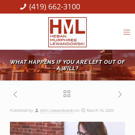
(419) 662-3100
WHAT HAPPENS IF YOU ARE LEFT OUT OF
A WILL?
Published by
John Lewandowski
on
March 16, 2020