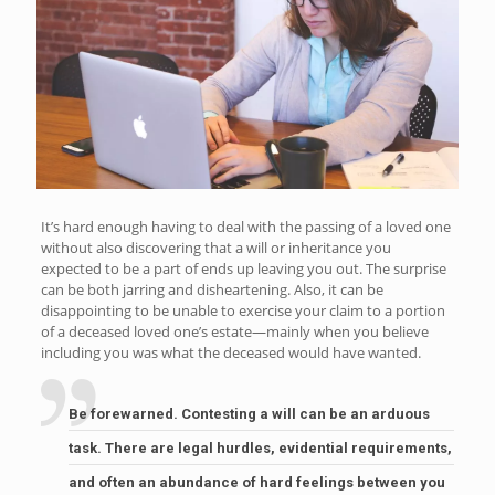
It’s hard enough having to deal with the passing of a loved one
without also discovering that a will or inheritance you
expected to be a part of ends up leaving you out. The surprise
can be both jarring and disheartening. Also, it can be
disappointing to be unable to exercise your claim to a portion
of a deceased loved one’s estate—mainly when you believe
including you was what the deceased would have wanted.
Be forewarned. Contesting a will can be an arduous
task. There are legal hurdles, evidential requirements,
and often an abundance of hard feelings between you