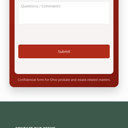
an
About
Ohio
Your
resident?
Case
*
/
Questions
*
Confidential form for Ohio probate and estate-related matters.