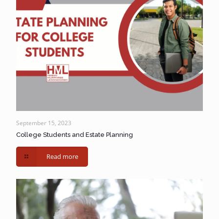
September 15, 2023
College Students and Estate Planning
Read more