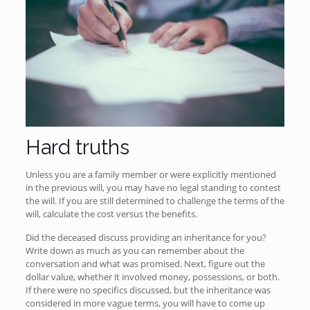
Hard truths
Unless you are a family member or were explicitly mentioned
in the previous will, you may have no legal standing to contest
the will. If you are still determined to challenge the terms of the
will, calculate the cost versus the benefits.
Did the deceased discuss providing an inheritance for you?
Write down as much as you can remember about the
conversation and what was promised. Next, figure out the
dollar value, whether it involved money, possessions, or both.
If there were no specifics discussed, but the inheritance was
considered in more vague terms, you will have to come up