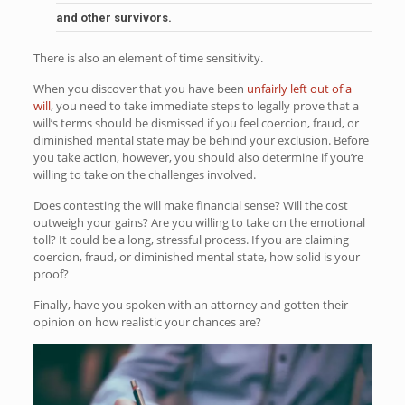
and other survivors.
There is also an element of time sensitivity.
When you discover that you have been
unfairly left out of a
will
, you need to take immediate steps to legally prove that a
will’s terms should be dismissed if you feel coercion, fraud, or
diminished mental state may be behind your exclusion. Before
you take action, however, you should also determine if you’re
willing to take on the challenges involved.
Does contesting the will make financial sense? Will the cost
outweigh your gains? Are you willing to take on the emotional
toll? It could be a long, stressful process. If you are claiming
coercion, fraud, or diminished mental state, how solid is your
proof?
Finally, have you spoken with an attorney and gotten their
opinion on how realistic your chances are?