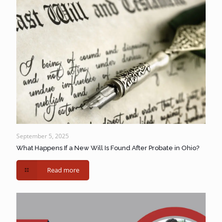
September 5, 2025
What Happens If a New Will Is Found After Probate in Ohio?
Read more