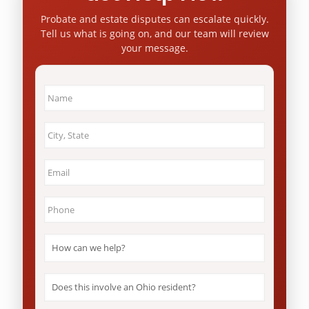
Probate and estate disputes can escalate quickly.
Tell us what is going on, and our team will review
your message.
Name
*
City
&
State
*
Email
*
Phone
*
How
can
we
help?
Does
*
this
involve