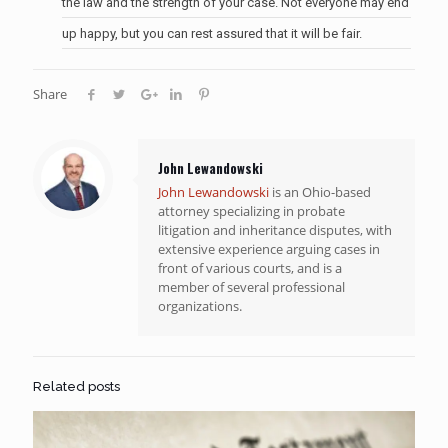
the law and the strength of your case. Not everyone may end
up happy, but you can rest assured that it will be fair.
Share
John Lewandowski
John Lewandowski
is an Ohio-based
attorney specializing in probate
litigation and inheritance disputes, with
extensive experience arguing cases in
front of various courts, and is a
member of several professional
organizations.
Related posts