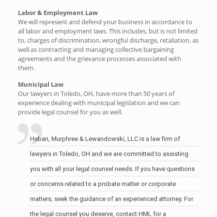
Labor & Employment Law
We will represent and defend your business in accordance to
all labor and employment laws. This includes, but is not limited
to, charges of discrimination, wrongful discharge, retaliation, as
well as contracting and managing collective bargaining
agreements and the grievance processes associated with
them.
Municipal Law
Our lawyers in Toledo, OH, have more than 50 years of
experience dealing with municipal legislation and we can
provide legal counsel for you as well.
Heban, Murphree & Lewandowski, LLC is a law firm of
lawyers in Toledo, OH and we are committed to assisting
you with all your legal counsel needs. If you have questions
or concerns related to a probate matter or corporate
matters, seek the guidance of an experienced attorney. For
the legal counsel you deserve, contact HML for a