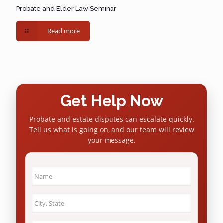
Probate and Elder Law Seminar
Read more
Get Help Now
Probate and estate disputes can escalate quickly.
Tell us what is going on, and our team will review
your message.
Name
*
City
&
State
*