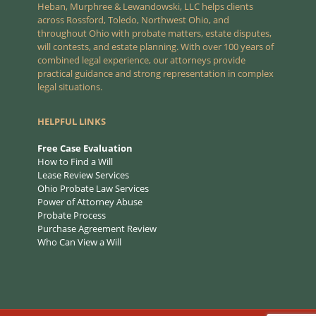
Heban, Murphree & Lewandowski, LLC helps clients
across Rossford, Toledo, Northwest Ohio, and
throughout Ohio with probate matters, estate disputes,
will contests, and estate planning. With over 100 years of
combined legal experience, our attorneys provide
practical guidance and strong representation in complex
legal situations.
HELPFUL LINKS
Free Case Evaluation
How to Find a Will
Lease Review Services
Ohio Probate Law Services
Power of Attorney Abuse
Probate Process
Purchase Agreement Review
Who Can View a Will