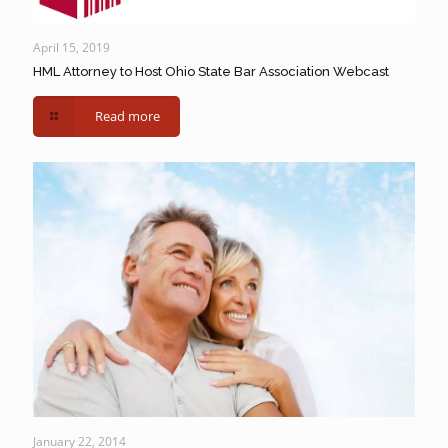
April 15, 2019
HML Attorney to Host Ohio State Bar Association Webcast
Read more
January 22, 2014