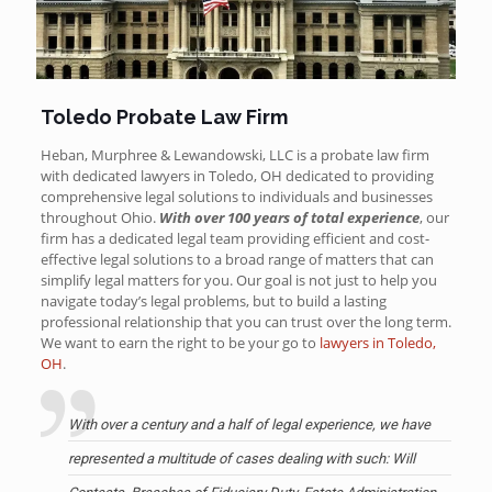
Toledo Probate Law Firm
Heban, Murphree & Lewandowski, LLC is a probate law firm
with dedicated lawyers in Toledo, OH dedicated to providing
comprehensive legal solutions to individuals and businesses
throughout Ohio.
With over 100 years of total experience
, our
firm has a dedicated legal team providing efficient and cost-
effective legal solutions to a broad range of matters that can
simplify legal matters for you. Our goal is not just to help you
navigate today’s legal problems, but to build a lasting
professional relationship that you can trust over the long term.
We want to earn the right to be your go to
lawyers in Toledo,
OH
.
With over a century and a half of legal experience, we have
represented a multitude of cases dealing with such: Will