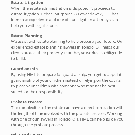
Estate Litigation
When the estate administration is disputed, it proceeds to
estate litigation. Heban, Murphree, & Lewandowski, LLC has
immense experience and one of our litigation attorneys can
help you with legal counsel.
Estate Planning
We assist with estate planning to help prepare your future. Our
experienced estate planning lawyers in Toledo, OH helps our
clients protect their property that they’ve worked so diligently
to build.
Guardianship
By using HML to prepare for guardianship, you get to appoint
guardianship of your children instead of relying on the courts
to place your children with someone who may not be best-
suited for their responsibility.
Probate Process
The complexities of an estate can have a direct correlation with
the length of time involved with the probate process. Working
with one of our lawyers in Toledo, OH, HML can help guide you
through the probate process.
Wills and Trusts