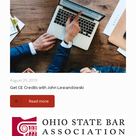
August 29, 2019
Get CE Credits with John Lewandowski
Read more