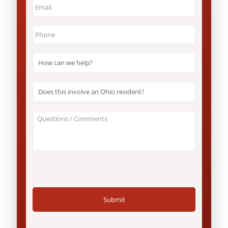
Email
*
Phone
*
How
can
we
help?
Does
*
this
involve
an
About
Ohio
Your
resident?
Case
*
/
Questions
*