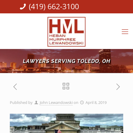
(419) 662-3100
LAWYERS SERVING TOLEDO, OH
Published by
John Lewandowski
on
April 8, 2019