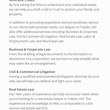
By first taking the time to understand your individual needs,
we can help you draft a will or trust to protect your family and
property.
In addition to providing experience and extraordinary service
to our clients with probate needs, our lawyers in Toledo, OH
also offer additional services including: Business & Corporate
Law, Civil & Commercial Litigation, Real Estate Law, Labor &
Employment Law, and Municipal Law.
Business & Corporate Law
From the drafting of legal documents to the formation or
dissolution of a corporation, we are here to help simplify what
may seem like an entanglement.
Civil & Commercial Litigation
Having a qualified and experienced litigation attorney by your
side, we will help you defend and fight your cases.
Real Estate Law
Our 100+ years of experience can help serve your needs when
you’re looking for a real estate lawyer in Toledo, OH. The
experience and knowledge at HML is comparable to a full-
service real estate law firm.