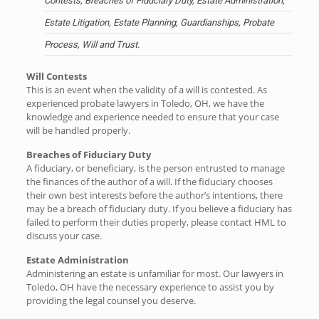
Contests, Breaches of Fiduciary Duty, Estate Administration,
Estate Litigation, Estate Planning, Guardianships, Probate
Process, Will and Trust.
Will Contests
This is an event when the validity of a will is contested. As
experienced probate lawyers in Toledo, OH, we have the
knowledge and experience needed to ensure that your case
will be handled properly.
Breaches of Fiduciary Duty
A fiduciary, or beneficiary, is the person entrusted to manage
the finances of the author of a will. If the fiduciary chooses
their own best interests before the author’s intentions, there
may be a breach of fiduciary duty. If you believe a fiduciary has
failed to perform their duties properly, please contact HML to
discuss your case.
Estate Administration
Administering an estate is unfamiliar for most. Our lawyers in
Toledo, OH have the necessary experience to assist you by
providing the legal counsel you deserve.