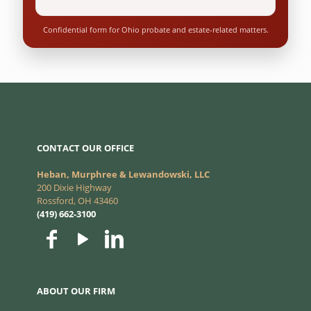
Confidential form for Ohio probate and estate-related matters.
CONTACT OUR OFFICE
Heban, Murphree & Lewandowski, LLC
200 Dixie Highway
Rossford, OH 43460
(419) 662-3100
ABOUT OUR FIRM