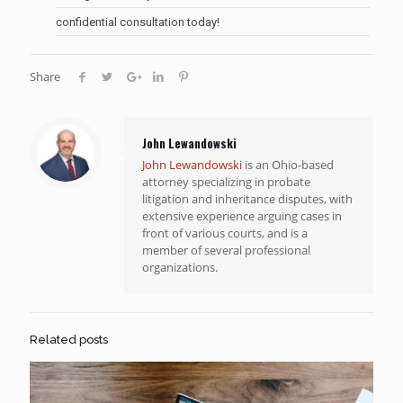
confidential consultation today!
Share
John Lewandowski
John Lewandowski
is an Ohio-based
attorney specializing in probate
litigation and inheritance disputes, with
extensive experience arguing cases in
front of various courts, and is a
member of several professional
organizations.
Related posts