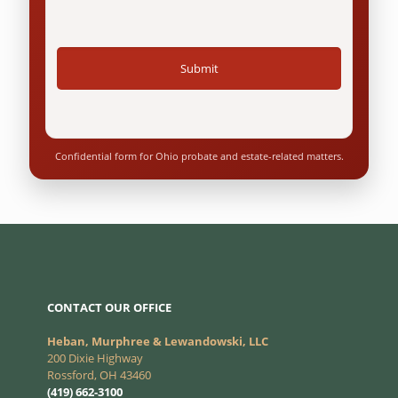
Confidential form for Ohio probate and estate-related matters.
CONTACT OUR OFFICE
Heban, Murphree & Lewandowski, LLC
200 Dixie Highway
Rossford, OH 43460
(419) 662-3100