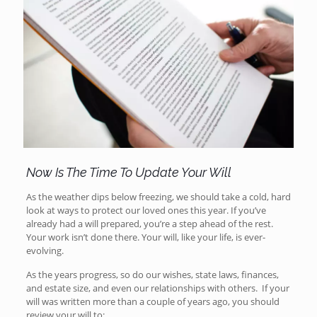
Now Is The Time To Update Your Will
As the weather dips below freezing, we should take a cold, hard
look at ways to protect our loved ones this year. If you’ve
already had a will prepared, you’re a step ahead of the rest.
Your work isn’t done there. Your will, like your life, is ever-
evolving.
As the years progress, so do our wishes, state laws, finances,
and estate size, and even our relationships with others. If your
will was written more than a couple of years ago, you should
review your will to: