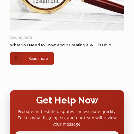
May 30, 2024
What You Need to Know About Creating a Will in Ohio
Read more
Get Help Now
Probate and estate disputes can escalate quickly.
Tell us what is going on, and our team will review
your message.