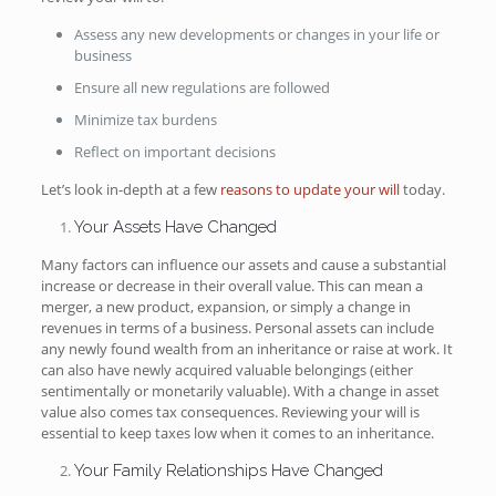
Assess any new developments or changes in your life or
business
Ensure all new regulations are followed
Minimize tax burdens
Reflect on important decisions
Let’s look in-depth at a few
reasons to update your will
today.
Your Assets Have Changed
Many factors can influence our assets and cause a substantial
increase or decrease in their overall value. This can mean a
merger, a new product, expansion, or simply a change in
revenues in terms of a business. Personal assets can include
any newly found wealth from an inheritance or raise at work. It
can also have newly acquired valuable belongings (either
sentimentally or monetarily valuable). With a change in asset
value also comes tax consequences. Reviewing your will is
essential to keep taxes low when it comes to an inheritance.
Your Family Relationships Have Changed