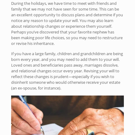
During the holidays, we have time to meet with friends and
family that we may not have seen for some time. This can be
an excellent opportunity to discuss plans and determine if you
notice any reason to update your will. You may also learn
about relationship changes or experience them yourself.
Perhaps you’ve discovered that your favorite nephew has
been making poor life choices, so you may need to restructure
or revise his inheritance.
If you have a large family, children and grandchildren are being
born every year, and you may need to add them to your will.
Loved ones and beneficiaries pass away, marriages dissolve,
and relational changes occur every year. Revising your will to
reflect these changes is prudent—especially if you wish to
disinherit someone who would otherwise receive your estate
(an ex-spouse, for instance).