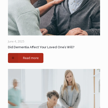
June 4, 2025
Did Dementia Affect Your Loved One’s Will?
Read more