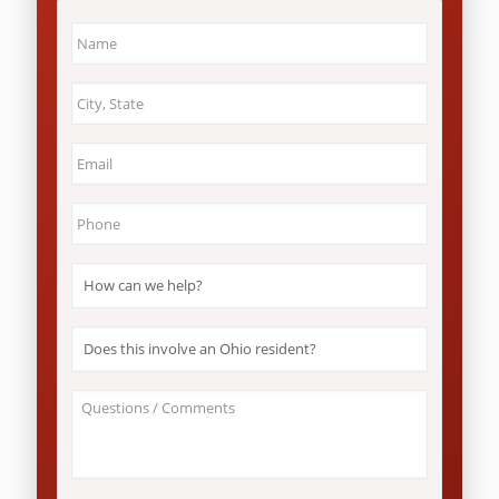
Name
*
City
&
State
*
Email
*
Phone
*
How
can
we
help?
Does
*
this
involve
an
About
Ohio
Your
resident?
Case
*
/
Questions
*