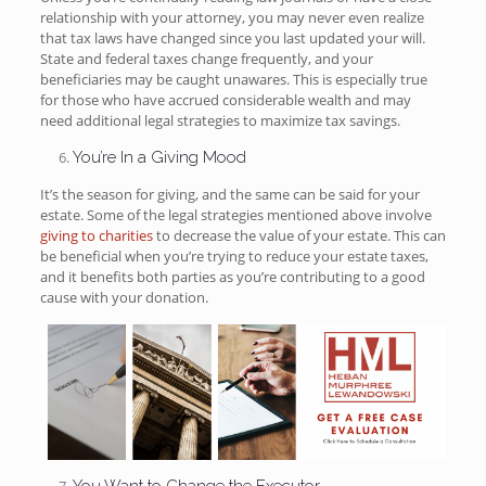
relationship with your attorney, you may never even realize
that tax laws have changed since you last updated your will.
State and federal taxes change frequently, and your
beneficiaries may be caught unawares. This is especially true
for those who have accrued considerable wealth and may
need additional legal strategies to maximize tax savings.
You’re In a Giving Mood
It’s the season for giving, and the same can be said for your
estate. Some of the legal strategies mentioned above involve
giving to charities
to decrease the value of your estate. This can
be beneficial when you’re trying to reduce your estate taxes,
and it benefits both parties as you’re contributing to a good
cause with your donation.