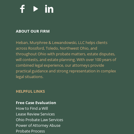
ABOUT OUR FIRM
Heban, Murphree & Lewandowski, LLC helps clients
across Rossford, Toledo, Northwest Ohio, and
throughout Ohio with probate matters, estate disputes,
will contests, and estate planning. With over 100 years of
combined legal experience, our attorneys provide
practical guidance and strong representation in complex
legal situations.
HELPFUL LINKS
Free Case Evaluation
How to Find a Will
Lease Review Services
Ohio Probate Law Services
Power of Attorney Abuse
Probate Process