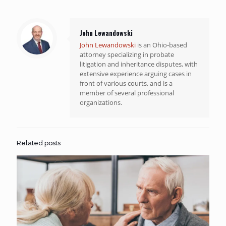
John Lewandowski
John Lewandowski
is an Ohio-based
attorney specializing in probate
litigation and inheritance disputes, with
extensive experience arguing cases in
front of various courts, and is a
member of several professional
organizations.
Related posts