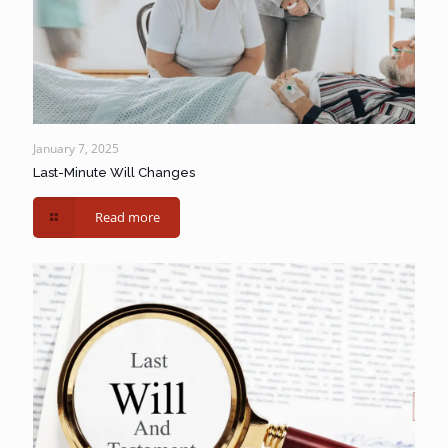
January 7, 2025
Last-Minute Will Changes
Read more