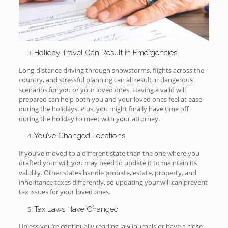
Holiday Travel Can Result in Emergencies
Long-distance driving through snowstorms, flights across the
country, and stressful planning can all result in dangerous
scenarios for you or your loved ones. Having a valid will
prepared can help both you and your loved ones feel at ease
during the holidays. Plus, you might finally have time off
during the holiday to meet with your attorney.
You’ve Changed Locations
If you’ve moved to a different state than the one where you
drafted your will, you may need to update it to maintain its
validity. Other states handle probate, estate, property, and
inheritance taxes differently, so updating your will can prevent
tax issues for your loved ones.
Tax Laws Have Changed
Unless you’re continually reading law journals or have a close