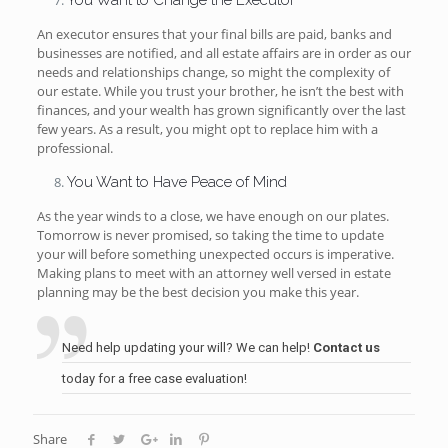
You Want to Change the Executor
An executor ensures that your final bills are paid, banks and
businesses are notified, and all estate affairs are in order as our
needs and relationships change, so might the complexity of
our estate. While you trust your brother, he isn’t the best with
finances, and your wealth has grown significantly over the last
few years. As a result, you might opt to replace him with a
professional.
You Want to Have Peace of Mind
As the year winds to a close, we have enough on our plates.
Tomorrow is never promised, so taking the time to update
your will before something unexpected occurs is imperative.
Making plans to meet with an attorney well versed in estate
planning may be the best decision you make this year.
Need help updating your will? We can help!
Contact us
today for a free case evaluation!
Share