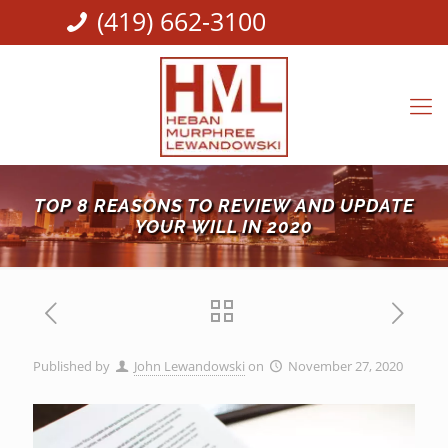
(419) 662-3100
TOP 8 REASONS TO REVIEW AND UPDATE
YOUR WILL IN 2020
Published by
John Lewandowski
on
November 27, 2020