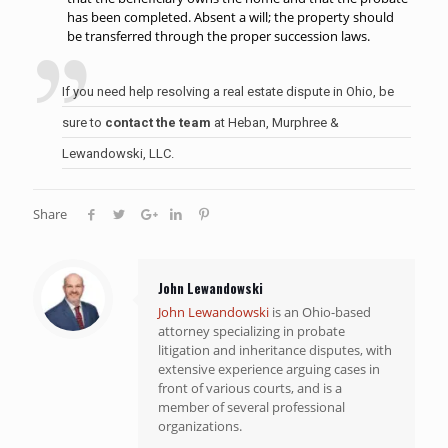
has been completed. Absent a will; the property should
be transferred through the proper succession laws.
If you need help resolving a real estate dispute in Ohio, be
sure to
contact the team
at Heban, Murphree &
Lewandowski, LLC.
Share
John Lewandowski
John Lewandowski
is an Ohio-based
attorney specializing in probate
litigation and inheritance disputes, with
extensive experience arguing cases in
front of various courts, and is a
member of several professional
organizations.