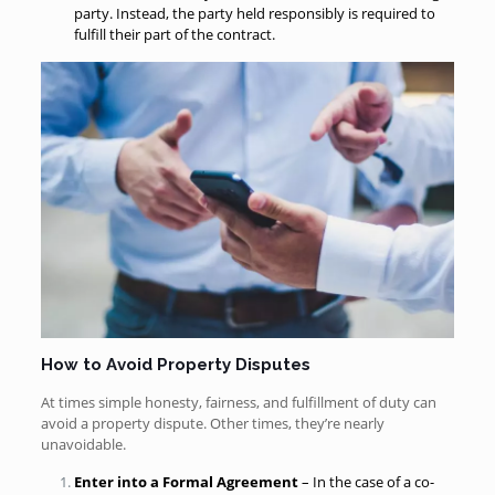
party. Instead, the party held responsibly is required to
fulfill their part of the contract.
How to Avoid Property Disputes
At times simple honesty, fairness, and fulfillment of duty can
avoid a property dispute. Other times, they’re nearly
unavoidable.
Enter into a Formal Agreement
– In the case of a co-