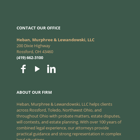
CONTACT OUR OFFICE
Heban, Murphree & Lewandowski, LLC
200 Dixie Highway
Rossford, OH 43460
(419) 662-3100
ABOUT OUR FIRM
Heban, Murphree & Lewandowski, LLC helps clients
across Rossford, Toledo, Northwest Ohio, and
throughout Ohio with probate matters, estate disputes,
will contests, and estate planning. With over 100 years of
combined legal experience, our attorneys provide
practical guidance and strong representation in complex
legal situations.