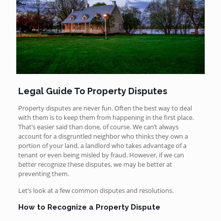
Legal Guide To Property Disputes
Property disputes are never fun. Often the best way to deal
with them is to keep them from happening in the first place.
That’s easier said than done, of course. We can’t always
account for a disgruntled neighbor who thinks they own a
portion of your land, a landlord who takes advantage of a
tenant or even being misled by fraud. However, if we can
better recognize these disputes, we may be better at
preventing them.
Let’s look at a few common disputes and resolutions.
How to Recognize a Property Dispute