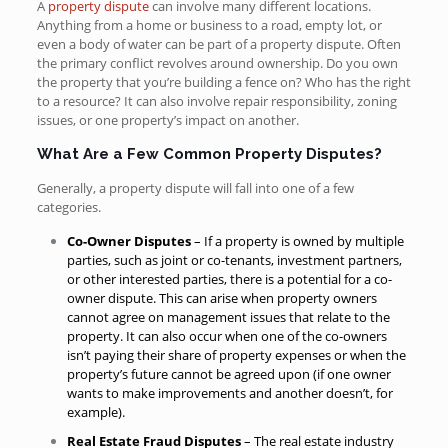
A
property dispute
can involve many different locations.
Anything from a home or business to a road, empty lot, or
even a body of water can be part of a property dispute. Often
the primary conflict revolves around ownership. Do you own
the property that you’re building a fence on? Who has the right
to a resource? It can also involve repair responsibility, zoning
issues, or one property’s impact on another.
What Are a Few Common Property Disputes?
Generally, a property dispute will fall into one of a few
categories.
Co-Owner Disputes
– If a property is owned by multiple
parties, such as joint or co-tenants, investment partners,
or other interested parties, there is a potential for a co-
owner dispute. This can arise when property owners
cannot agree on management issues that relate to the
property. It can also occur when one of the co-owners
isn’t paying their share of property expenses or when the
property’s future cannot be agreed upon (if one owner
wants to make improvements and another doesn’t, for
example).
Real Estate Fraud Disputes
– The real estate industry