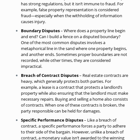
has strong regulations, but it isn’t immune to fraud. For
example, false property representation is considered
fraud—especially when the withholding of information
causes injury.
Boundary Disputes
– Where does a property line begin
and end? Can I build a fence on a
disputed boundary
?
One of the most common disputes involves a
metaphorical line in the sand where one property begins,
and another ends. Sometimes proper boundaries are not
recorded, while other times, they are considered
impractical.
Breach of Contract Disputes
– Real estate contracts are
heavy, which generally protects both parties. For
example, a lease is a contract that protects a landlord’s
property while also ensuring that the landlord must make
necessary repairs. Buying and selling a home also consists
of contracts. When one of these contracts is broken, the
party responsible can be held for damages.
Specific Performance Disputes
– Like a breach of
contract, a specific performance forces a party to adhere
to their side of the bargain. However, unlike a breach of
contract, a monetary value isn’t awarded to the winning