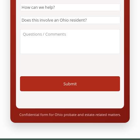
How
can
we
Does
help?
this
*
involve
About
an
Your
Ohio
Case
resident?
/
*
Questions
*
Confidential form for Ohio probate and estate-related matters.