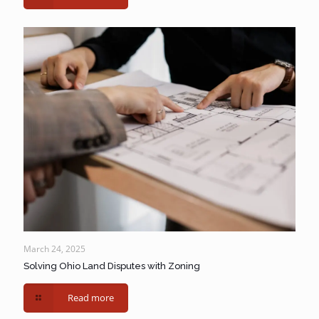
March 24, 2025
Solving Ohio Land Disputes with Zoning
Read more