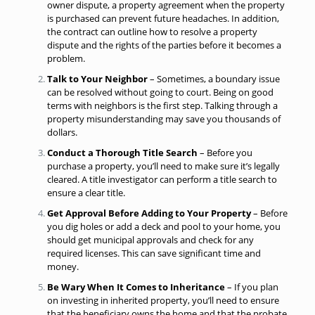
owner dispute, a property agreement when the property
is purchased can prevent future headaches. In addition,
the contract can outline how to
resolve a property
dispute
and the rights of the parties before it becomes a
problem.
Talk to Your Neighbor
– Sometimes, a boundary issue
can be resolved without going to court. Being on good
terms with neighbors is the first step. Talking through a
property misunderstanding may save you thousands of
dollars.
Conduct a Thorough Title Search
– Before you
purchase a property, you’ll need to make sure it’s legally
cleared. A title investigator can perform a title search to
ensure a clear title.
Get Approval Before Adding to Your Property
– Before
you dig holes or add a deck and pool to your home, you
should get municipal approvals and check for any
required licenses. This can save significant time and
money.
Be Wary When It Comes to Inheritance
– If you plan
on investing in inherited property, you’ll need to ensure
that the beneficiary owns the home and that the probate