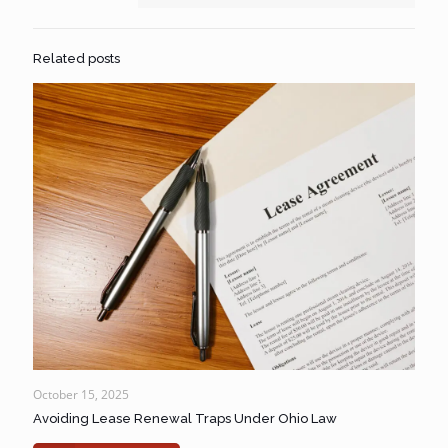
Related posts
October 15, 2025
Avoiding Lease Renewal Traps Under Ohio Law