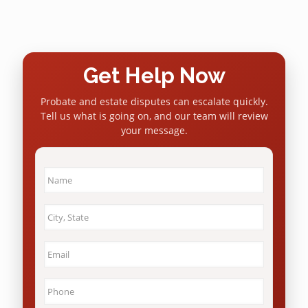
Get Help Now
Probate and estate disputes can escalate quickly.
Tell us what is going on, and our team will review
your message.
Name
*
City
&
State
*
Email
*
Phone
*