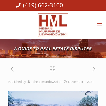
(419) 662-3100
A GUIDE TO REAL ESTATE DISPUTES
Published by
John Lewandowski
on
November 1, 2021