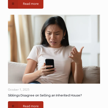
Read more
October 1, 2025
Siblings Disagree on Selling an Inherited House?
Read more