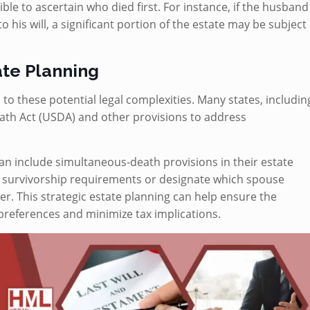
sible to ascertain who died first. For instance, if the husband
to his will, a significant portion of the estate may be subject
ate Planning
 to these potential legal complexities. Many states, includin
th Act (USDA) and other provisions to address
can include simultaneous-death provisions in their estate
e survivorship requirements or designate which spouse
. This strategic estate planning can help ensure the
 preferences and minimize tax implications.