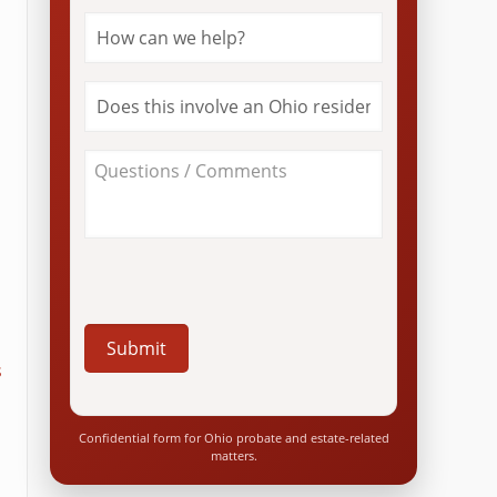
How
can
we
help?
Does
*
this
involve
an
About
Ohio
Your
resident?
Case
*
/
Questions
*
s
Confidential form for Ohio probate and estate-related
matters.
a