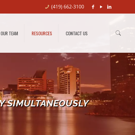
(419) 662-3100
OUR TEAM
RESOURCES
CONTACT US
Y SIMULTANEOUSLY