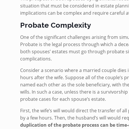
situation that must be considered in estate plan
implications can be complex and require careful a
Probate Complexity
One of the significant challenges arising from sim
Probate is the legal process through which a decea
both spouses’ estates must go through probate sim
complications.
Consider a scenario where a married couple dies i
hours after the wife. Suppose all of the couple’s p
named each other as the sole beneficiary, with thei
wills. In such a case, unless there is a survivorsh
probate cases for each spouse’s estate.
First, the wife’s will would direct the transfer of 
by a few hours. Then, the husband’s will would requ
duplication of the probate process can be time