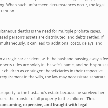
ning. When such unforeseen circumstances occur, the legal
ttention.
ultaneous deaths is the need for multiple probate cases.
sed person’s assets are distributed, and debts settled. If
ultaneously, it can lead to additional costs, delays, and
n a tragic car accident, with the husband passing away a fe
roperty titles are solely in the wife’s name, and both spouse
r children as contingent beneficiaries in their respective
ip requirement in the wills, the law may necessitate separate
all property to the husband’s estate because he survived her
ire the transfer of all property to the children.
This
-consuming, expensive, and fraught with legal