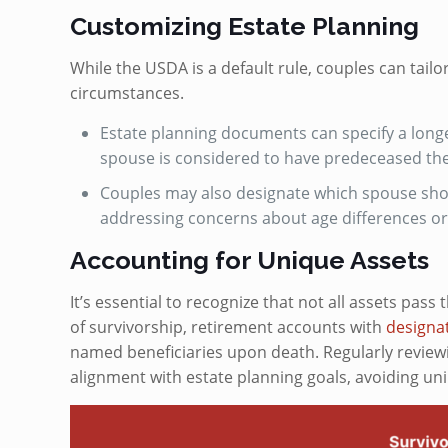
Customizing Estate Planning
While the USDA is a default rule, couples can tailo
circumstances.
Estate planning documents can specify a longer
spouse is considered to have predeceased the
Couples may also designate which spouse sho
addressing concerns about age differences or 
Accounting for Unique Assets
It’s essential to recognize that not all assets pass
of survivorship, retirement accounts with
designat
named beneficiaries upon death. Regularly review
alignment with estate planning goals, avoiding u