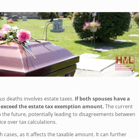
s deaths involves estate taxes.
If both spouses have a
 exceed the estate tax exemption amount.
The current
in the future, potentially leading to disagreements between
ce over tax calculations.
 cases, as it affects the taxable amount. It can further