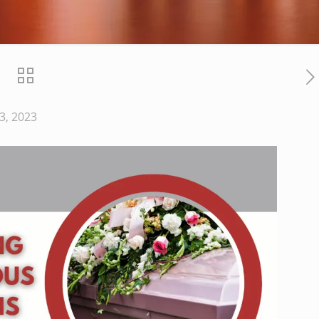
3, 2023