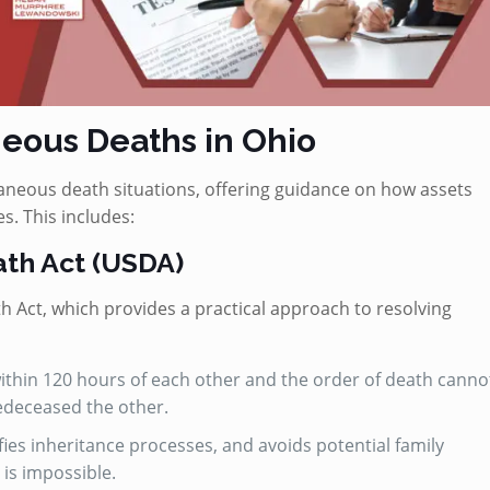
eous Deaths in Ohio
neous death situations, offering guidance on how assets
s. This includes:
th Act (USDA)
Act, which provides a practical approach to resolving
 within 120 hours of each other and the order of death canno
edeceased the other.
fies inheritance processes, and avoids potential family
 is impossible.