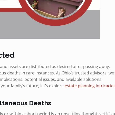
cted
and assets are distributed as desired after passing away.
s deaths in rare instances. As Ohio’s trusted advisors, we
mplications, potential issues, and available solutions.
ur family’s future, let’s explore
estate planning intricacie
ultaneous Deaths
or within a short period is an unsettling thought, yet it’s 