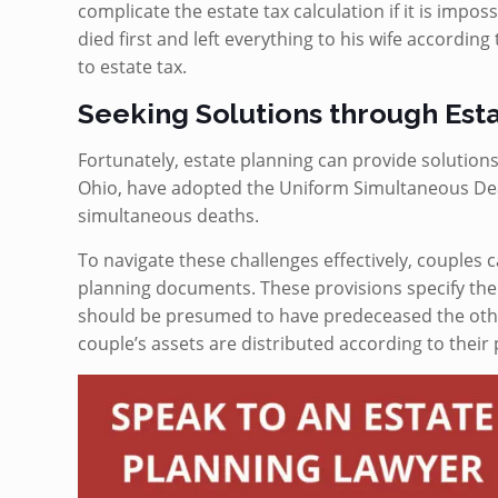
complicate the estate tax calculation if it is impos
died first and left everything to his wife according 
to estate tax.
Seeking Solutions through Est
Fortunately, estate planning can provide solutions
Ohio, have adopted the Uniform Simultaneous Dea
simultaneous deaths.
To navigate these challenges effectively, couples 
planning documents. These provisions specify th
should be presumed to have predeceased the other
couple’s assets are distributed according to their