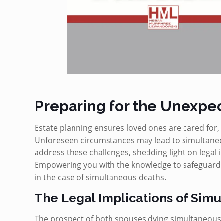
Preparing for the Unexpe
Estate planning ensures loved ones are cared for, 
Unforeseen circumstances may lead to simultaneou
address these challenges, shedding light on legal i
Empowering you with the knowledge to safeguard yo
in the case of simultaneous deaths.
The Legal Implications of Sim
The prospect of both spouses dying simultaneously 