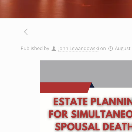
Published by
John Lewandowski
on
August 