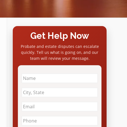
Get Help Now
Probate and estate disputes can escalate
quickly. Tell us what is going on, and our
team will review your message.
Name
*
City
&
State
*
Email
*
Phone
*