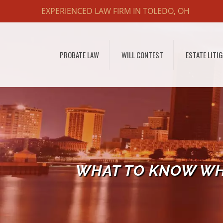
EXPERIENCED LAW FIRM IN TOLEDO, OH
PROBATE LAW
WILL CONTEST
ESTATE LITI
WHAT TO KNOW WH