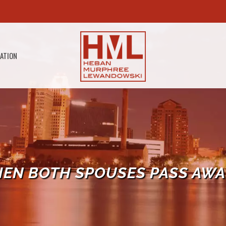
GATION
EN BOTH SPOUSES PASS AWA