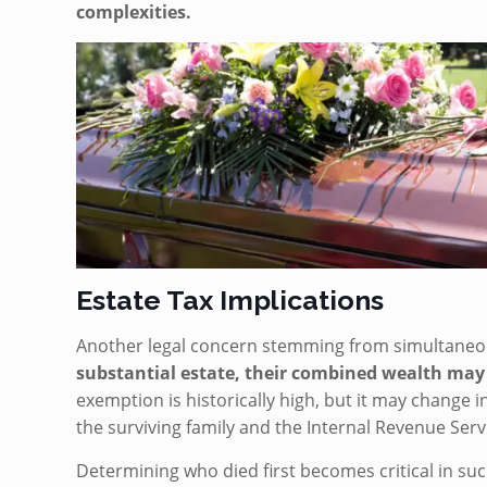
complexities.
Estate Tax Implications
Another legal concern stemming from simultaneou
substantial estate, their combined wealth may
exemption is historically high, but it may change 
the surviving family and the Internal Revenue Servi
Determining who died first becomes critical in such