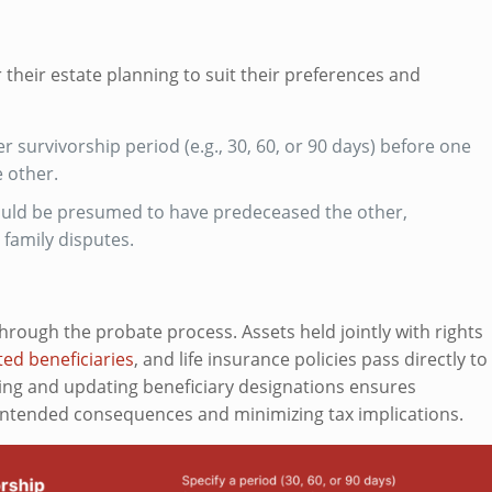
r their estate planning to suit their preferences and
 survivorship period (e.g., 30, 60, or 90 days) before one
 other.
uld be presumed to have predeceased the other,
family disputes.
 through the probate process. Assets held jointly with rights
ed beneficiaries
, and life insurance policies pass directly to
ing and updating beneficiary designations ensures
nintended consequences and minimizing tax implications.