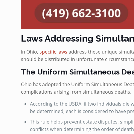
Laws Addressing Simultan
In Ohio,
specific laws
address these unique simulta
should be distributed in unfortunate circumstance
The Uniform Simultaneous Dea
Ohio has adopted the Uniform Simultaneous Death 
complications arising from simultaneous deaths.
According to the USDA, if two individuals die
be determined, each is considered to have pr
This rule helps prevent estate disputes, simpli
conflicts when determining the order of death