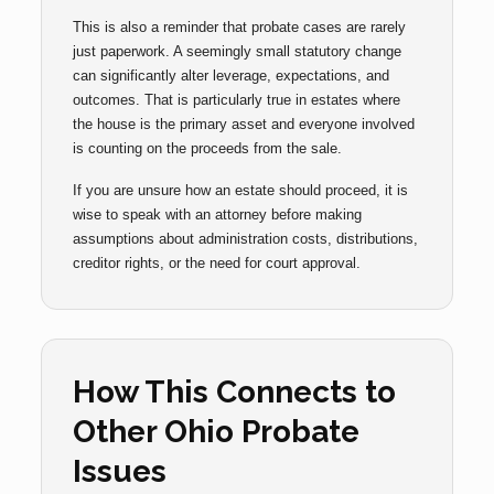
This is also a reminder that probate cases are rarely
just paperwork. A seemingly small statutory change
can significantly alter leverage, expectations, and
outcomes. That is particularly true in estates where
the house is the primary asset and everyone involved
is counting on the proceeds from the sale.
If you are unsure how an estate should proceed, it is
wise to speak with an attorney before making
assumptions about administration costs, distributions,
creditor rights, or the need for court approval.
How This Connects to
Other Ohio Probate
Issues