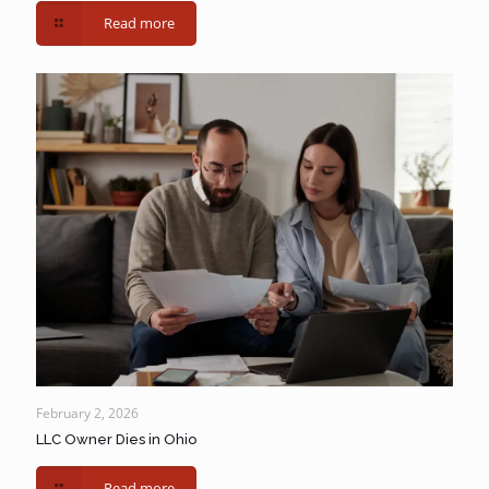
Read more
February 2, 2026
LLC Owner Dies in Ohio
Read more