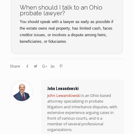
When should I talk to an Ohio
probate lawyer?
You should speak with a lawyer as early as possible if
the estate owns real property, has limited cash, faces
creditor issues, or involves a dispute among heirs,
beneficiaries, or fiduciaries.
Share
John Lewandowski
John Lewandowski
is an Ohio-based
attorney specializing in probate
litigation and inheritance disputes, with
extensive experience arguing cases in
front of various courts, and is a
member of several professional
organizations.