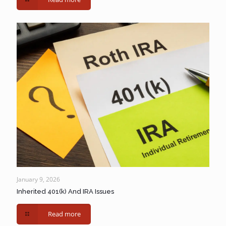
January 9, 2026
Inherited 401(k) And IRA Issues
Read more