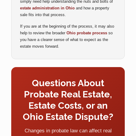
simply need help understanding the nuts and bolts of
estate administration in Ohio
and how a property
sale fits into that process.
If you are at the beginning of the process, it may also
help to review the broader
Ohio probate process
so
you have a clearer sense of what to expect as the
estate moves forward.
Questions About
Probate Real Estate,
Estate Costs, or an
Ohio Estate Dispute?
Changes in probate law can affect real