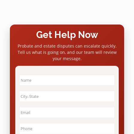
Get Help Now
Probate and estate disputes can escalate quickly.
Tell us what is going on, and our team will review
your message.
Name
*
City
&
State
*
Email
*
Phone
*