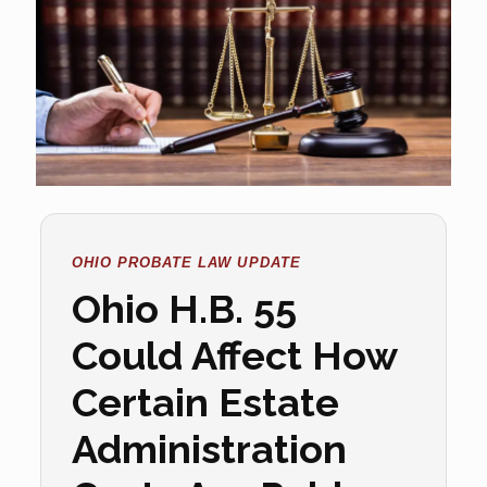
OHIO PROBATE LAW UPDATE
Ohio H.B. 55
Could Affect How
Certain Estate
Administration