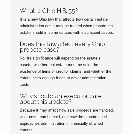
What is Ohio H.B. 55?
It is a new Ohio law that affects how certain estate
administration costs may be treated when probate real
estate is sold in some estates with insufficient assets.
Does this law affect every Ohio
probate case?
No. Its significance will depend on the estate’s
assets, whether real estate must be sold, the
existence of liens or creditor claims, and whether the
estate lacks enough funds to cover administration
costs.
Why should an executor care
about this update?
Because it may affect how sale proceeds are handled,
what costs can be paid, and how the probate court
approaches administration in financially strained
estates.