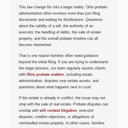
This law change fits into a larger reality: Ohio probate
administration often involves more than just filing
documents and waiting for distributions. Questions
about the validity of a will, the authority of an
executor, the handling of debts, the sale of estate
property, and the overall probate timeline can all
become intertwined.
That is one reason families often need guidance
beyond the initial filing. If you are trying to understand
the larger process, our team regularly assists clients
with
Ohio probate matters
, including estate
administration, disputes over estate assets, and
questions about what happens next in court.
If the estate is already in conflict, the issue may not
stop with the sale of real estate. Probate disputes can
overlap with
will contest litigation
, executor
disputes, creditor objections, or allegations of
mishandled estate property. In other cases, families