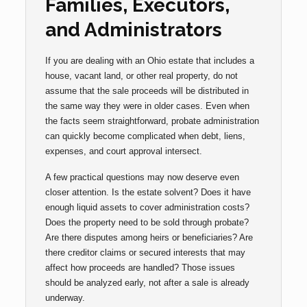
Families, Executors,
and Administrators
If you are dealing with an Ohio estate that includes a
house, vacant land, or other real property, do not
assume that the sale proceeds will be distributed in
the same way they were in older cases. Even when
the facts seem straightforward, probate administration
can quickly become complicated when debt, liens,
expenses, and court approval intersect.
A few practical questions may now deserve even
closer attention. Is the estate solvent? Does it have
enough liquid assets to cover administration costs?
Does the property need to be sold through probate?
Are there disputes among heirs or beneficiaries? Are
there creditor claims or secured interests that may
affect how proceeds are handled? Those issues
should be analyzed early, not after a sale is already
underway.