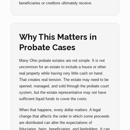
beneficiaries or creditors ultimately receive.
Why This Matters in
Probate Cases
Many Ohio probate estates are not simple. It is not
uncommon for an estate to include a house or other
real property while having very little cash on hand.
That creates real tension. The estate may need to be
opened, managed, and sold through the probate court
system, but the estate representative may not have
sufficient liquid funds to cover the costs.
When that happens, every dollar matters. A legal
change that affects the order in which some proceeds
are distributed can alter the expectations of
fiduciaries, heirs, beneficiaries, and lienholders. It can