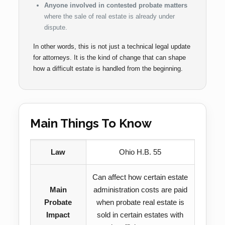
Anyone involved in contested probate matters
where the sale of real estate is already under
dispute.
In other words, this is not just a technical legal update
for attorneys. It is the kind of change that can shape
how a difficult estate is handled from the beginning.
Main Things To Know
Law
Ohio H.B. 55
Can affect how certain estate
Main
administration costs are paid
Probate
when probate real estate is
Impact
sold in certain estates with