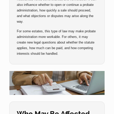
also influence whether to open or continue a probate
administration, how quickly a sale should proceed,
and what objections or disputes may arise along the
way.
For some estates, this type of law may make probate
administration more workable. For others, it may
create new legal questions about whether the statute
applies, how much can be paid, and how competing
interests should be handled.
Who May Be Affected