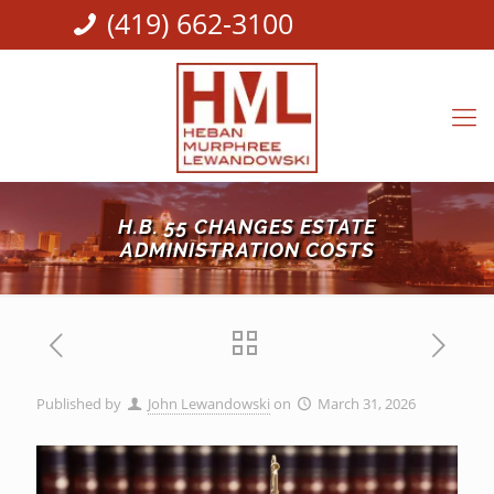
(419) 662-3100
H.B. 55 CHANGES ESTATE
ADMINISTRATION COSTS
Published by
John Lewandowski
on
March 31, 2026