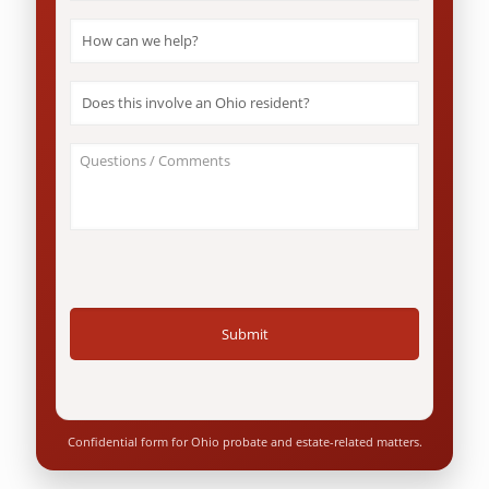
How
can
we
help?
Does
*
this
involve
an
About
Ohio
Your
resident?
Case
*
/
Questions
*
Confidential form for Ohio probate and estate-related matters.