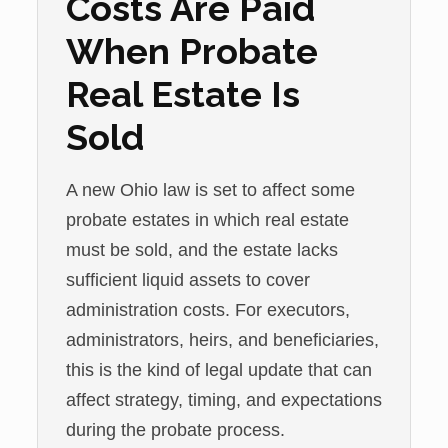
Costs Are Paid
When Probate
Real Estate Is
Sold
A new Ohio law is set to affect some
probate estates in which real estate
must be sold, and the estate lacks
sufficient liquid assets to cover
administration costs. For executors,
administrators, heirs, and beneficiaries,
this is the kind of legal update that can
affect strategy, timing, and expectations
during the probate process.