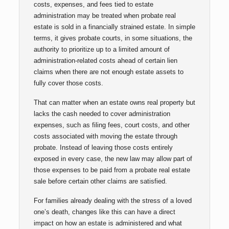
costs, expenses, and fees tied to estate
administration may be treated when probate real
estate is sold in a financially strained estate. In simple
terms, it gives probate courts, in some situations, the
authority to prioritize up to a limited amount of
administration-related costs ahead of certain lien
claims when there are not enough estate assets to
fully cover those costs.
That can matter when an estate owns real property but
lacks the cash needed to cover administration
expenses, such as filing fees, court costs, and other
costs associated with moving the estate through
probate. Instead of leaving those costs entirely
exposed in every case, the new law may allow part of
those expenses to be paid from a probate real estate
sale before certain other claims are satisfied.
For families already dealing with the stress of a loved
one’s death, changes like this can have a direct
impact on how an estate is administered and what