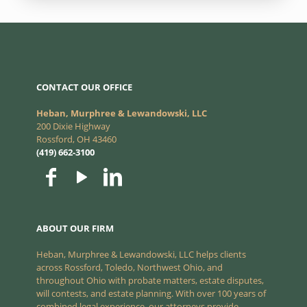
CONTACT OUR OFFICE
Heban, Murphree & Lewandowski, LLC
200 Dixie Highway
Rossford, OH 43460
(419) 662-3100
ABOUT OUR FIRM
Heban, Murphree & Lewandowski, LLC helps clients
across Rossford, Toledo, Northwest Ohio, and
throughout Ohio with probate matters, estate disputes,
will contests, and estate planning. With over 100 years of
combined legal experience, our attorneys provide