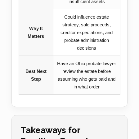
insufficient assets
Could influence estate
strategy, sale proceeds,
Why It
creditor expectations, and
Matters
probate administration
decisions
Have an Ohio probate lawyer
Best Next
review the estate before
Step
assuming who gets paid and
in what order
Takeaways for