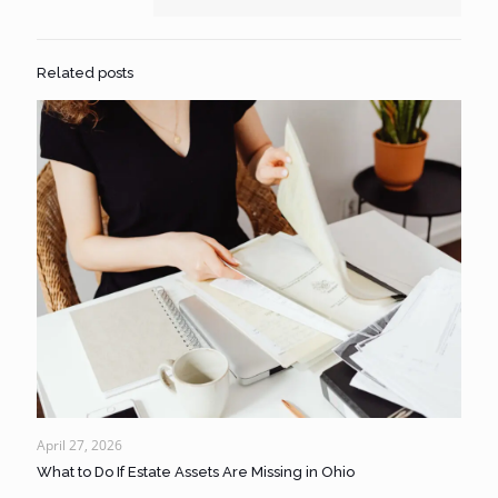
Related posts
April 27, 2026
What to Do If Estate Assets Are Missing in Ohio