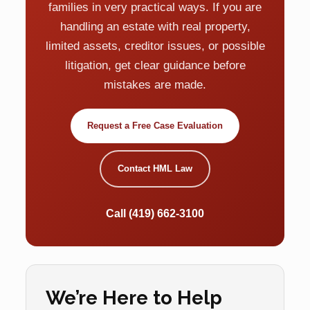
families in very practical ways. If you are
handling an estate with real property,
limited assets, creditor issues, or possible
litigation, get clear guidance before
mistakes are made.
Request a Free Case Evaluation
Contact HML Law
Call (419) 662-3100
We’re Here to Help