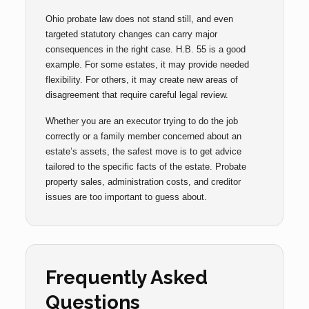
Ohio probate law does not stand still, and even
targeted statutory changes can carry major
consequences in the right case. H.B. 55 is a good
example. For some estates, it may provide needed
flexibility. For others, it may create new areas of
disagreement that require careful legal review.
Whether you are an executor trying to do the job
correctly or a family member concerned about an
estate’s assets, the safest move is to get advice
tailored to the specific facts of the estate. Probate
property sales, administration costs, and creditor
issues are too important to guess about.
Frequently Asked
Questions