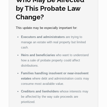
by This Probate Law
Change?
This update may be especially important for:
Executors and administrators
are trying to
manage an estate with real property but limited
cash.
Heirs and beneficiaries
who want to understand
how a sale of probate property could affect
distributions.
Families handling insolvent or near-insolvent
estates
where debt and administration costs may
consume most available value.
Creditors and lienholders
whose interests may
be affected by the way sale proceeds are
prioritized.