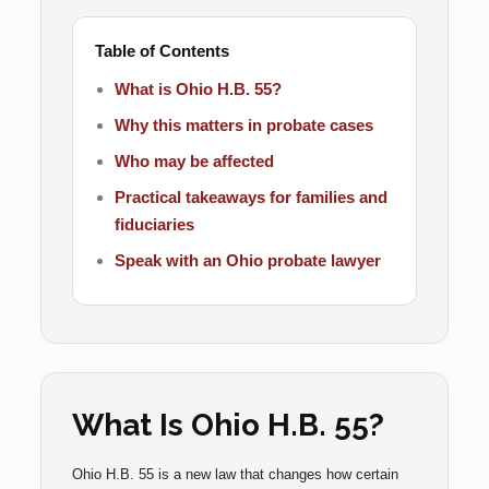
Table of Contents
What is Ohio H.B. 55?
Why this matters in probate cases
Who may be affected
Practical takeaways for families and
fiduciaries
Speak with an Ohio probate lawyer
What Is Ohio H.B. 55?
Ohio H.B. 55 is a new law that changes how certain