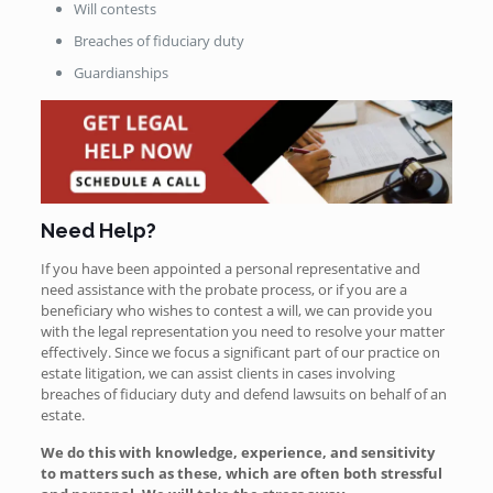
Will contests
Breaches of fiduciary duty
Guardianships
Need Help?
If you have been appointed a personal representative and
need assistance with the probate process, or if you are a
beneficiary who wishes to contest a will, we can provide you
with the legal representation you need to resolve your matter
effectively. Since we focus a significant part of our practice on
estate litigation, we can assist clients in cases involving
breaches of fiduciary duty and defend lawsuits on behalf of an
estate.
We do this with knowledge, experience, and sensitivity
to matters such as these, which are often both stressful