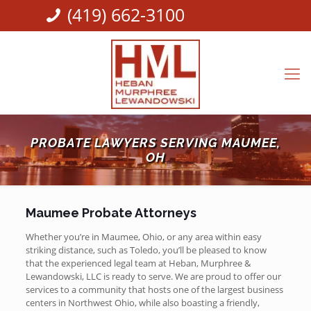
(419) 662-3100
PROBATE LAWYERS SERVING MAUMEE,
OH
Maumee Probate Attorneys
Whether you’re in Maumee, Ohio, or any area within easy
striking distance, such as Toledo, you’ll be pleased to know
that the experienced legal team at Heban, Murphree &
Lewandowski, LLC is ready to serve. We are proud to offer our
services to a community that hosts one of the largest business
centers in Northwest Ohio, while also boasting a friendly,