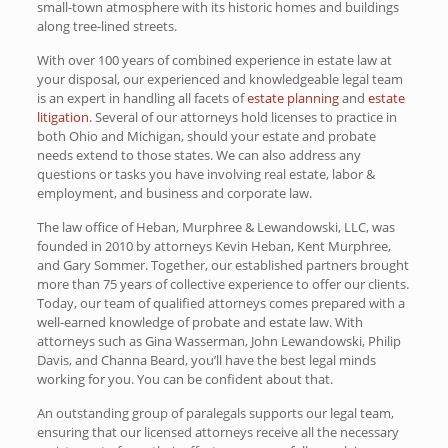
small-town atmosphere with its historic homes and buildings
along tree-lined streets.
With over 100 years of combined experience in estate law at
your disposal, our experienced and knowledgeable legal team
is an expert in handling all facets of
estate planning
and
estate
litigation
. Several of our attorneys hold licenses to practice in
both Ohio and Michigan, should your estate and probate
needs extend to those states. We can also address any
questions or tasks you have involving real estate, labor &
employment, and business and corporate law.
The law office of Heban, Murphree & Lewandowski, LLC, was
founded in 2010 by attorneys Kevin Heban, Kent Murphree,
and Gary Sommer. Together, our established partners brought
more than 75 years of collective experience to offer our clients.
Today, our team of qualified attorneys comes prepared with a
well-earned knowledge of probate and estate law. With
attorneys such as Gina Wasserman, John Lewandowski, Philip
Davis, and Channa Beard, you’ll have the best legal minds
working for you. You can be confident about that.
An outstanding group of paralegals supports our legal team,
ensuring that our licensed attorneys receive all the necessary