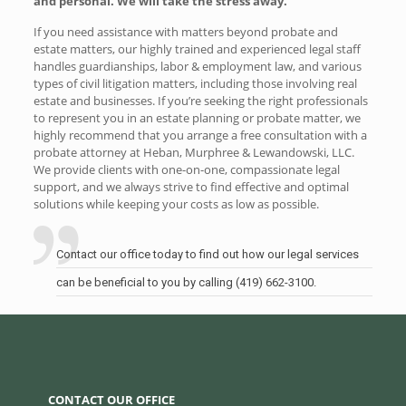
and personal. We will take the stress away.
If you need assistance with matters beyond probate and
estate matters, our highly trained and experienced legal staff
handles guardianships, labor & employment law, and various
types of civil litigation matters, including those involving real
estate and businesses. If you’re seeking the right professionals
to represent you in an estate planning or probate matter, we
highly recommend that you arrange a free consultation with a
probate attorney at Heban, Murphree & Lewandowski, LLC.
We provide clients with one-on-one, compassionate legal
support, and we always strive to find effective and optimal
solutions while keeping your costs as low as possible.
Contact our office today to find out how our legal services
can be beneficial to you by calling (419) 662-3100.
CONTACT OUR OFFICE