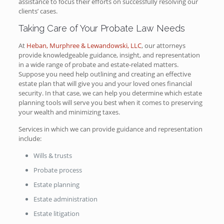
assistance to focus their efforts on successfully resolving our
clients’ cases.
Taking Care of Your Probate Law Needs
At
Heban, Murphree & Lewandowski, LLC
, our attorneys
provide knowledgeable guidance, insight, and representation
in a wide range of probate and estate-related matters.
Suppose you need help outlining and creating an effective
estate plan that will give you and your loved ones financial
security. In that case, we can help you determine which estate
planning tools will serve you best when it comes to preserving
your wealth and minimizing taxes.
Services in which we can provide guidance and representation
include:
Wills & trusts
Probate process
Estate planning
Estate administration
Estate litigation