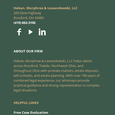
Heban, Murphree & Lewandowski, LLC
200 Dixie Highway
Rossford, OH 43460
(419) 662-3100
ABOUT OUR FIRM
Heban, Murphree & Lewandowski, LLC helps clients
across Rossford, Toledo, Northwest Ohio, and
throughout Ohio with probate matters, estate disputes,
will contests, and estate planning. With over 100 years of
combined legal experience, our attorneys provide
practical guidance and strong representation in complex
legal situations.
HELPFUL LINKS
Free Case Evaluation