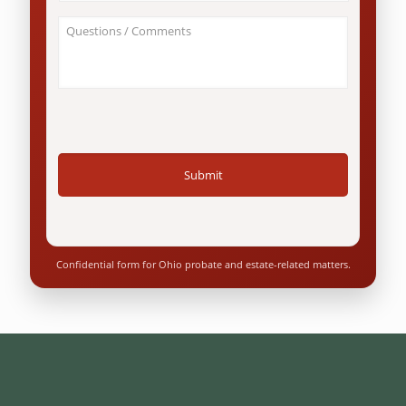
this
*
involve
About
an
Your
Ohio
Case
resident?
/
*
Questions
*
Confidential form for Ohio probate and estate-related matters.