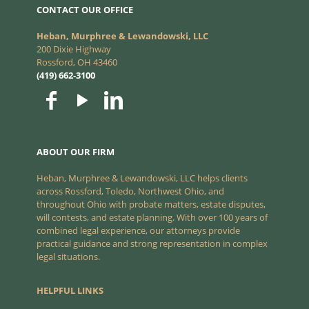
CONTACT OUR OFFICE
Heban, Murphree & Lewandowski, LLC
200 Dixie Highway
Rossford, OH 43460
(419) 662-3100
ABOUT OUR FIRM
Heban, Murphree & Lewandowski, LLC helps clients
across Rossford, Toledo, Northwest Ohio, and
throughout Ohio with probate matters, estate disputes,
will contests, and estate planning. With over 100 years of
combined legal experience, our attorneys provide
practical guidance and strong representation in complex
legal situations.
HELPFUL LINKS