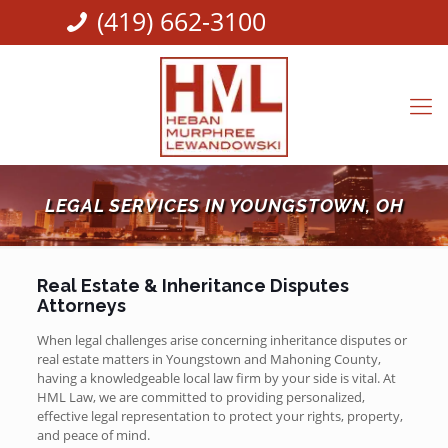
(419) 662-3100
LEGAL SERVICES IN YOUNGSTOWN, OH
Real Estate & Inheritance Disputes
Attorneys
When legal challenges arise concerning inheritance disputes or
real estate matters in Youngstown and Mahoning County,
having a knowledgeable local law firm by your side is vital. At
HML Law, we are committed to providing personalized,
effective legal representation to protect your rights, property,
and peace of mind.