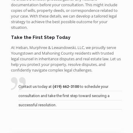
documentation before your consultation. This might include
copies of wills, property deeds, or correspondence related to
your case. With these details, we can develop a tailored legal
strategy to achieve the best possible outcome for your
situation.
Take the First Step Today
At Heban, Murphree & Lewandowski, LLC, we proudly serve
Youngstown and Mahoning County residents with trusted
legal counsel in inheritance disputes and real estate law. Let us
help you protect your property, resolve disputes, and
confidently navigate complex legal challenges.
Contact us today at
(419) 662-3100
to schedule your
consultation and take the first step toward securing a
successful resolution.