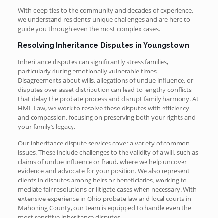
With deep ties to the community and decades of experience,
we understand residents’ unique challenges and are here to
guide you through even the most complex cases.
Resolving Inheritance Disputes in Youngstown
Inheritance disputes can significantly stress families,
particularly during emotionally vulnerable times.
Disagreements about wills, allegations of undue influence, or
disputes over asset distribution can lead to lengthy conflicts
that delay the probate process and disrupt family harmony. At
HML Law, we work to resolve these disputes with efficiency
and compassion, focusing on preserving both your rights and
your family’s legacy.
Our inheritance dispute services cover a variety of common
issues. These include challenges to the validity of a will, such as
claims of undue influence or fraud, where we help uncover
evidence and advocate for your position. We also represent
clients in disputes among heirs or beneficiaries, working to
mediate fair resolutions or litigate cases when necessary. With
extensive experience in Ohio probate law and local courts in
Mahoning County, our team is equipped to handle even the
most sensitive inheritance disputes.