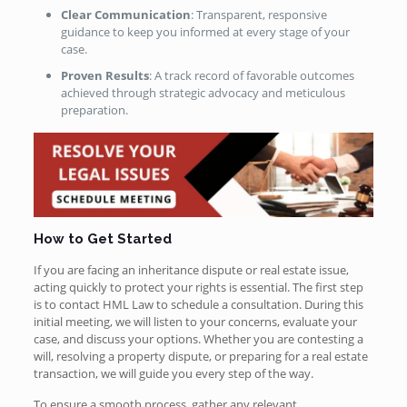
Clear Communication
: Transparent, responsive
guidance to keep you informed at every stage of your
case.
Proven Results
: A track record of favorable outcomes
achieved through strategic advocacy and meticulous
preparation.
How to Get Started
If you are facing an inheritance dispute or real estate issue,
acting quickly to protect your rights is essential. The first step
is to contact HML Law to schedule a consultation. During this
initial meeting, we will listen to your concerns, evaluate your
case, and discuss your options. Whether you are contesting a
will, resolving a property dispute, or preparing for a real estate
transaction, we will guide you every step of the way.
To ensure a smooth process, gather any relevant