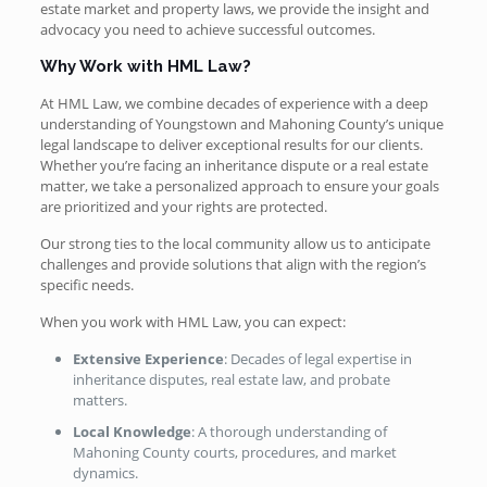
estate market and property laws, we provide the insight and
advocacy you need to achieve successful outcomes.
Why Work with HML Law?
At HML Law, we combine decades of experience with a deep
understanding of Youngstown and Mahoning County’s unique
legal landscape to deliver exceptional results for our clients.
Whether you’re facing an inheritance dispute or a real estate
matter, we take a personalized approach to ensure your goals
are prioritized and your rights are protected.
Our strong ties to the local community allow us to anticipate
challenges and provide solutions that align with the region’s
specific needs.
When you work with HML Law, you can expect:
Extensive Experience
: Decades of legal expertise in
inheritance disputes, real estate law, and probate
matters.
Local Knowledge
: A thorough understanding of
Mahoning County courts, procedures, and market
dynamics.