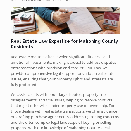
Real Estate Law Expertise for Mahoning County
Residents
Real estate matters often involve significant financial and
emotional investments, making it crucial to address disputes
or transactions with precision and care. At HML Law, we
provide comprehensive legal support for various real estate
issues, ensuring that your property rights and interests are
fully protected.
We assist clients with boundary disputes, property line
disagreements, and title issues, helping to resolve conflicts
that might otherwise hinder property use or ownership. For
those dealing with real estate transactions, we offer guidance
on drafting purchase agreements, addressing zoning concerns,
and the often complex legal landscape of buying or selling
property. With our knowledge of Mahoning County’s real