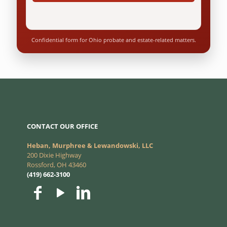
Confidential form for Ohio probate and estate-related matters.
CONTACT OUR OFFICE
Heban, Murphree & Lewandowski, LLC
200 Dixie Highway
Rossford, OH 43460
(419) 662-3100