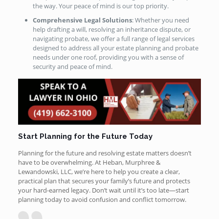
the way. Your peace of mind is our top priority.
Comprehensive Legal Solutions
: Whether you need
help drafting a will, resolving an inheritance dispute, or
navigating probate, we offer a full range of legal services
designed to address all your estate planning and probate
needs under one roof, providing you with a sense of
security and peace of mind.
Start Planning for the Future Today
Planning for the future and resolving estate matters doesn’t
have to be overwhelming. At Heban, Murphree &
Lewandowski, LLC, we’re here to help you create a clear,
practical plan that secures your family’s future and protects
your hard-earned legacy. Don’t wait until it’s too late—start
planning today to avoid confusion and conflict tomorrow.