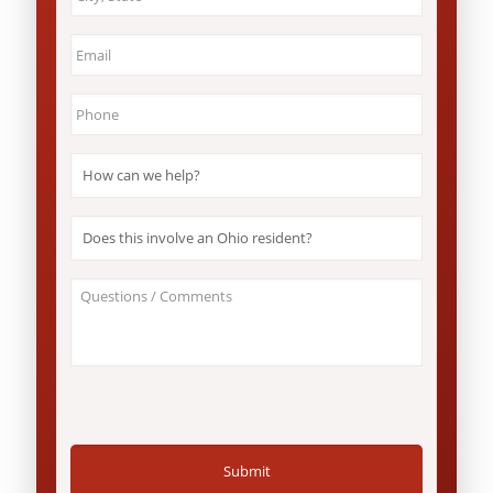
&
State
*
Email
*
Phone
*
How
can
we
help?
Does
*
this
involve
an
About
Ohio
Your
resident?
Case
*
/
Questions
*