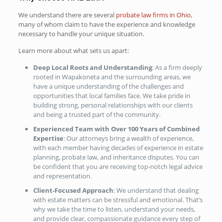
We understand there are several
probate law firms in Ohio
,
many of whom claim to have the experience and knowledge
necessary to handle your unique situation.
Learn more about what sets us apart:
Deep Local Roots and Understanding
: As a firm deeply
rooted in Wapakoneta and the surrounding areas, we
have a unique understanding of the challenges and
opportunities that local families face. We take pride in
building strong, personal relationships with our clients
and being a trusted part of the community.
Experienced Team with Over 100 Years of Combined
Expertise
: Our attorneys bring a wealth of experience,
with each member having decades of experience in estate
planning, probate law, and inheritance disputes. You can
be confident that you are receiving top-notch legal advice
and representation.
Client-Focused Approach
: We understand that dealing
with estate matters can be stressful and emotional. That’s
why we take the time to listen, understand your needs,
and provide clear, compassionate guidance every step of