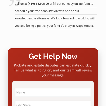
Call us at
(419) 662-3100
or fill out our easy online form to
schedule your free consultation with one of our
knowledgeable attorneys. We look forward to working with
you and being a part of your family’s story in Wapakoneta.
Get Help Now
Probate and estate disputes can escalate quickly.
Tell us what is going on, and our team will review
your message.
Name
*
City