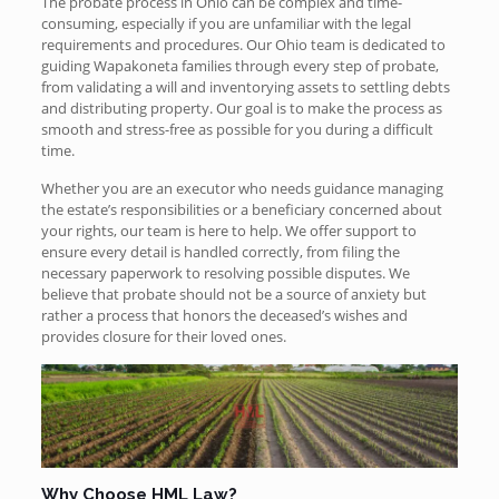
The probate process in Ohio can be complex and time-
consuming, especially if you are unfamiliar with the legal
requirements and procedures. Our Ohio team is dedicated to
guiding Wapakoneta families through every step of probate,
from validating a will and inventorying assets to settling debts
and distributing property. Our goal is to make the process as
smooth and stress-free as possible for you during a difficult
time.
Whether you are an executor who needs guidance managing
the estate’s responsibilities or a beneficiary concerned about
your rights, our team is here to help. We offer support to
ensure every detail is handled correctly, from filing the
necessary paperwork to resolving possible disputes. We
believe that probate should not be a source of anxiety but
rather a process that honors the deceased’s wishes and
provides closure for their loved ones.
Why Choose HML Law?