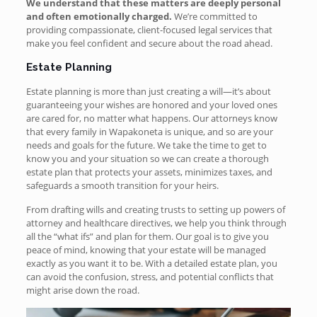
We understand that these matters are deeply personal
and often emotionally charged.
We’re
committed to
providing compassionate, client-focused legal services that
make you feel confident and secure about the road ahead.
Estate Planning
Estate planning is more than just creating a will—it’s about
guaranteeing your wishes are honored and your loved ones
are cared for, no matter what happens. Our attorneys know
that every family in Wapakoneta is unique, and so are your
needs and goals for the future. We take the time to get to
know you and your situation so we can create a thorough
estate plan that protects your assets, minimizes taxes, and
safeguards a smooth transition for your heirs.
From drafting wills and creating trusts to setting up powers of
attorney and healthcare directives, we help you think through
all the “what ifs” and plan for them. Our goal is to give you
peace of mind, knowing that your estate will be managed
exactly as you want it to be. With a detailed estate plan, you
can avoid the confusion, stress, and potential conflicts that
might arise down the road.