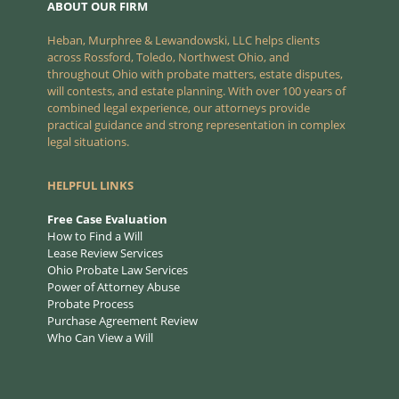
ABOUT OUR FIRM
Heban, Murphree & Lewandowski, LLC helps clients
across Rossford, Toledo, Northwest Ohio, and
throughout Ohio with probate matters, estate disputes,
will contests, and estate planning. With over 100 years of
combined legal experience, our attorneys provide
practical guidance and strong representation in complex
legal situations.
HELPFUL LINKS
Free Case Evaluation
How to Find a Will
Lease Review Services
Ohio Probate Law Services
Power of Attorney Abuse
Probate Process
Purchase Agreement Review
Who Can View a Will