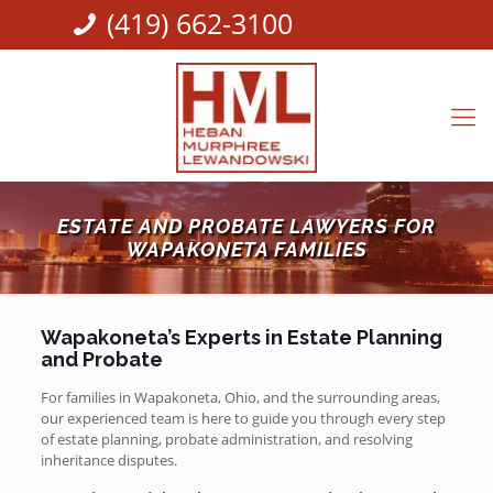
(419) 662-3100
ESTATE AND PROBATE LAWYERS FOR
WAPAKONETA FAMILIES
Wapakoneta’s Experts in Estate Planning
and Probate
For families in Wapakoneta, Ohio, and the surrounding areas,
our experienced team is here to guide you through every step
of estate planning, probate administration, and resolving
inheritance disputes.