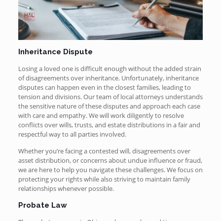
Inheritance Dispute
Losing a loved one is difficult enough without the added strain
of disagreements over inheritance. Unfortunately, inheritance
disputes can happen even in the closest families, leading to
tension and divisions. Our team of local attorneys understands
the sensitive nature of these disputes and approach each case
with care and empathy. We will work diligently to resolve
conflicts over wills, trusts, and estate distributions in a fair and
respectful way to all parties involved.
Whether you’re facing a contested will, disagreements over
asset distribution, or concerns about undue influence or fraud,
we are here to help you navigate these challenges. We focus on
protecting your rights while also striving to maintain family
relationships whenever possible.
Probate Law