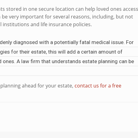
nts stored in one secure location can help loved ones acces
 be very important for several reasons, including, but not
l institutions and life insurance policies.
enly diagnosed with a potentially fatal medical issue. For
es for their estate, this will add a certain amount of
ved ones. A law firm that understands estate planning can be
e planning ahead for your estate,
contact us for a free