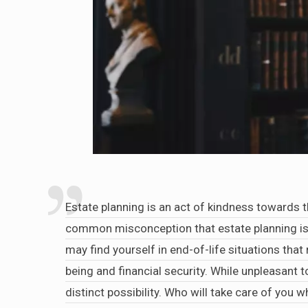
Estate planning is an act of kindness towards t
common misconception that estate planning is 
may find yourself in end-of-life situations that
being and financial security. While unpleasant 
distinct possibility. Who will take care of you