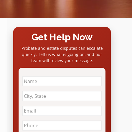
Get Help Now
Probate and estate disputes can escalate
quickly. Tell us what is going on, and our
team will review your message.
Name
*
City
&
State
*
Email
*
Phone
*