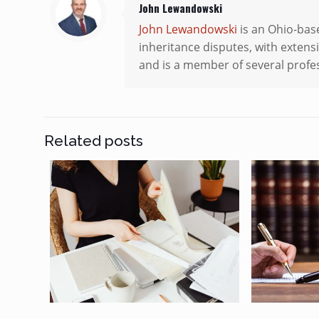
John Lewandowski
John Lewandowski
is an Ohio-base
inheritance disputes, with extensi
and is a member of several profes
Related posts