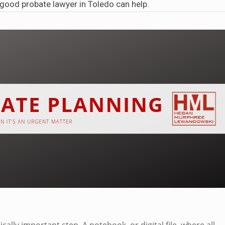
a good
probate lawyer in Toledo
can help.