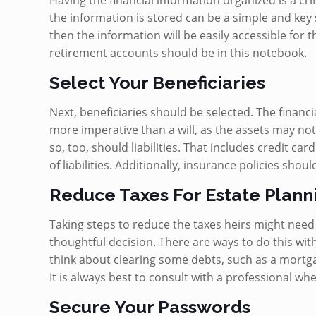
Having the financial information organized is a crit
the information is stored can be a simple and key 
then the information will be easily accessible for t
retirement accounts should be in this notebook.
Select Your Beneficiaries
Next, beneficiaries should be selected. The financi
more imperative than a will, as the assets may not
so, too, should liabilities. That includes credit c
of liabilities. Additionally, insurance policies shoul
Reduce Taxes For Estate Plann
Taking steps to reduce the taxes heirs might need
thoughtful decision. There are ways to do this wi
think about clearing some debts, such as a mortgage.
It is always best to consult with a professional wh
Secure Your Passwords