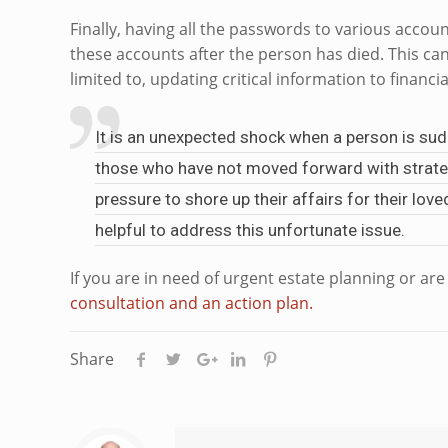
Finally, having all the passwords to various accou
these accounts after the person has died. This can
limited to, updating critical information to financia
It is an unexpected shock when a person is sudd
those who have not moved forward with strategi
pressure to shore up their affairs for their lo
helpful to address this unfortunate issue.
If you are in need of urgent estate planning or ar
consultation and an action plan.
Share