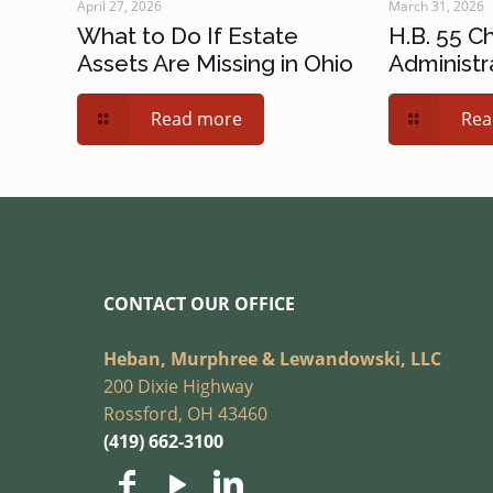
April 27, 2026
March 31, 2026
What to Do If Estate
H.B. 55 C
Assets Are Missing in Ohio
Administr
Read more
Rea
CONTACT OUR OFFICE
Heban, Murphree & Lewandowski, LLC
200 Dixie Highway
Rossford, OH 43460
(419) 662-3100