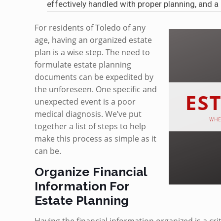
effectively handled with proper planning, and 
For residents of Toledo of any
age, having an organized estate
plan is a wise step. The need to
formulate estate planning
documents can be expedited by
the unforeseen. One specific and
unexpected event is a poor
medical diagnosis. We’ve put
together a list of steps to help
make this process as simple as it
can be.
Organize Financial
Information For
Estate Planning