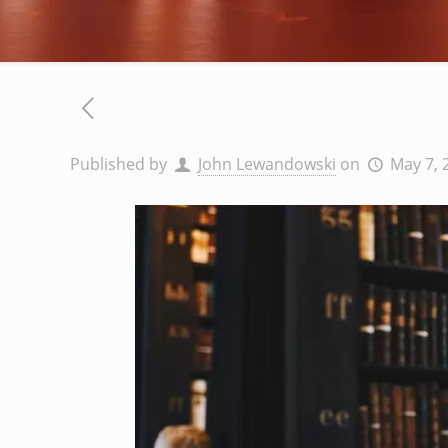
Published by
John Lewandowski
on
May 7, 