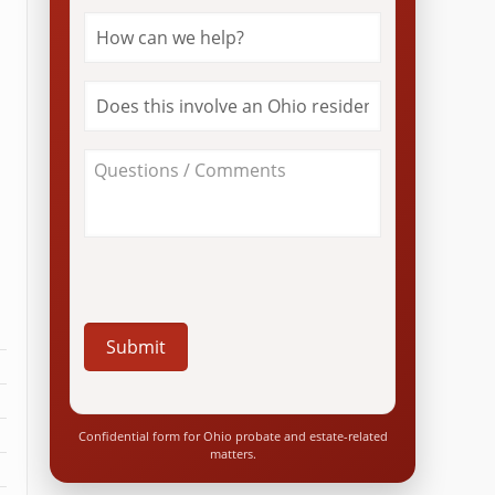
How
can
we
help?
Does
*
this
involve
an
About
Ohio
Your
resident?
Case
*
/
Questions
*
Confidential form for Ohio probate and estate-related
matters.