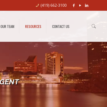
(419) 662-3100
OUR TEAM
RESOURCES
CONTACT US
RGENT