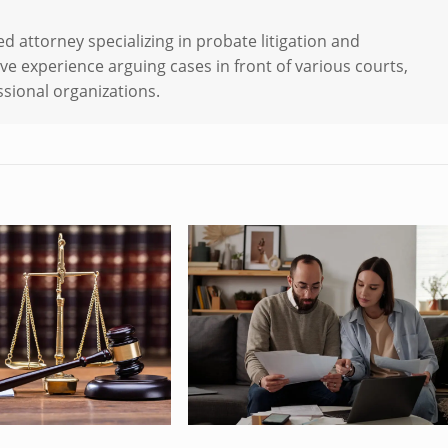
d attorney specializing in probate litigation and
ve experience arguing cases in front of various courts,
sional organizations.