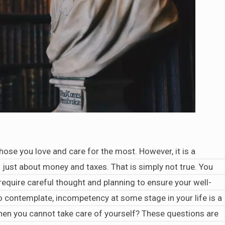
hose you love and care for the most. However, it is a
just about money and taxes. That is simply not true. You
 require careful thought and planning to ensure your well-
to contemplate, incompetency at some stage in your life is a
 when you cannot take care of yourself? These questions are