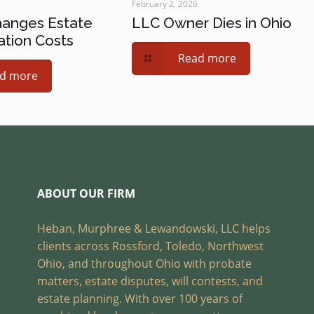
February 2, 2026
hanges Estate
LLC Owner Dies in Ohio
ation Costs
Read more
d more
ABOUT OUR FIRM
Heban, Murphree & Lewandowski, LLC helps
clients across Rossford, Toledo, Northwest
Ohio, and throughout Ohio with probate
matters, estate disputes, will contests, and
estate planning. With over 100 years of