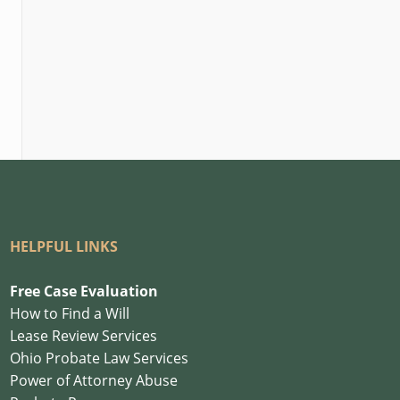
HELPFUL LINKS
Free Case Evaluation
How to Find a Will
Lease Review Services
Ohio Probate Law Services
Power of Attorney Abuse