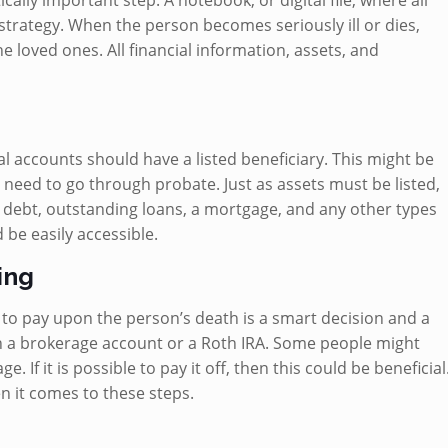
ically important step. A notebook, or digital file, where all
strategy. When the person becomes seriously ill or dies,
he loved ones. All financial information, assets, and
al accounts should have a listed beneficiary. This might be
 need to go through probate. Just as assets must be listed,
ard debt, outstanding loans, a mortgage, and any other types
d be easily accessible.
ing
 to pay upon the person’s death is a smart decision and a
th a brokerage account or a Roth IRA. Some people might
 If it is possible to pay it off, then this could be beneficial
en it comes to these steps.