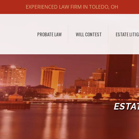
EXPERIENCED LAW FIRM IN TOLEDO, OH
PROBATE LAW
WILL CONTEST
ESTATE LITI
ESTA