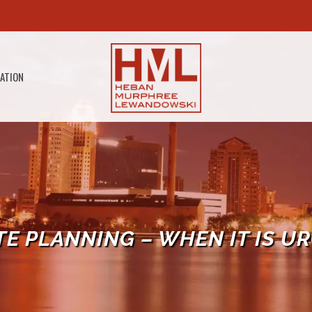
GATION
TE PLANNING – WHEN IT IS U