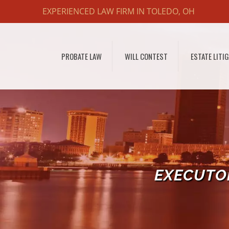
EXPERIENCED LAW FIRM IN TOLEDO, OH
PROBATE LAW
WILL CONTEST
ESTATE LITI
EXECUTOR