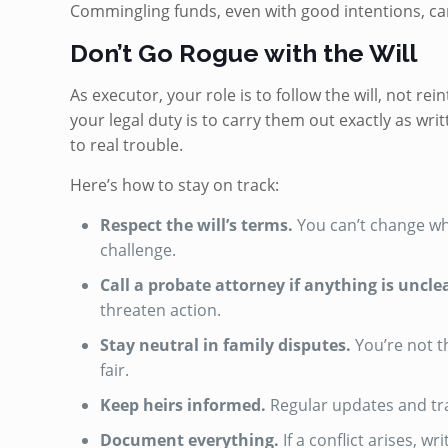
Commingling funds, even with good intentions, can 
Don’t Go Rogue with the Will
As executor, your role is to follow the will, not rein
your legal duty is to carry them out exactly as wri
to real trouble.
Here’s how to stay on track:
Respect the will’s terms.
You can’t change who
challenge.
Call a probate attorney if anything is uncle
threaten action.
Stay neutral in family disputes.
You’re not t
fair.
Keep heirs informed.
Regular updates and tr
Document everything.
If a conflict arises, 