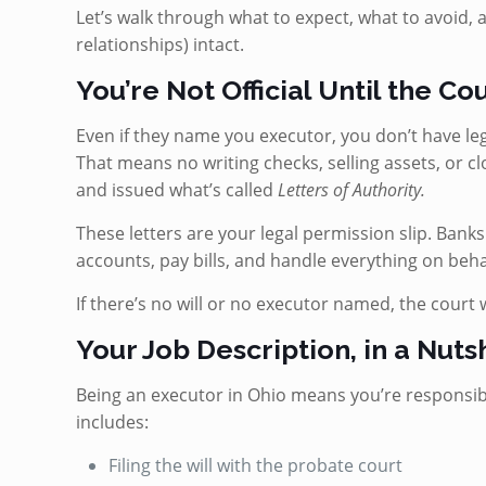
Let’s walk through what to expect, what to avoid, 
relationships) intact.
You’re Not Official Until the Co
Even if they name you executor, you don’t have leg
That means no writing checks, selling assets, or cl
and issued what’s called
Letters of Authority.
These letters are your legal permission slip. Bank
accounts, pay bills, and handle everything on behal
If there’s no will or no executor named, the court 
Your Job Description, in a Nuts
Being an executor in Ohio means you’re responsibl
includes:
Filing the will with the probate court