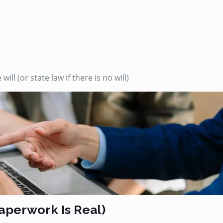
ll (or state law if there is no will)
Paperwork Is Real)