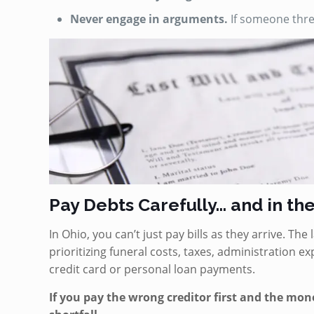
Never engage in arguments.
If someone threa
Pay Debts Carefully… and in th
In Ohio, you can’t just pay bills as they arrive. Th
prioritizing funeral costs, taxes, administration 
credit card or personal loan payments.
If you pay the wrong creditor first and the mon