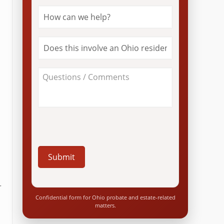
How
can
we
help?
Does
*
this
involve
an
About
Ohio
Your
resident?
Case
*
/
Questions
*
r
Confidential form for Ohio probate and estate-related
matters.