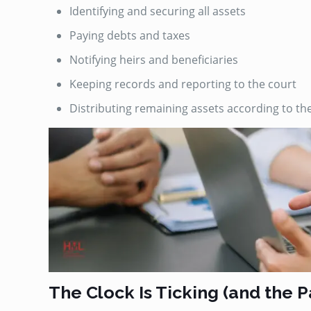
Identifying and securing all assets
Paying debts and taxes
Notifying heirs and beneficiaries
Keeping records and reporting to the court
Distributing remaining assets according to the wi
The Clock Is Ticking (and the 