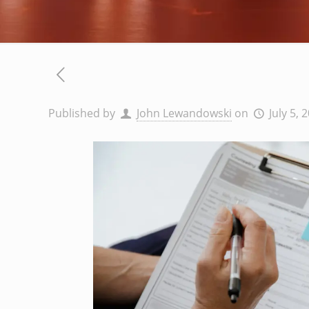
Published by
John Lewandowski
on
July 5, 