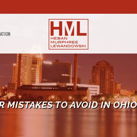
GATION
 MISTAKES TO AVOID IN OHI