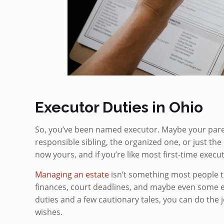
Executor Duties in Ohio
So, you’ve been named executor. Maybe your parent
responsible sibling, the organized one, or just th
now yours, and if you’re like most first-time exec
Managing an estate
isn’t something most people tra
finances, court deadlines, and maybe even some e
duties and a few cautionary tales, you can do the 
wishes.