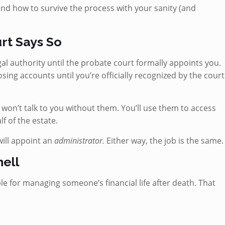
and how to survive the process with your sanity (and
urt Says So
al authority until the probate court formally appoints you.
osing accounts until you’re officially recognized by the court
s won’t talk to you without them. You’ll use them to access
f of the estate.
will appoint an
administrator.
Either way, the job is the same.
hell
e for managing someone’s financial life after death. That