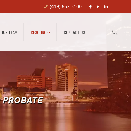
(419) 662-3100
OUR TEAM
RESOURCES
CONTACT US
O PROBATE