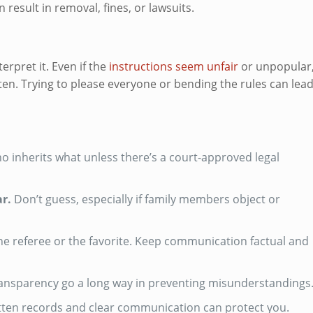
result in removal, fines, or lawsuits.
terpret it. Even if the
instructions seem unfair
or unpopular
tten. Trying to please everyone or bending the rules can lea
 inherits what unless there’s a court-approved legal
ar.
Don’t guess, especially if family members object or
he referee or the favorite. Keep communication factual and
ansparency go a long way in preventing misunderstandings
written records and clear communication can protect you.