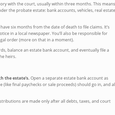
ntory with the court, usually within three months. This mean
nder the probate estate: bank accounts, vehicles, real estate
 have six months from the date of death to file claims. It’s
tice in a local newspaper. You’ll also be responsible for
legal order (more on that in a moment).
ds, balance an estate bank account, and eventually file a
he heirs.
 the estate’s.
Open a separate estate bank account as
 (like final paychecks or sale proceeds) should go in, and al
istributions are made only after all debts, taxes, and court