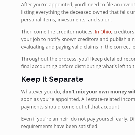
After you’re appointed, you’ll need to file an inve
listing everything the deceased owned that falls u
personal items, investments, and so on.
Then come the creditor notices.
In Ohio
, creditors
your job to notify known creditors and publish a no
evaluating and paying valid claims in the correct 
Throughout the process, you’ll keep detailed recor
final accounting before distributing what’s left to t
Keep It Separate
Whatever you do,
don’t mix your own money with
soon as you’re appointed. All estate-related income
payments should come out of that account.
Even if you’re an heir, do not pay yourself early. D
requirements have been satisfied.