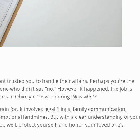
 trusted you to handle their affairs. Perhaps you’re the
e one who didn’t say “no.” However it happened, the job is
utors in Ohio, you’re wondering:
Now what?
in for. It involves legal filings, family communication,
motional landmines. But with a clear understanding of you
job well, protect yourself, and honor your loved one’s