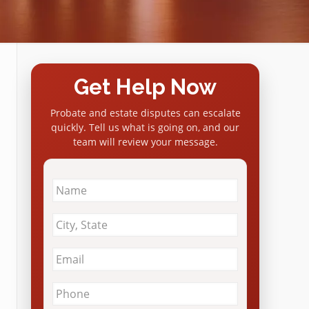
Get Help Now
Probate and estate disputes can escalate
quickly. Tell us what is going on, and our
team will review your message.
Name
*
City
&
State
*
Email
*
Phone
*