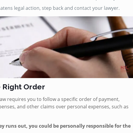
tens legal action, step back and contact your lawyer.
e Right Order
e law requires you to follow a specific order of payment,
expenses, and other claims over personal expenses, such as
ey runs out, you could be personally responsible for the