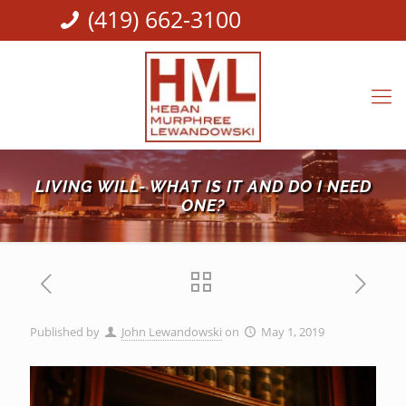
(419) 662-3100
LIVING WILL- WHAT IS IT AND DO I NEED
ONE?
Published by
John Lewandowski
on
May 1, 2019