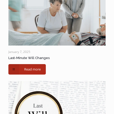
January 7, 2025
Last-Minute Will Changes
Read more