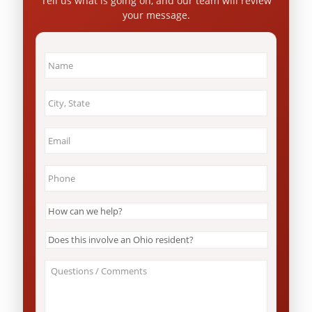
Tell us what is going on, and our team will review
your message.
Name
*
City
&
State
*
Email
*
Phone
*
How
can
we
Does
help?
this
*
involve
About
an
Your
Ohio
Case
resident?
/
*
Questions
*