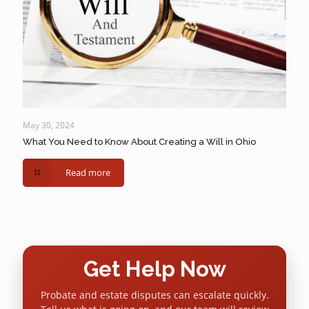
May 30, 2024
What You Need to Know About Creating a Will in Ohio
Read more
Get Help Now
Probate and estate disputes can escalate quickly.