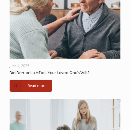
June 4, 2025
Did Dementia Affect Your Loved One’s Will?
Read more