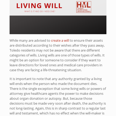
While many are advised to
create a will
to ensure their assets
are distributed according to their wishes after they pass away,
Toledo residents may not be aware that there are different
categories of wills. Living wills are one of those types of wills. It
might be an option for someone to consider if they want to
leave directions for loved ones and medical care providers in
case they are facing a life-threatening situation.
It is important to note that any authority granted by a living
will ends when the person who made the document dies.
There is the single exception that some living wills or powers of
attorney give healthcare agents the power to make decisions
about organ donation or autopsy. But, because those
decisions must be made very soon after death, the authority is
not long-lasting. Again, this is in sharp contrast to a regular last
will and testament, which has no effect when the will-maker is