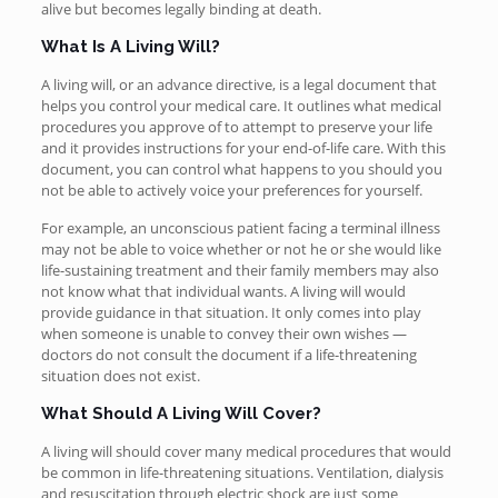
alive but becomes legally binding at death.
What Is A Living Will?
A living will, or an advance directive, is a legal document that
helps you control your medical care. It outlines what medical
procedures you approve of to attempt to preserve your life
and it provides instructions for your end-of-life care. With this
document, you can control what happens to you should you
not be able to actively voice your preferences for yourself.
For example, an unconscious patient facing a terminal illness
may not be able to voice whether or not he or she would like
life-sustaining treatment and their family members may also
not know what that individual wants. A living will would
provide guidance in that situation. It only comes into play
when someone is unable to convey their own wishes —
doctors do not consult the document if a life-threatening
situation does not exist.
What Should A Living Will Cover?
A living will should cover many medical procedures that would
be common in life-threatening situations. Ventilation, dialysis
and resuscitation through electric shock are just some