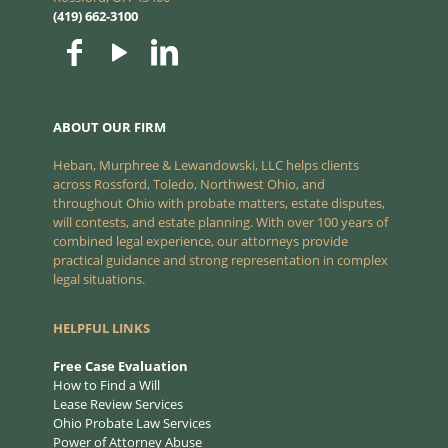
(419) 662-3100
ABOUT OUR FIRM
Heban, Murphree & Lewandowski, LLC helps clients
across Rossford, Toledo, Northwest Ohio, and
throughout Ohio with probate matters, estate disputes,
will contests, and estate planning. With over 100 years of
combined legal experience, our attorneys provide
practical guidance and strong representation in complex
legal situations.
HELPFUL LINKS
Free Case Evaluation
How to Find a Will
Lease Review Services
Ohio Probate Law Services
Power of Attorney Abuse