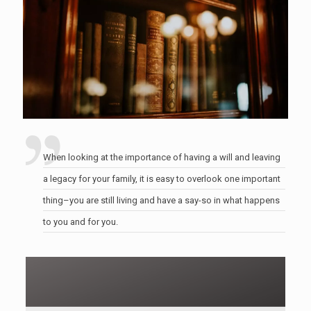
When looking at the importance of having a will and leaving
a legacy for your family, it is easy to overlook one important
thing–you are still living and have a say-so in what happens
to you and for you.