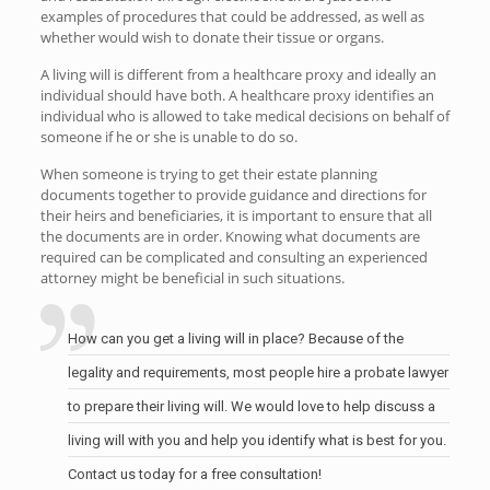
examples of procedures that could be addressed, as well as
whether would wish to donate their tissue or organs.
A living will is different from a healthcare proxy and ideally an
individual should have both. A healthcare proxy identifies an
individual who is allowed to take medical decisions on behalf of
someone if he or she is unable to do so.
When someone is trying to get their estate planning
documents together to provide guidance and directions for
their heirs and beneficiaries, it is important to ensure that all
the documents are in order. Knowing what documents are
required can be complicated and consulting an experienced
attorney might be beneficial in such situations.
How can you get a living will in place? Because of the
legality and requirements, most people hire a probate lawyer
to prepare their living will. We would love to help discuss a
living will with you and help you identify what is best for you.
Contact us today for a free consultation!