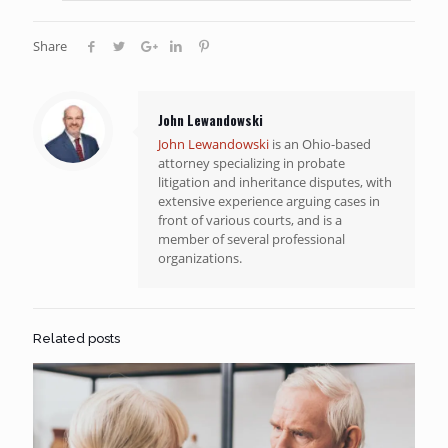
Share
John Lewandowski
John Lewandowski
is an Ohio-based
attorney specializing in probate
litigation and inheritance disputes, with
extensive experience arguing cases in
front of various courts, and is a
member of several professional
organizations.
Related posts