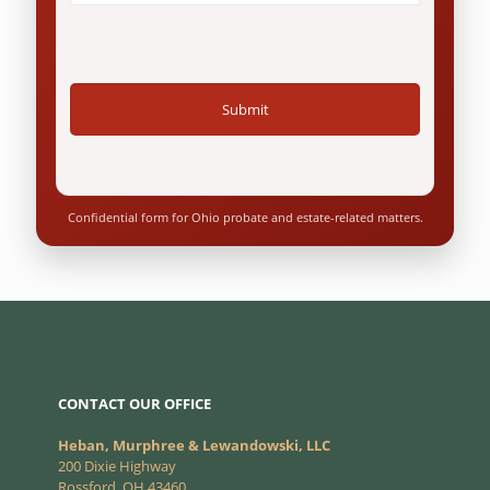
Confidential form for Ohio probate and estate-related matters.
CONTACT OUR OFFICE
Heban, Murphree & Lewandowski, LLC
200 Dixie Highway
Rossford, OH 43460