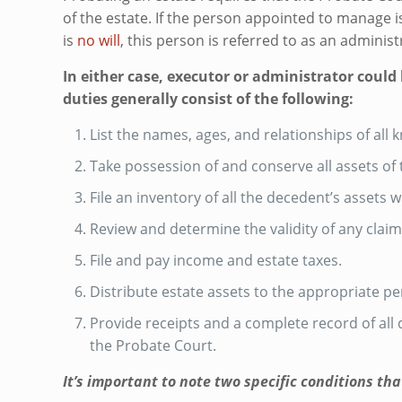
of the estate. If the person appointed to manage is
is
no will
, this person is referred to as an administ
In either case, executor or administrator could
duties generally consist of the following:
List the names, ages, and relationships of all 
Take possession of and conserve all assets of
File an inventory of all the decedent’s assets 
Review and determine the validity of any claim
File and pay income and estate taxes.
Distribute estate assets to the appropriate p
Provide receipts and a complete record of al
the Probate Court.
It’s important to note two specific conditions th