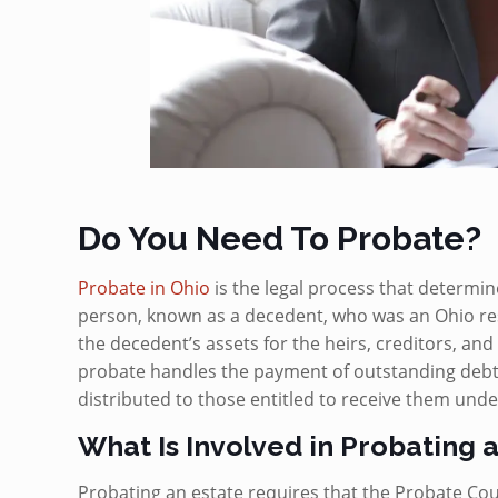
Do You Need To Probate?
Probate in Ohio
is the legal process that determin
person, known as a decedent, who was an Ohio resi
the decedent’s assets for the heirs, creditors, and 
probate handles the payment of outstanding debt
distributed to those entitled to receive them under
What Is Involved in Probating 
Probating an estate requires that the Probate Cou