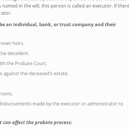
 named in the will, this person is called an executor. If ther
rator.
 be an individual, bank, or trust company and their
known heirs.
 the decedent.
with the Probate Court.
s against the deceased’s estate.
ersons.
l disbursements made by the executor or administrator to
at can affect the probate process: