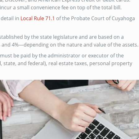
 incur a small convenience fee on top of the total bill.
detail in
Local Rule 71.1
of the Probate Court of Cuyahoga
tablished by the state legislature and are based on a
 and 4%—depending on the nature and value of the assets.
 must be paid by the administrator or executor of the
, state, and federal), real estate taxes, personal property