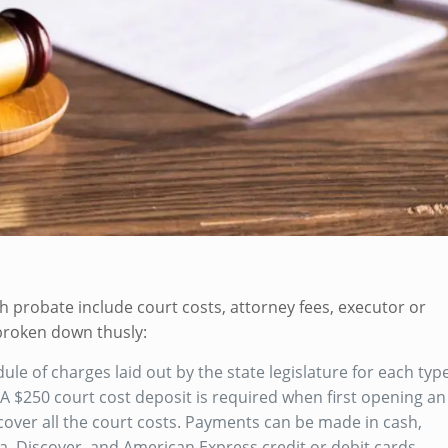
h probate include court costs, attorney fees, executor or
 broken down thusly:
le of charges laid out by the state legislature for each typ
 $250 court cost deposit is required when first opening an
cover all the court costs. Payments can be made in cash,
a, Discover, and American Express credit or debit cards.