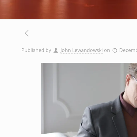
Published by
John Lewandowski
on
Decemb