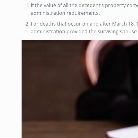
If the value of all the decedent’s property com
administration requirements.
For deaths that occur on and after March 18, 1
administration provided the surviving spouse is