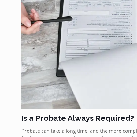
Is a Probate Always Required?
Probate can take a long time, and the more complex