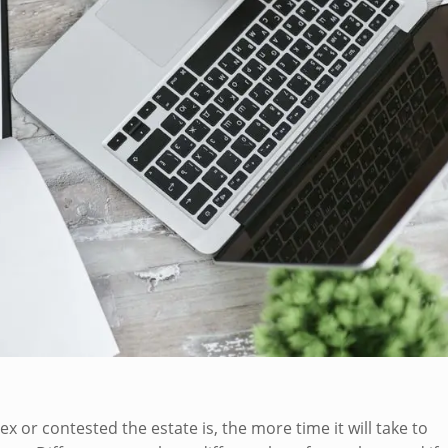
 or contested the estate is, the more time it will take to