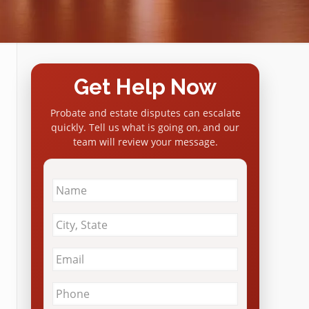
Get Help Now
Probate and estate disputes can escalate
quickly. Tell us what is going on, and our
team will review your message.
Name
*
City
&
State
*
Email
*
Phone
*