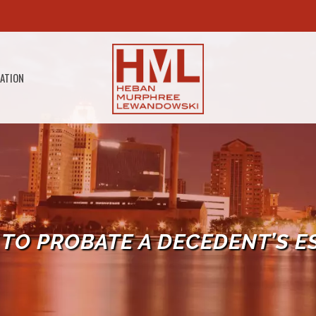
GATION
TO PROBATE A DECEDENT’S E