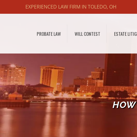
EXPERIENCED LAW FIRM IN TOLEDO, OH
PROBATE LAW
WILL CONTEST
ESTATE LITI
HOW 