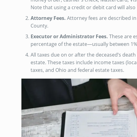
Note that using a credit or debit card will also
Attorney Fees.
Attorney fees are described in 
County.
Executor or Administrator Fees.
These are es
percentage of the estate—usually between 1%
All taxes due on or after the deceased’s death
estate. These taxes include income taxes (local
taxes, and Ohio and federal estate taxes.