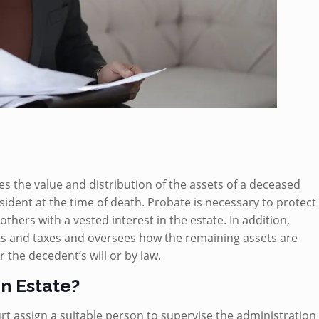
es the value and distribution of the assets of a deceased
dent at the time of death. Probate is necessary to protect
others with a vested interest in the estate. In addition,
s and taxes and oversees how the remaining assets are
 the decedent’s will or by law.
an Estate?
rt assign a suitable person to supervise the administration