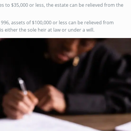
es to $35,000 or less, the estate can be relieved from the
996, assets of $100,000 or less can be relieved from
 either the sole heir at law or under a will.