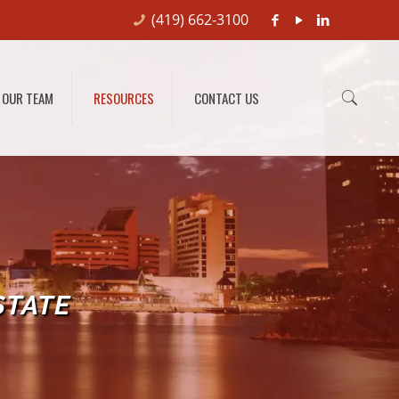
(419) 662-3100
OUR TEAM
RESOURCES
CONTACT US
STATE