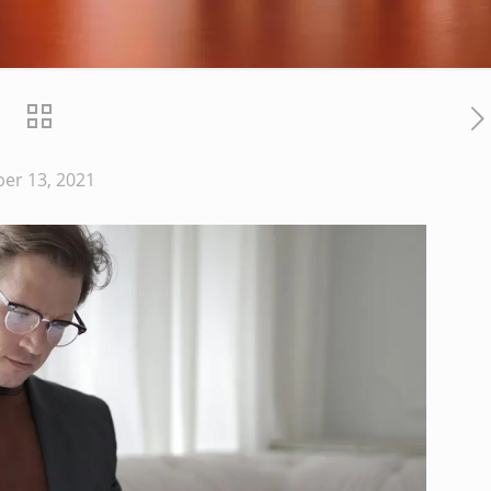
er 13, 2021