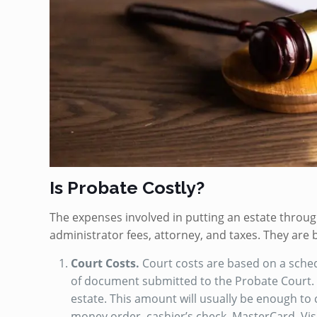
Is Probate Costly?
The expenses involved in putting an estate throug
administrator fees, attorney, and taxes. They are
Court Costs.
Court costs are based on a schedu
of document submitted to the Probate Court. A
estate. This amount will usually be enough to 
money order, cashier’s check, MasterCard, Vis