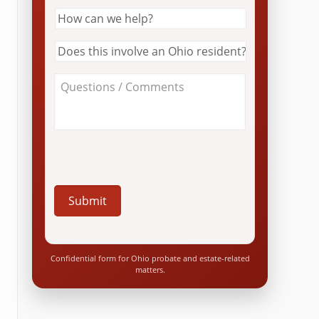
How
can
we
Does
help?
this
*
involve
About
an
Your
Ohio
Case
resident?
/
*
Questions
*
Confidential form for Ohio probate and estate-related
matters.