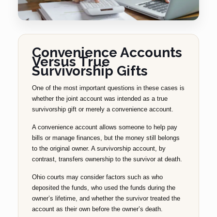
Convenience Accounts
Versus True
Survivorship Gifts
One of the most important questions in these cases is
whether the joint account was intended as a true
survivorship gift or merely a convenience account.
A convenience account allows someone to help pay
bills or manage finances, but the money still belongs
to the original owner. A survivorship account, by
contrast, transfers ownership to the survivor at death.
Ohio courts may consider factors such as who
deposited the funds, who used the funds during the
owner’s lifetime, and whether the survivor treated the
account as their own before the owner’s death.