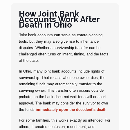
How Joint Bank
Accounts Work After
Death in Ohio
Joint bank accounts can serve as estate-planning
tools, but they may also give rise to inheritance
disputes. Whether a survivorship transfer can be
challenged often turns on intent, timing, and the facts
of the case.
In Ohio, many joint bank accounts include rights of
survivorship. That means when one owner dies, the
remaining funds may automatically transfer to the
surviving owner. This transfer often occurs outside
probate, so the bank does not wait for a will or court
approval. The bank may consider the survivor to own
the funds
immediately upon the decedent’s death
.
For some families, this works exactly as intended. For
others, it creates confusion, resentment, and