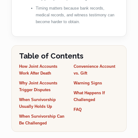
Timing matters because bank records,
medical records, and witness testimony can
become harder to obtain.
Table of Contents
How Joint Accounts
Convenience Account
Work After Death
vs. Gift
Why Joint Accounts
Warning Signs
Trigger Disputes
What Happens If
When Survivorship
Challenged
Usually Holds Up
FAQ
When Survivorship Can
Be Challenged