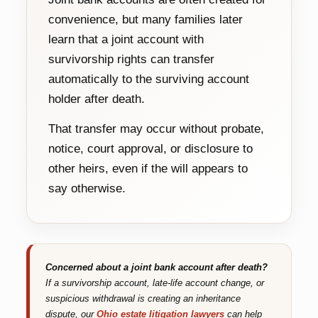
convenience, but many families later
learn that a joint account with
survivorship rights can transfer
automatically to the surviving account
holder after death.
That transfer may occur without probate,
notice, court approval, or disclosure to
other heirs, even if the will appears to
say otherwise.
Concerned about a joint bank account after death?
If a survivorship account, late-life account change, or
suspicious withdrawal is creating an inheritance
dispute, our
Ohio estate litigation lawyers
can help