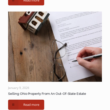
Read more
January 9, 2026
Selling Ohio Property From An Out-Of-State Estate
Read more