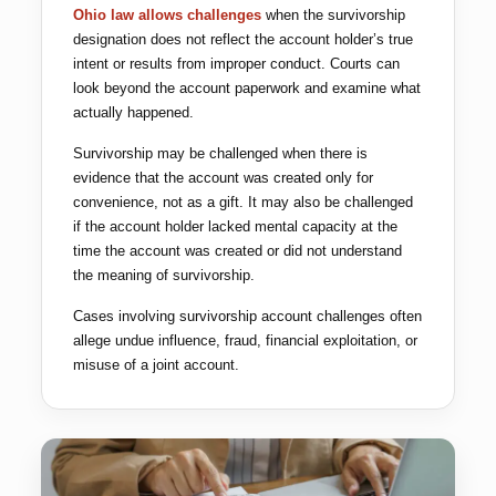
Ohio law allows challenges
when the survivorship
designation does not reflect the account holder’s true
intent or results from improper conduct. Courts can
look beyond the account paperwork and examine what
actually happened.
Survivorship may be challenged when there is
evidence that the account was created only for
convenience, not as a gift. It may also be challenged
if the account holder lacked mental capacity at the
time the account was created or did not understand
the meaning of survivorship.
Cases involving survivorship account challenges often
allege undue influence, fraud, financial exploitation, or
misuse of a joint account.