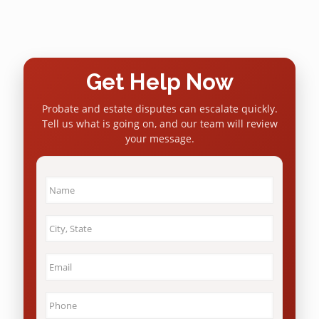
Get Help Now
Probate and estate disputes can escalate quickly.
Tell us what is going on, and our team will review
your message.
Name
*
City
&
State
*
Email
*
Phone
*