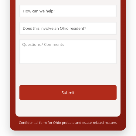
How
can
we
help?
Does
*
this
involve
an
About
Ohio
Your
resident?
Case
*
/
Questions
*
Confidential form for Ohio probate and estate-related matters.