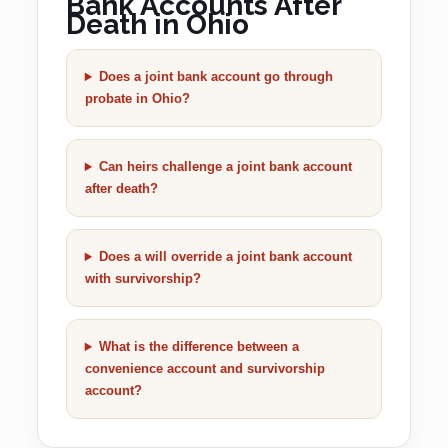
Bank Accounts After
Death in Ohio
Does a joint bank account go through
probate in Ohio?
Can heirs challenge a joint bank account
after death?
Does a will override a joint bank account
with survivorship?
What is the difference between a
convenience account and survivorship
account?