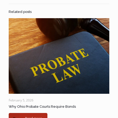
Related posts
February 5, 2026
Why Ohio Probate Courts Require Bonds