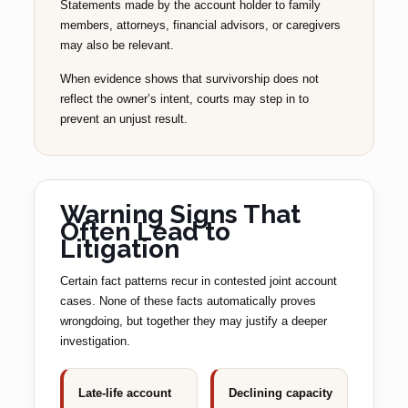
Statements made by the account holder to family
members, attorneys, financial advisors, or caregivers
may also be relevant.
When evidence shows that survivorship does not
reflect the owner’s intent, courts may step in to
prevent an unjust result.
Warning Signs That
Often Lead to
Litigation
Certain fact patterns recur in contested joint account
cases. None of these facts automatically proves
wrongdoing, but together they may justify a deeper
investigation.
Late-life account
Declining capacity