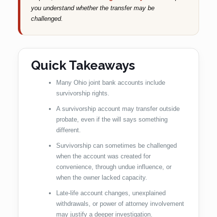
you understand whether the transfer may be
challenged.
Quick Takeaways
Many Ohio joint bank accounts include
survivorship rights.
A survivorship account may transfer outside
probate, even if the will says something
different.
Survivorship can sometimes be challenged
when the account was created for
convenience, through undue influence, or
when the owner lacked capacity.
Late-life account changes, unexplained
withdrawals, or power of attorney involvement
may justify a deeper investigation.