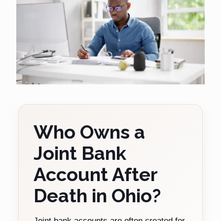
Who Owns a
Joint Bank
Account After
Death in Ohio?
Joint bank accounts are often created for