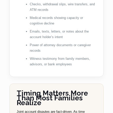
Checks, withdrawal slips, wire transfers, and
ATM records
Medical records showing capacity or
cognitive decline
Emails, texts, letters, or notes about the
account holder’s intent
Power of attorney documents or caregiver
records
Witness testimony from family members,
advisors, or bank employees
Timing Matters More
Than Most Families
Realize
Joint account disputes are fact-driven. As time