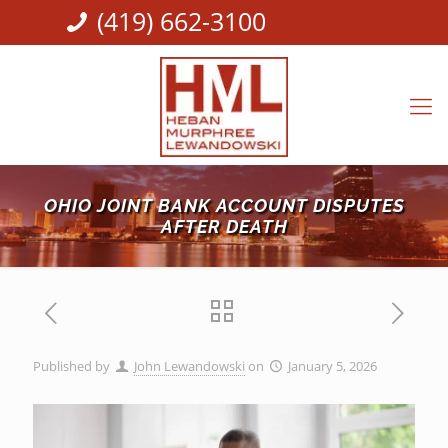
(419) 662-3100
OHIO JOINT BANK ACCOUNT DISPUTES
AFTER DEATH
Published by
John Lewandowski
on
January 5, 2026