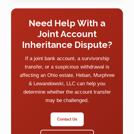
Need Help With a
Joint Account
Inheritance Dispute?
If a joint bank account, a survivorship
transfer, or a suspicious withdrawal is
affecting an Ohio estate, Heban, Murphree
& Lewandowski, LLC can help you
determine whether the account transfer
may be challenged.
Contact Us