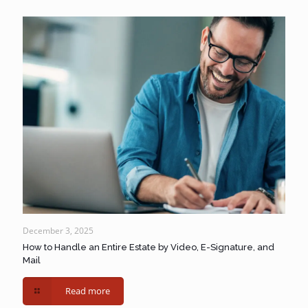
December 3, 2025
How to Handle an Entire Estate by Video, E-Signature, and
Mail
Read more