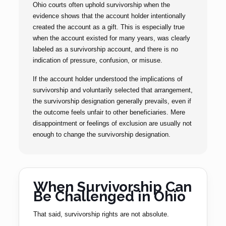
Ohio courts often uphold survivorship when the
evidence shows that the account holder intentionally
created the account as a gift. This is especially true
when the account existed for many years, was clearly
labeled as a survivorship account, and there is no
indication of pressure, confusion, or misuse.
If the account holder understood the implications of
survivorship and voluntarily selected that arrangement,
the survivorship designation generally prevails, even if
the outcome feels unfair to other beneficiaries. Mere
disappointment or feelings of exclusion are usually not
enough to change the survivorship designation.
When Survivorship Can
Be Challenged in Ohio
That said, survivorship rights are not absolute.