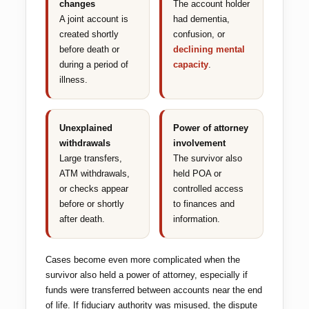
changes
The account holder
A joint account is
had dementia,
created shortly
confusion, or
before death or
declining mental
during a period of
capacity
.
illness.
Unexplained
Power of attorney
withdrawals
involvement
Large transfers,
The survivor also
ATM withdrawals,
held POA or
or checks appear
controlled access
before or shortly
to finances and
after death.
information.
Cases become even more complicated when the
survivor also held a power of attorney, especially if
funds were transferred between accounts near the end
of life. If fiduciary authority was misused, the dispute