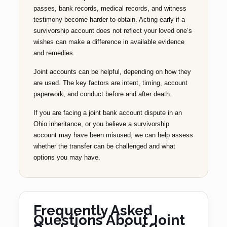
passes, bank records, medical records, and witness
testimony become harder to obtain. Acting early if a
survivorship account does not reflect your loved one’s
wishes can make a difference in available evidence
and remedies.
Joint accounts can be helpful, depending on how they
are used. The key factors are intent, timing, account
paperwork, and conduct before and after death.
If you are facing a joint bank account dispute in an
Ohio inheritance, or you believe a survivorship
account may have been misused, we can help assess
whether the transfer can be challenged and what
options you may have.
Frequently Asked
Questions About Joint