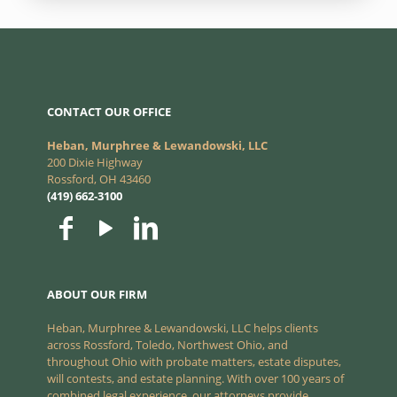
CONTACT OUR OFFICE
Heban, Murphree & Lewandowski, LLC
200 Dixie Highway
Rossford, OH 43460
(419) 662-3100
ABOUT OUR FIRM
Heban, Murphree & Lewandowski, LLC helps clients
across Rossford, Toledo, Northwest Ohio, and
throughout Ohio with probate matters, estate disputes,
will contests, and estate planning. With over 100 years of
combined legal experience, our attorneys provide