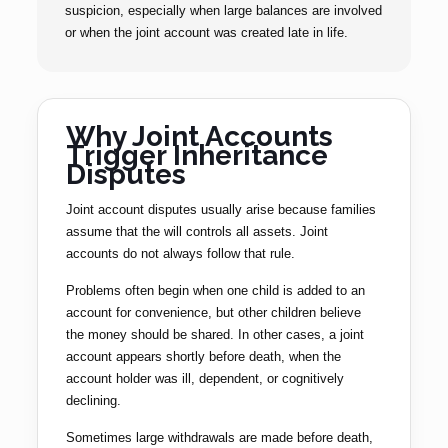
suspicion, especially when large balances are involved
or when the joint account was created late in life.
Why Joint Accounts
Trigger Inheritance
Disputes
Joint account disputes usually arise because families
assume that the will controls all assets. Joint
accounts do not always follow that rule.
Problems often begin when one child is added to an
account for convenience, but other children believe
the money should be shared. In other cases, a joint
account appears shortly before death, when the
account holder was ill, dependent, or cognitively
declining.
Sometimes large withdrawals are made before death,