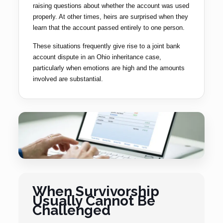
raising questions about whether the account was used
properly. At other times, heirs are surprised when they
learn that the account passed entirely to one person.
These situations frequently give rise to a joint bank
account dispute in an Ohio inheritance case,
particularly when emotions are high and the amounts
involved are substantial.
When Survivorship
Usually Cannot Be
Challenged