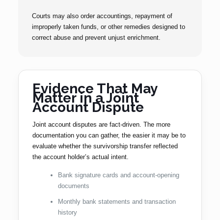
Courts may also order accountings, repayment of
improperly taken funds, or other remedies designed to
correct abuse and prevent unjust enrichment.
Evidence That May
Matter in a Joint
Account Dispute
Joint account disputes are fact-driven. The more
documentation you can gather, the easier it may be to
evaluate whether the survivorship transfer reflected
the account holder’s actual intent.
Bank signature cards and account-opening
documents
Monthly bank statements and transaction
history