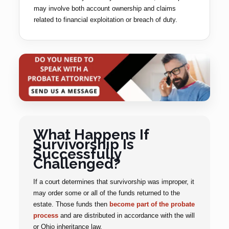
may involve both account ownership and claims
related to financial exploitation or breach of duty.
What Happens If
Survivorship Is
Successfully
Challenged?
If a court determines that survivorship was improper, it
may order some or all of the funds returned to the
estate. Those funds then
become part of the probate
process
and are distributed in accordance with the will
or Ohio inheritance law.