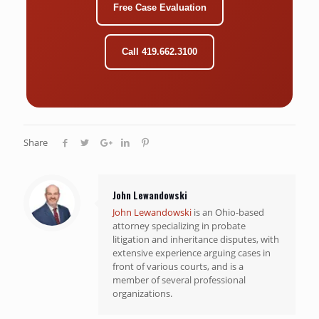
Free Case Evaluation
Call 419.662.3100
Share
John Lewandowski
John Lewandowski
is an Ohio-based
attorney specializing in probate
litigation and inheritance disputes, with
extensive experience arguing cases in
front of various courts, and is a
member of several professional
organizations.