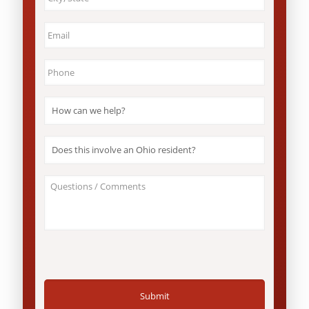
&
State
*
Email
*
Phone
*
How
can
we
help?
Does
*
this
involve
an
About
Ohio
Your
resident?
Case
*
/
Questions
*