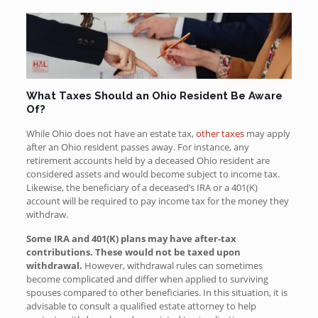
What Taxes Should an Ohio Resident Be Aware
Of?
While Ohio
does not have an estate tax,
other taxes
may apply
after an Ohio resident passes away
. For instance, any
retirement accounts held by a deceased Ohio resident are
considered assets and would become subject to income tax.
Likewise, the beneficiary of a deceased’s IRA or a 401(K)
account will be required to pay income tax for the money they
withdraw.
Some IRA and 401(K) plans may have after-tax
contributions. These would not be taxed upon
withdrawal.
However, withdrawal rules can sometimes
become complicated and differ when applied to surviving
spouses compared to other beneficiaries. In this situation, it is
advisable to consult a qualified estate attorney to help