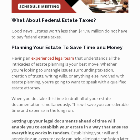
What About Federal Estate Taxes?
Good news. Estates worth less than $11.18 million do not have
to pay federal estate taxes.
Planning Your Estate To Save Time and Money
Having an
experienced legal team
that understands all the
intricacies of estate planning is your best move. Whether
you’re looking to untangle issues surrounding taxation,
creation of trusts, writing wills, or anything else involved with
estate planning, you’re going to want to speak with a qualified
estate attorney.
When you do, take this time to draft all of your estate
documentation simultaneously. This will save you considerable
time and expense in the long run.
Setting up your legal documents ahead of time will
enable you to establish your estate in a way that ensures
everything works in tandem.
Establishing your will and
appointing an executor early can help eliminate confusion later