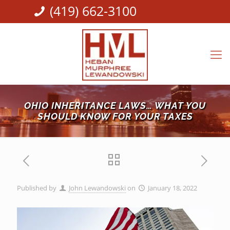
(419) 662-3100
OHIO INHERITANCE LAWS… WHAT YOU
SHOULD KNOW FOR YOUR TAXES
Published by
John Lewandowski
on
January 18, 2022