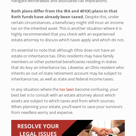
navigate withdrawals and associated tax implications.
Roth plans differ from the IRA and 401(K) plans in that
Roth funds have already been taxed.
Despite this, under
certain circumstances, a beneficiary might still incur an income
tax on the inherited asset. This is another situation where it is
highly recommended that you check with an experienced
estate attorney to discuss which taxes apply and which do not.
It’s essential to note that although Ohio does not have an
estate or inheritance tax, Ohio residents may have family
members or other potential beneficiaries residing in states
that do levy an inheritance tax. Likewise, an Ohio resident who
inherits an out-of-state retirement account may be subject to
inheritance tax, as well as state and federal income taxes.
In any situation where the
tax laws
become confusing, your
best bet is to consult with an estate attorney about which
assets are subject to which taxes and from which sources.
When planning your estate, you’ll want to save your survivors
from needless worry and expense.