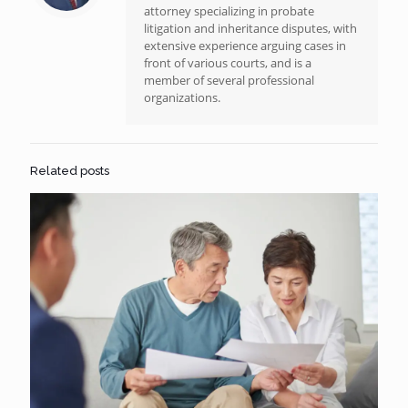
attorney specializing in probate
litigation and inheritance disputes, with
extensive experience arguing cases in
front of various courts, and is a
member of several professional
organizations.
Related posts