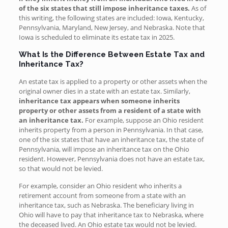
of the six states that still impose
inheritance taxes.
As of
this writing, the following states are included: Iowa, Kentucky,
Pennsylvania, Maryland, New Jersey, and Nebraska. Note that
Iowa is scheduled to eliminate its estate tax in 2025.
What Is the Difference Between Estate Tax and
Inheritance Tax?
An estate tax is applied to a property or other assets when the
original owner dies in a state with an estate tax. Similarly,
inheritance tax appears when someone inherits
property or other assets from a resident of a state with
an inheritance tax.
For example, suppose an Ohio resident
inherits property from a person in Pennsylvania. In that case,
one of the six states that have an inheritance tax, the state of
Pennsylvania, will impose an inheritance tax on the Ohio
resident. However, Pennsylvania does not have an estate tax,
so that would not be levied.
For example, consider an Ohio resident who inherits a
retirement account from someone from a state with an
inheritance tax, such as Nebraska. The beneficiary living in
Ohio will have to pay that inheritance tax to Nebraska, where
the deceased lived. An Ohio estate tax would not be levied.