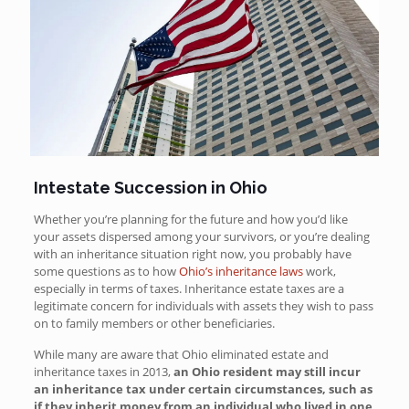
Intestate Succession in Ohio
Whether you’re planning for the future and how you’d like
your assets dispersed among your survivors, or you’re dealing
with an inheritance situation right now, you probably have
some questions as to how
Ohio’s inheritance laws
work,
especially in terms of taxes. Inheritance estate taxes are a
legitimate concern for individuals with assets they wish to pass
on to family members or other beneficiaries.
While many
are aware that Ohio eliminated estate and
inheritance taxes in 2013,
an Ohio resident may still incur
an inheritance tax under certain circumstances, such as
if they inherit money from an individual who lived in one