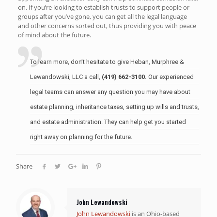
on. If you’re looking to establish trusts to support people or
groups after you’ve gone, you can get all the legal language
and other concerns sorted out, thus providing you with peace
of mind about the future.
To learn more, don’t hesitate to give Heban, Murphree &
Lewandowski, LLC a call,
(419) 662-3100.
Our experienced
legal teams can answer any question you may have about
estate planning, inheritance taxes, setting up wills and trusts,
and estate administration. They can help get you started
right away on planning for the future.
Share
John Lewandowski
John Lewandowski
is an Ohio-based