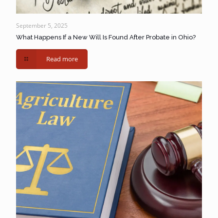
September 5, 2025
What Happens If a New Will Is Found After Probate in Ohio?
Read more