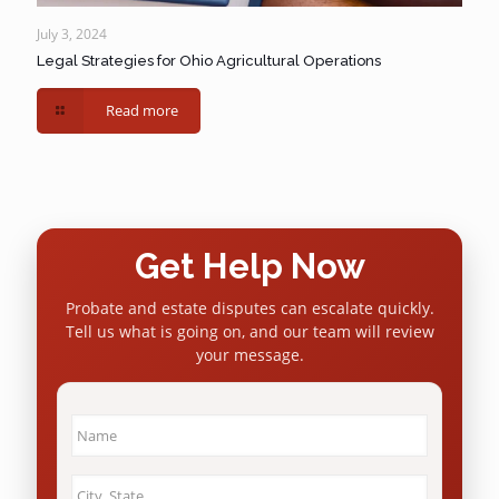
July 3, 2024
Legal Strategies for Ohio Agricultural Operations
Read more
Get Help Now
Probate and estate disputes can escalate quickly.
Tell us what is going on, and our team will review
your message.
Name
*
City