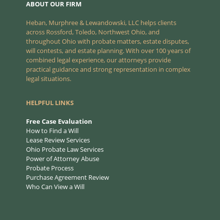
ABOUT OUR FIRM
Heban, Murphree & Lewandowski, LLC helps clients
across Rossford, Toledo, Northwest Ohio, and
throughout Ohio with probate matters, estate disputes,
will contests, and estate planning. With over 100 years of
combined legal experience, our attorneys provide
practical guidance and strong representation in complex
legal situations.
HELPFUL LINKS
Free Case Evaluation
How to Find a Will
Lease Review Services
Ohio Probate Law Services
Power of Attorney Abuse
Probate Process
Purchase Agreement Review
Who Can View a Will