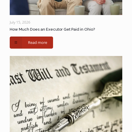
July 15, 2026
How Much Does an Executor Get Paid in Ohio?
Read more