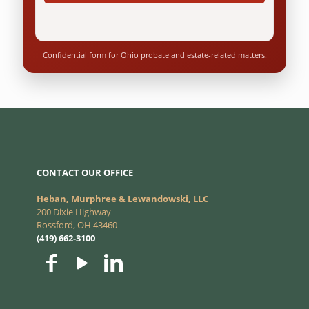
Confidential form for Ohio probate and estate-related matters.
CONTACT OUR OFFICE
Heban, Murphree & Lewandowski, LLC
200 Dixie Highway
Rossford, OH 43460
(419) 662-3100