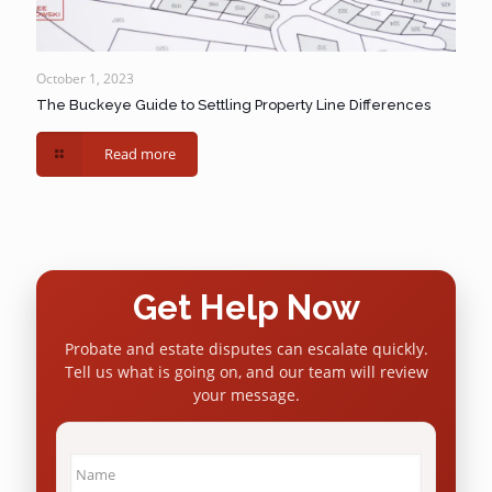
October 1, 2023
The Buckeye Guide to Settling Property Line Differences
Read more
Get Help Now
Probate and estate disputes can escalate quickly.
Tell us what is going on, and our team will review
your message.
Name
*