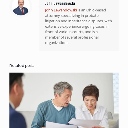
John Lewandowski
John Lewandowski
is an Ohio-based
attorney specializing in probate
litigation and inheritance disputes, with
extensive experience arguing cases in
front of various courts, and is a
member of several professional
organizations.
Related posts