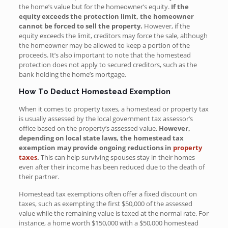
the home’s value but for the homeowner’s equity.
If the
equity exceeds the protection limit, the homeowner
cannot be forced to sell the property.
However, if the
equity exceeds the limit, creditors may force the sale, although
the homeowner may be allowed to keep a portion of the
proceeds. It’s also important to note that the homestead
protection does not apply to secured creditors, such as the
bank holding the home’s mortgage.
How To Deduct Homestead Exemption
When it comes to property taxes, a homestead or property tax
is usually assessed by the local government tax assessor’s
office based on the property’s assessed value.
However,
depending on local state laws, the homestead tax
exemption may provide ongoing reductions in
property
taxes
.
This can help surviving spouses stay in their homes
even after their income has been reduced due to the death of
their partner.
Homestead tax exemptions often offer a fixed discount on
taxes, such as exempting the first $50,000 of the assessed
value while the remaining value is taxed at the normal rate. For
instance, a home worth $150,000 with a $50,000 homestead