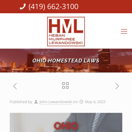
(419) 662-3100
OHIO HOMESTEAD LAWS
Published by
John Lewandowski
on
May 6, 2023