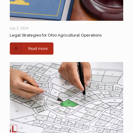
July 3, 2024
Legal Strategies for Ohio Agricultural Operations
Read more