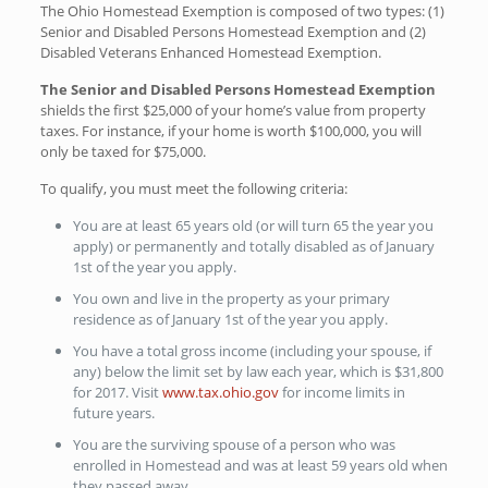
The Ohio Homestead Exemption is composed of two types: (1)
Senior and Disabled Persons Homestead Exemption and (2)
Disabled Veterans Enhanced Homestead Exemption.
The Senior and Disabled Persons Homestead Exemption
shields the first $25,000 of your home’s value from property
taxes. For instance, if your home is worth $100,000, you will
only be taxed for $75,000.
To qualify, you must meet the following criteria:
You are at least 65 years old (or will turn 65 the year you
apply) or permanently and totally disabled as of January
1st of the year you apply.
You own and live in the property as your primary
residence as of January 1st of the year you apply.
You have a total gross income (including your spouse, if
any) below the limit set by law each year, which is $31,800
for 2017. Visit
www.tax.ohio.gov
for income limits in
future years.
You are the surviving spouse of a person who was
enrolled in Homestead and was at least 59 years old when
they passed away.