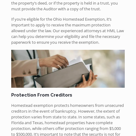
the property’s deed, or if the property is held in a trust, you
must provide the Auditor with a copy of the trust.
If you’re eligible for the Ohio Homestead Exemption, it’s
important to apply to receive the maximum protection
allowed under the law. Our experienced attorneys at HML Law
can help you determine your eligibility and file the necessary
paperwork to ensure you receive the exemption.
Protection From Creditors
Homestead exemption protects homeowners from unsecured
creditors in the event of bankruptcy. However, the extent of
protection varies from state to state. In some states, such as
Florida and Texas, homestead properties have complete
protection, while others offer protection ranging from $5,000
to $500,000. It’s important to note that the security is not for