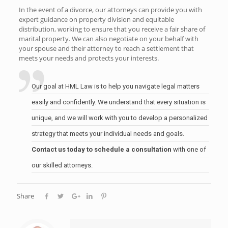
In the event of a divorce, our attorneys can provide you with
expert guidance on property division and equitable
distribution, working to ensure that you receive a fair share of
marital property. We can also negotiate on your behalf with
your spouse and their attorney to reach a settlement that
meets your needs and protects your interests.
Our goal at HML Law is to help you navigate legal matters
easily and confidently. We understand that every situation is
unique, and we will work with you to develop a personalized
strategy that meets your individual needs and goals.
Contact us today to schedule a consultation
with one of
our skilled attorneys.
Share