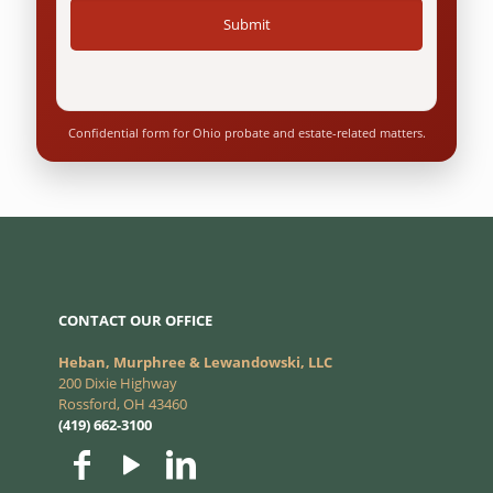
Confidential form for Ohio probate and estate-related matters.
CONTACT OUR OFFICE
Heban, Murphree & Lewandowski, LLC
200 Dixie Highway
Rossford, OH 43460
(419) 662-3100