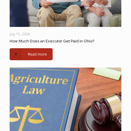
July 15, 2026
How Much Does an Executor Get Paid in Ohio?
Read more