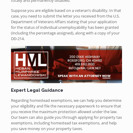
totally and permanently disabled.
Suppose you are eligible based on a veteran’s disability. In that
case, you need to submit the letter you received from the U.S.
Department of Veterans Affairs stating that your application
for the status of individual unemployability has been granted
(including the percentage assigned), along with a copy of your
DD-214.
Expert Legal Guidance
Regarding homestead exemptions, we can help you determine
your eligibility and file the necessary paperwork to ensure that
you receive the maximum protection allowed under the law.
Our team can also guide you through applying for property tax
exemptions, including homestead tax exemptions, and help
you save money on your property taxes.