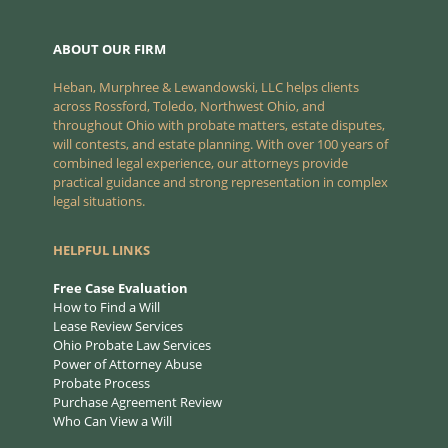
ABOUT OUR FIRM
Heban, Murphree & Lewandowski, LLC helps clients
across Rossford, Toledo, Northwest Ohio, and
throughout Ohio with probate matters, estate disputes,
will contests, and estate planning. With over 100 years of
combined legal experience, our attorneys provide
practical guidance and strong representation in complex
legal situations.
HELPFUL LINKS
Free Case Evaluation
How to Find a Will
Lease Review Services
Ohio Probate Law Services
Power of Attorney Abuse
Probate Process
Purchase Agreement Review
Who Can View a Will