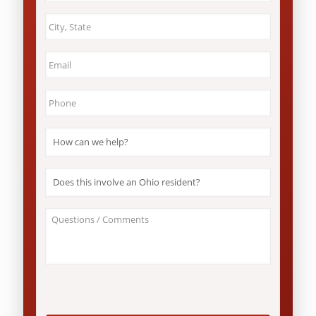
City
&
State
*
Email
*
Phone
*
How
can
we
help?
Does
*
this
involve
an
About
Ohio
Your
resident?
Case
*
/
Questions
*