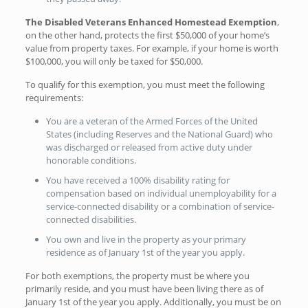
The Disabled Veterans Enhanced Homestead Exemption
,
on the other hand, protects the first $50,000 of your home’s
value from property taxes. For example, if your home is worth
$100,000, you will only be taxed for $50,000.
To qualify for this exemption, you must meet the following
requirements:
You are a veteran of the Armed Forces of the United
States (including Reserves and the National Guard) who
was discharged or released from active duty under
honorable conditions.
You have received a 100% disability rating for
compensation based on individual unemployability for a
service-connected disability or a combination of service-
connected disabilities.
You own and live in the property as your primary
residence as of January 1st of the year you apply.
For both exemptions, the property must be where you
primarily reside, and you must have been living there as of
January 1st of the year you apply. Additionally, you must be on