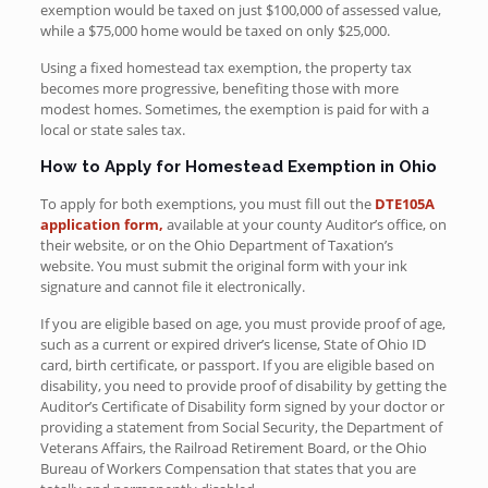
exemption would be taxed on just $100,000 of assessed value,
while a $75,000 home would be taxed on only $25,000.
Using a fixed homestead tax exemption, the property tax
becomes more progressive, benefiting those with more
modest homes. Sometimes, the exemption is paid for with a
local or state sales tax.
How to Apply for Homestead Exemption in Ohio
To apply for both exemptions, you must fill out the
DTE105A
application form,
available at your county Auditor’s office, on
their website, or on the Ohio Department of Taxation’s
website. You must submit the original form with your ink
signature and cannot file it electronically.
If you are eligible based on age, you must provide proof of age,
such as a current or expired driver’s license, State of Ohio ID
card, birth certificate, or passport. If you are eligible based on
disability, you need to provide proof of disability by getting the
Auditor’s Certificate of Disability form signed by your doctor or
providing a statement from Social Security, the Department of
Veterans Affairs, the Railroad Retirement Board, or the Ohio
Bureau of Workers Compensation that states that you are