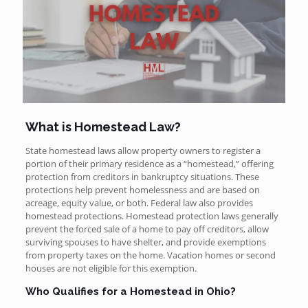
What is Homestead Law?
State homestead laws allow property owners to register a
portion of their primary residence as a “homestead,” offering
protection from creditors in bankruptcy situations. These
protections help prevent homelessness and are based on
acreage, equity value, or both. Federal law also provides
homestead protections. Homestead protection laws generally
prevent the forced sale of a home to pay off creditors, allow
surviving spouses to have shelter, and provide exemptions
from property taxes on the home. Vacation homes or second
houses are not eligible for this exemption.
Who Qualifies for a Homestead in Ohio?