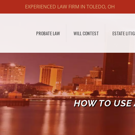
EXPERIENCED LAW FIRM IN TOLEDO, OH
PROBATE LAW
WILL CONTEST
ESTATE LITI
HOW TO USE 