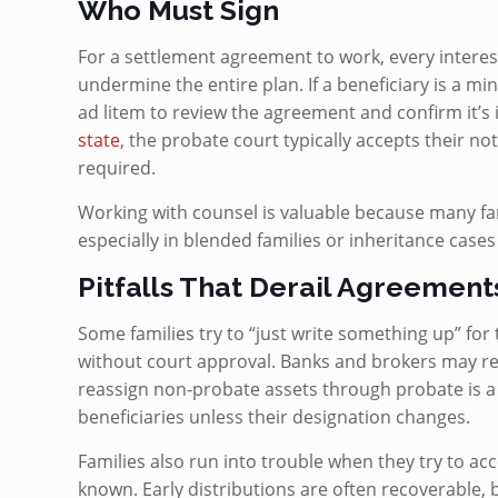
Who Must Sign
For a settlement agreement to work, every interes
undermine the entire plan. If a beneficiary is a mi
ad litem to review the agreement and confirm it’s i
state
, the probate court typically accepts their 
required.
Working with counsel is valuable because many fam
especially in blended families or inheritance case
Pitfalls That Derail Agreement
Some families try to “just write something up” for 
without court approval. Banks and brokers may ref
reassign non-probate assets through probate is a mi
beneficiaries unless their designation changes.
Families also run into trouble when they try to acc
known. Early distributions are often recoverable,