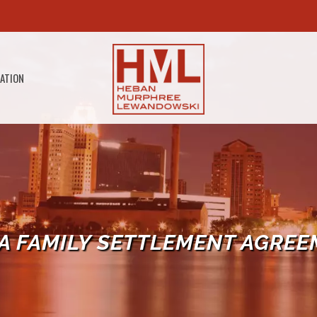
GATION
A FAMILY SETTLEMENT AGREE