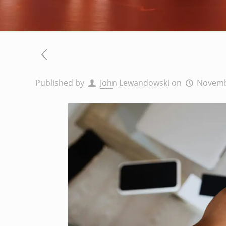
Published by
John Lewandowski
on
Novemb