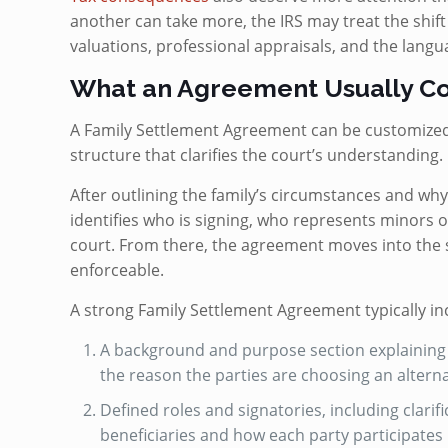
another can take more, the IRS may treat the shift a
valuations, professional appraisals, and the langu
What an Agreement Usually Co
A Family Settlement Agreement can be customized f
structure that clarifies the court’s understanding.
After outlining the family’s circumstances and why
identifies who is signing, who represents minors 
court. From there, the agreement moves into the 
enforceable.
A strong Family Settlement Agreement typically in
A background and purpose section explaining t
the reason the parties are choosing an alterna
Defined roles and signatories, including clarif
beneficiaries and how each party participates