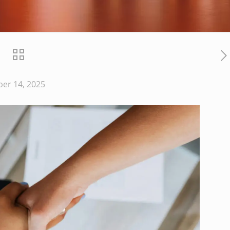
er 14, 2025