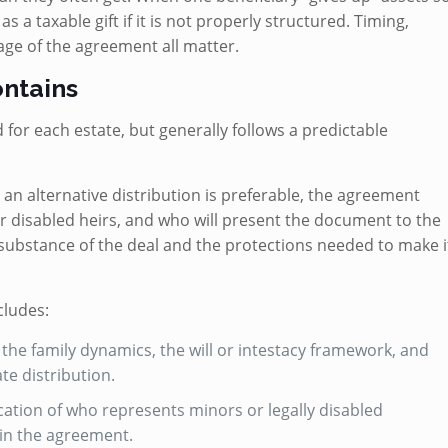
s a taxable gift if it is not properly structured. Timing,
age of the agreement all matter.
ntains
or each estate, but generally follows a predictable
 an alternative distribution is preferable, the agreement
or disabled heirs, and who will present the document to the
substance of the deal and the protections needed to make i
cludes:
he family dynamics, the will or intestacy framework, and
te distribution.
ication of who represents minors or legally disabled
 in the agreement.