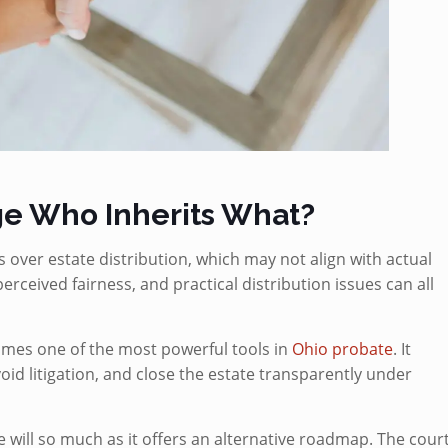
e Who Inherits What?
s over estate distribution, which may not align with actual
erceived fairness, and practical distribution issues can all
omes one of the most powerful tools in
Ohio probate
. It
oid litigation, and close the estate transparently under
 will so much as it offers an alternative roadmap. The cour