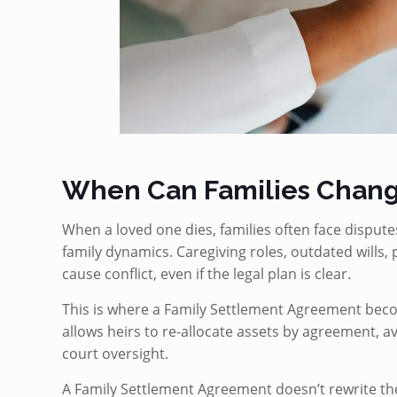
When Can Families Chang
When a loved one dies, families often face dispute
family dynamics. Caregiving roles, outdated wills, p
cause conflict, even if the legal plan is clear.
This is where a Family Settlement Agreement bec
allows heirs to re-allocate assets by agreement, av
court oversight.
A Family Settlement Agreement doesn’t rewrite the