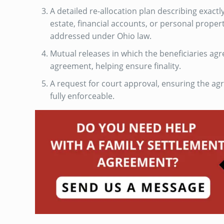
A detailed re-allocation plan describing exactl
estate, financial accounts, or personal propert
addressed under Ohio law.
Mutual releases in which the beneficiaries agr
agreement, helping ensure finality.
A request for court approval, ensuring the ag
fully enforceable.