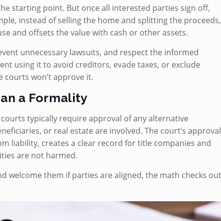
the starting point. But once all interested parties sign off,
mple, instead of selling the home and splitting the proceeds
se and offsets the value with cash or other assets.
prevent unnecessary lawsuits, and respect the informed
ent using it to avoid creditors, evade taxes, or exclude
te courts won’t approve it.
an a Formality
courts typically require approval of any alternative
neficiaries, or real estate are involved. The court’s approva
om liability, creates a clear record for title companies and
ities are not harmed.
d welcome them if parties are aligned, the math checks out