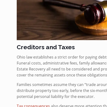
Creditors and Taxes
Ohio law establishes a strict order for paying deb
Funeral costs, administrative fees, family allowance
Estate Recovery all need to be considered and pr
cover the remaining assets once these obligations a
Families sometimes assume they can “trade around”
distribute property too early, before the six-mont
potential personal liability for the executor.
Tax consequences
also deserve more attention tha