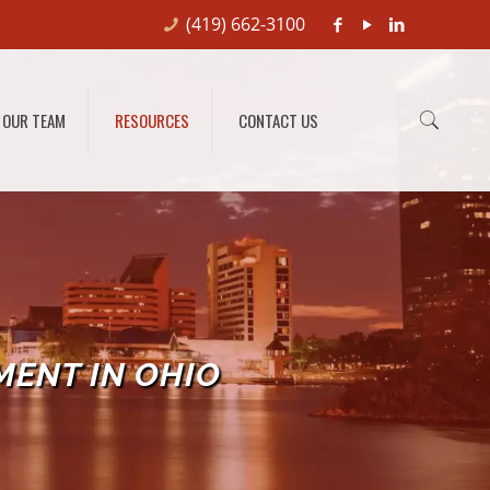
(419) 662-3100
OUR TEAM
RESOURCES
CONTACT US
MENT IN OHIO