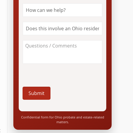
How
can
we
help?
Does
*
this
involve
an
About
Ohio
Your
resident?
Case
*
/
Questions
*
Confidential form for Ohio probate and estate-related
matters.
t