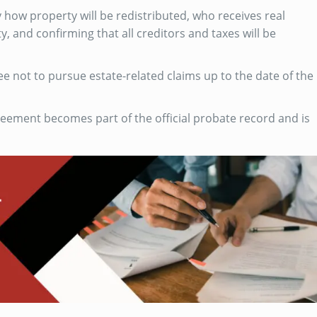
y how property will be redistributed, who receives real
y, and confirming that all creditors and taxes will be
ee not to pursue estate-related claims up to the date of the
reement becomes part of the official probate record and is