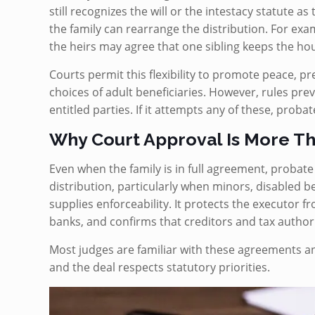
still recognizes the will or the intestacy statute as 
the family can rearrange the distribution. For exa
the heirs may agree that one sibling keeps the hou
Courts permit this flexibility to promote peace, 
choices of adult beneficiaries. However, rules prev
entitled parties. If it attempts any of these, proba
Why Court Approval Is More Th
Even when the family is in full agreement, probate 
distribution, particularly when minors, disabled be
supplies enforceability. It protects the executor fr
banks, and confirms that creditors and tax author
Most judges are familiar with these agreements an
and the deal respects statutory priorities.