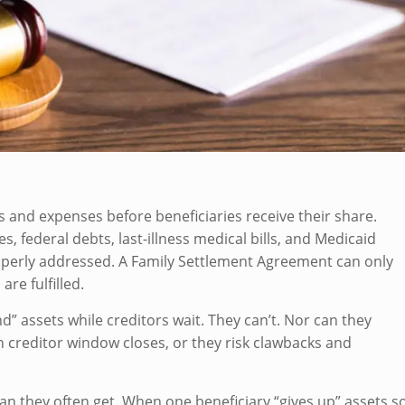
ts and expenses before beneficiaries receive their share.
s, federal debts, last-illness medical bills, and Medicaid
operly addressed. A Family Settlement Agreement can only
re fulfilled.
 assets while creditors wait. They can’t. Nor can they
h creditor window closes, or they risk clawbacks and
n they often get. When one beneficiary “gives up” assets s