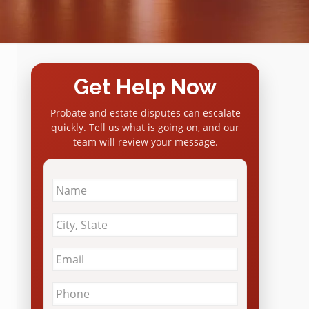
Get Help Now
Probate and estate disputes can escalate
quickly. Tell us what is going on, and our
team will review your message.
Name
*
City
&
State
*
Email
*
Phone
*