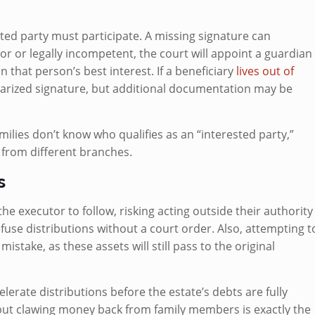
ted party must participate. A missing signature can
nor or legally incompetent, the court will appoint a guardian
n that person’s best interest. If a beneficiary
lives out of
notarized signature, but additional documentation may be
ilies don’t know who qualifies as an “interested party,”
s from different branches.
s
the executor to follow, risking acting outside their authority
use distributions without a court order. Also, attempting t
stake, as these assets will still pass to the original
elerate distributions before the estate’s debts are fully
 but clawing money back from family members is exactly the