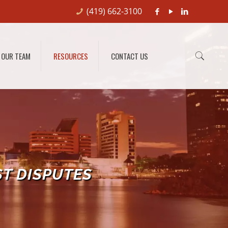
(419) 662-3100
OUR TEAM
RESOURCES
CONTACT US
ST DISPUTES