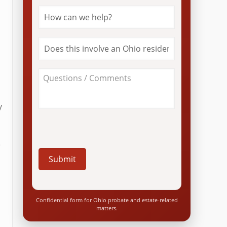
How
can
we
help?
Does
*
this
involve
an
About
Ohio
Your
resident?
Case
*
/
y
Questions
*
e
e
Confidential form for Ohio probate and estate-related
matters.