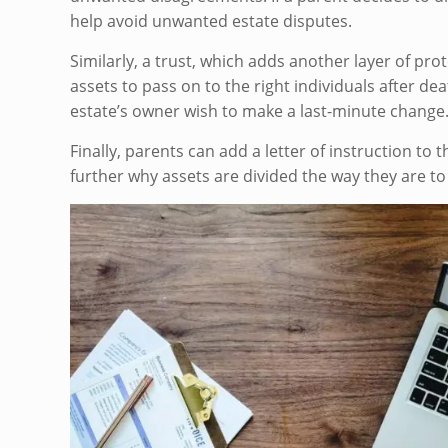
help avoid unwanted estate disputes.
Similarly, a trust, which adds another layer of pr
assets to pass on to the right individuals after dea
estate’s owner wish to make a last-minute change
Finally, parents can add a letter of instruction to
further why assets are divided the way they are to