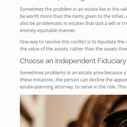
Sometimes the problem in an estate lies in the valu
be worth more than the items given to the other, ev
also be problematic in estates that lack a will or t
entirely equitable manner.
One way to resolve this conflict is to liquidate the 
the value of the assets, rather than the assets th
Choose an Independent Fiduciary
Sometimes problems in an estate arise because a 
these instances, the person can decline the appo
estate-planning attorney, to serve in the role. Thi