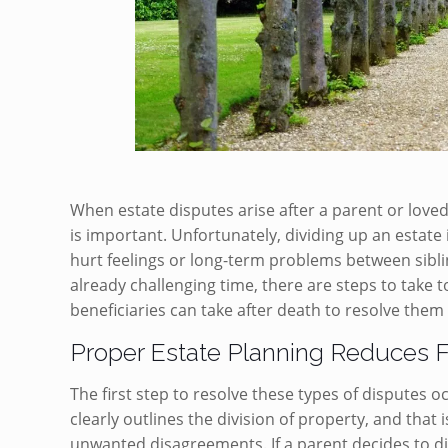
When estate disputes arise after a parent or loved
is important. Unfortunately, dividing up an estate
hurt feelings or long-term problems between siblin
already challenging time, there are steps to take 
beneficiaries can take after death to resolve them
Proper Estate Planning Reduces 
The first step to resolve these types of disputes o
clearly outlines the division of property, and that
unwanted disagreements. If a parent decides to div