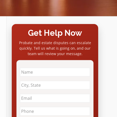
Get Help Now
Probate and estate disputes can escalate
quickly. Tell us what is going on, and our
team will review your message.
Name
*
City
&
State
*
Email
*
Phone
*