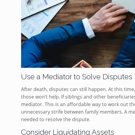
Use a Mediator to Solve Disputes
After death, disputes can still happen. At this tim
those won’t help. If siblings and other beneficiari
mediator. This is an affordable way to work out the
unnecessary strife between family members. A media
needed to resolve the dispute.
Consider Liquidating Assets