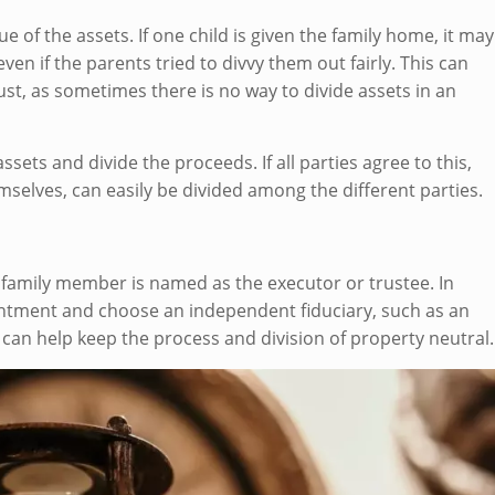
e of the assets. If one child is given the family home, it may
en if the parents tried to divvy them out fairly. This can
rust, as sometimes there is no way to divide assets in an
assets and divide the proceeds. If all parties agree to this,
emselves, can easily be divided among the different parties.
family member is named as the executor or trustee. In
intment and choose an independent fiduciary, such as an
s can help keep the process and division of property neutral.