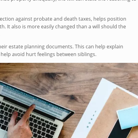
otection against probate and death taxes, helps position
th. It also is more easily changed than a will should the
.
 their estate planning documents. This can help explain
 help avoid hurt feelings between siblings.