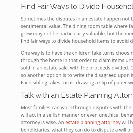
Find Fair Ways to Divide Househo
Sometimes the disputes in an estate happen not be
sentimental value. The dining room table where 
grew may not be particularly valuable, but the mem
find fair ways to divide household items to avoid 
One way is to have the children take turns choosin
through the home in that order to claim items unti
sold in an estate sale, with the proceeds divided. O
so another option is to write the disagreed upon 
Each sibling takes turns, drawing a slip of paper wit
Talk with an Estate Planning Atto
Most families can work through disputes with the r
will act in a selfish manner or even unethical beha
attorney is wise. An
estate planning attorney
will 
beneficiaries, what they can do to dispute a will 