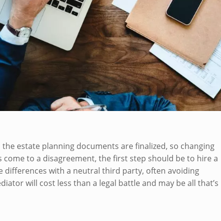
e, the estate planning documents are finalized, so changing
es come to a disagreement, the first step should be to hire a
 differences with a neutral third party, often avoiding
tor will cost less than a legal battle and may be all that’s