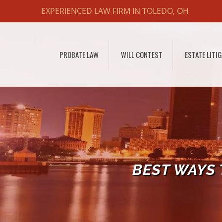
EXPERIENCED LAW FIRM IN TOLEDO, OH
PROBATE LAW
WILL CONTEST
ESTATE LITI
BEST WAYS 