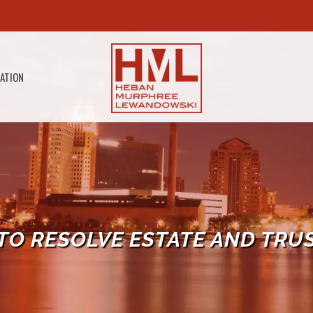
GATION
TO RESOLVE ESTATE AND TRU