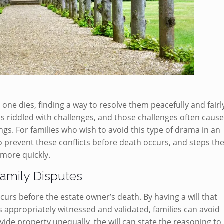
 one dies, finding a way to resolve them peacefully and fairl
 is riddled with challenges, and those challenges often caus
gs. For families who wish to avoid this type of drama in an
to prevent these conflicts before death occurs, and steps th
 more quickly.
Family Disputes
ccurs before the estate owner’s death. By having a will that
 is appropriately witnessed and validated, families can avoid
ide property unequally, the will can state the reasoning to