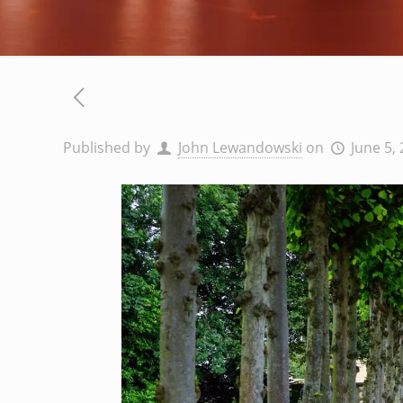
Published by
John Lewandowski
on
June 5,