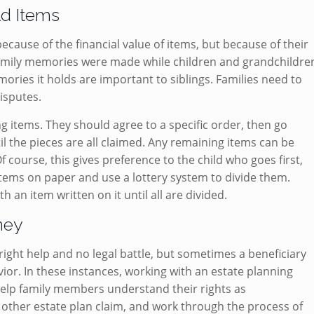
ld Items
cause of the financial value of items, but because of their
family memories were made while children and grandchildre
ories it holds are important to siblings. Families need to
disputes.
g items. They should agree to a specific order, then go
l the pieces are all claimed. Any remaining items can be
f course, this gives preference to the child who goes first,
items on paper and use a lottery system to divide them.
h an item written on it until all are divided.
rney
ight help and no legal battle, but sometimes a beneficiary
vior. In these instances, working with an estate planning
help family members understand their rights as
or other estate plan claim, and work through the process of