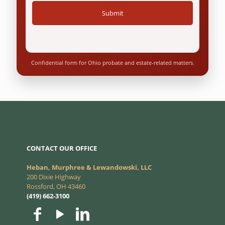
Confidential form for Ohio probate and estate-related matters.
CONTACT OUR OFFICE
Heban, Murphree & Lewandowski, LLC
200 Dixie Highway
Rossford, OH 43460
(419) 662-3100