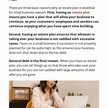
There are three basic reasons why an estate plan is essential
for small business owners.
First, having an
estate plan
means you have a plan that will allow your business to
continue, so your customers, employees and vendors can
continue enjoying what you have spent time building.
Second, having an estate plan ensures that whoever is
taking over your business is not saddled with excessive
taxes.
Taxes on a small business if succession is not properly
planned for can be quite high, so this ensures your business
does not shut down due to the tax debt.
General debt is the final reason.
When you have an estate
plan, you can set things up so that those who take over your
business for you are not saddled with large amounts of debt
after you are gone.