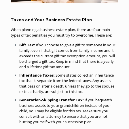
Taxes and Your Business Estate Plan
When planning a business estate plan, there are four main
types of tax penalties you must try to overcome. These are:
Gift Tax:
If you choose to give a gift to someone in your
family, even if that gift comes from family income and it
exceeds the current gift tax exemption amount, you will
be charged a gift tax. Keep in mind that there is a yearly
and a lifetime gift tax amount.
Inheritance Taxes:
Some states collect an inheritance
tax that is separate from the federal taxes. Any assets
that pass on after a death, unless they go to the spouse
or to a charity, are subject to this tax.
Generation-Skipping Transfer Tax:
If you bequeath
business assets to your grandchildren instead of your
child, you may be eligible for this tax. Make sure you
consult with an attorney to ensure that you are not
hurting yourself with your succession plan.