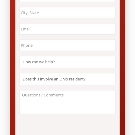
City
&
State
*
Email
*
Phone
*
How
can
we
help?
Does
*
this
involve
an
About
Ohio
Your
resident?
Case
*
/
Questions
*