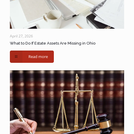
April 27, 2026
What to Do If Estate Assets Are Missing in Ohio
Read more