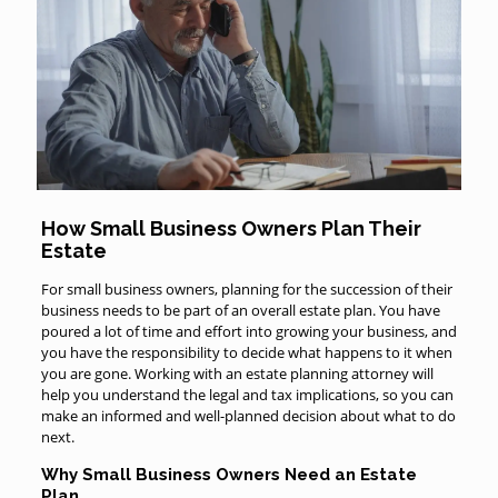
How Small Business Owners Plan Their
Estate
For small business owners, planning for the succession of their
business needs to be part of an overall estate plan. You have
poured a lot of time and effort into growing your business, and
you have the responsibility to decide what happens to it when
you are gone. Working with an estate planning attorney will
help you understand the legal and tax implications, so you can
make an informed and well-planned decision about what to do
next.
Why Small Business Owners Need an Estate
Plan