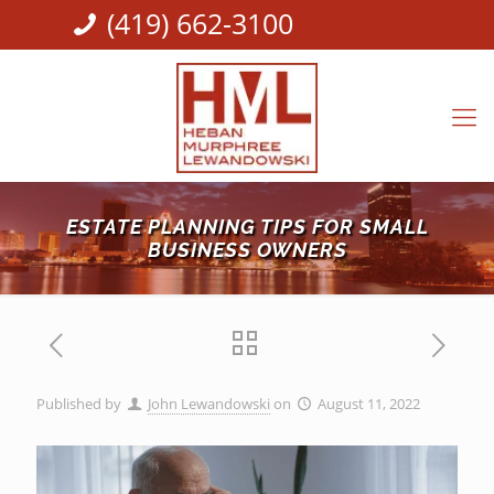
(419) 662-3100
ESTATE PLANNING TIPS FOR SMALL
BUSINESS OWNERS
Published by
John Lewandowski
on
August 11, 2022