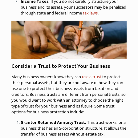
Income Taxes:
If you do not carefully structure your
business and its assets, your successors may be penalized
through state and federal income
tax laws
.
Consider a Trust to Protect Your Business
Many business owners know they can
use a trust
to protect
their personal assets, but they are not aware of how they can
use one to protect their business assets from taxation and
creditors. Business trusts are different from personal trusts, so
you would want to work with an attorney to choose the right
type of trust for your business and its future. Some trust
options for business protection include:
Grantor Retained Annuity Trust:
This trust works for a
business that has an S-corporation structure. It allows the
transfer of business assets without estate tax.