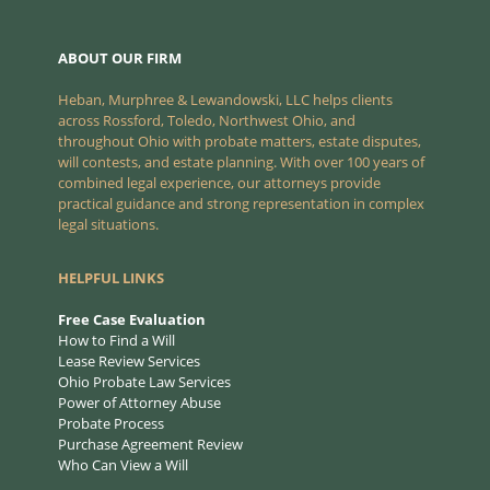
ABOUT OUR FIRM
Heban, Murphree & Lewandowski, LLC helps clients
across Rossford, Toledo, Northwest Ohio, and
throughout Ohio with probate matters, estate disputes,
will contests, and estate planning. With over 100 years of
combined legal experience, our attorneys provide
practical guidance and strong representation in complex
legal situations.
HELPFUL LINKS
Free Case Evaluation
How to Find a Will
Lease Review Services
Ohio Probate Law Services
Power of Attorney Abuse
Probate Process
Purchase Agreement Review
Who Can View a Will