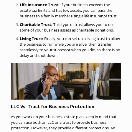
Life Insurance Trust:
If your business exceeds the
estate tax limits and has few assets, you can pass the
business to a family member using a life insurance trust.
Charitable Trust:
This type of trust allows you to use
some of your business assets as charitable donations.
Living Trust:
Finally, you can set up a living trust to allow
the business to run while you are alive, then transfer
seamlessly to your successor when you die, so there is no
delay and shut down.
LLC Vs. Trust for Business Protection
As you work on your business estate plan, keep in mind that
you can use both an LLC or a trust to provide business
protection. However, they provide different protections. An