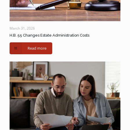
March 31, 2026
H.B. 55 Changes Estate Administration Costs
Read more