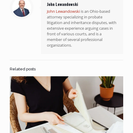
John Lewandowski
John Lewandowski
is an Ohio-based
attorney specializing in probate
litigation and inheritance disputes, with
extensive experience arguing cases in
front of various courts, and is a
member of several professional
organizations.
Related posts