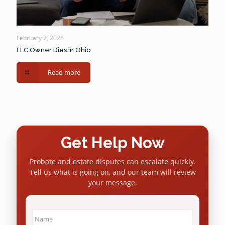
February 2, 2026
LLC Owner Dies in Ohio
Read more
Get Help Now
Probate and estate disputes can escalate quickly.
Tell us what is going on, and our team will review
your message.
Name
*