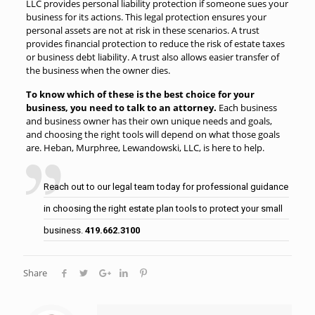
LLC provides personal liability protection if someone sues your
business for its actions. This legal protection ensures your
personal assets are not at risk in these scenarios. A trust
provides financial protection to reduce the risk of estate taxes
or business debt liability. A trust also allows easier transfer of
the business when the owner dies.
To know which of these is the best choice for your
business, you need to talk to an attorney.
Each business
and business owner has their own unique needs and goals,
and choosing the right tools will depend on what those goals
are. Heban, Murphree, Lewandowski, LLC, is here to help.
Reach out to our legal team today for professional guidance
in choosing the right estate plan tools to protect your small
business.
419.662.3100
Share