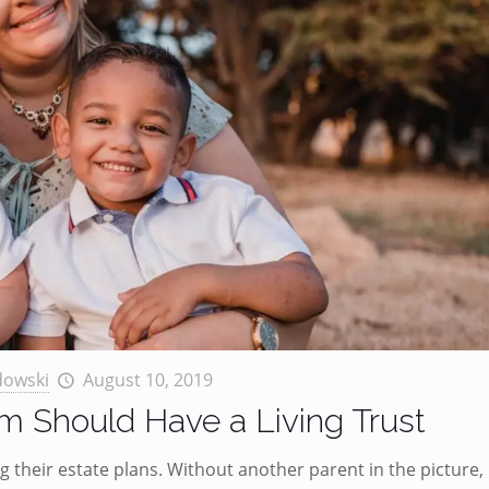
dowski
August 10, 2019
 Should Have a Living Trust
 their estate plans. Without another parent in the picture,