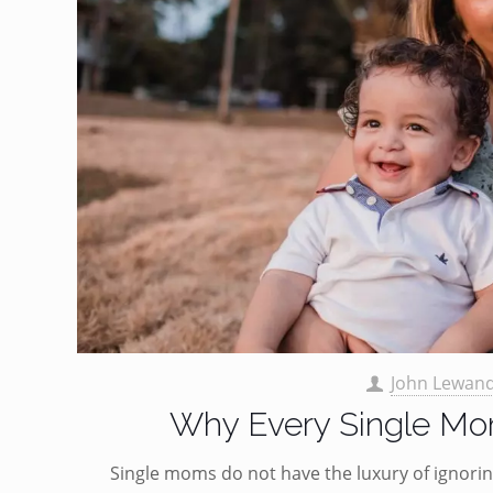
John Lewan
Why Every Single Mom
Single moms do not have the luxury of ignoring