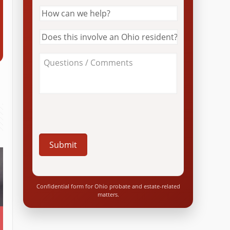
How
can
we
Does
help?
this
*
involve
About
an
Your
Ohio
Case
resident?
/
*
Questions
*
Confidential form for Ohio probate and estate-related
matters.