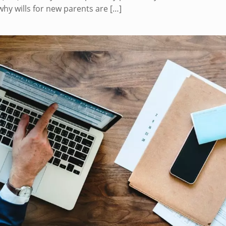
why wills for new parents are
[…]