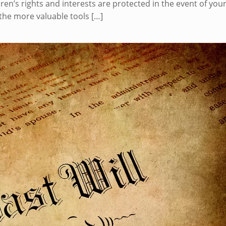
ren’s rights and interests are protected in the event of you
the more valuable tools
[…]