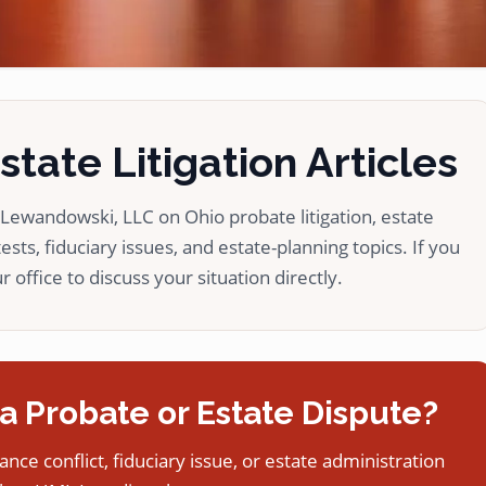
tate Litigation Articles
ewandowski, LLC on Ohio probate litigation, estate
ests, fiduciary issues, and estate-planning topics. If you
 office to discuss your situation directly.
a Probate or Estate Dispute?
tance conflict, fiduciary issue, or estate administration