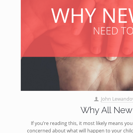
John Lewando
Why All New 
If you’re reading this, it most likely means y
concerned about what will happen to your chil