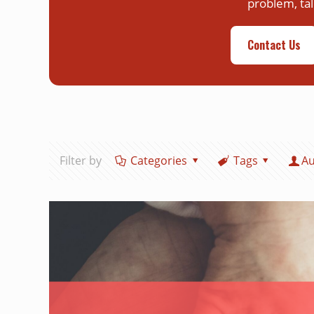
problem, tal
Contact Us
Filter by
Categories
Tags
Au