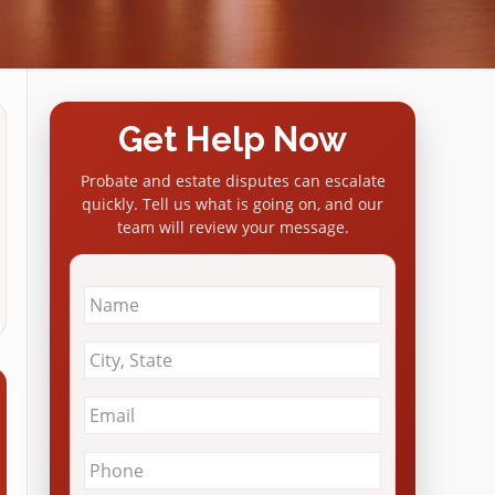
Get Help Now
Probate and estate disputes can escalate
quickly. Tell us what is going on, and our
team will review your message.
Name
*
City
&
State
*
Email
*
Phone
*