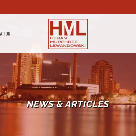
GATION
NEWS & ARTICLES