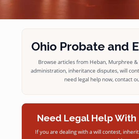
Ohio Probate and Es
Browse articles from Heban, Murphree & L
administration, inheritance disputes, will cont
need legal help now, contact our
Need Legal Help With 
If you are dealing with a will contest, inheri