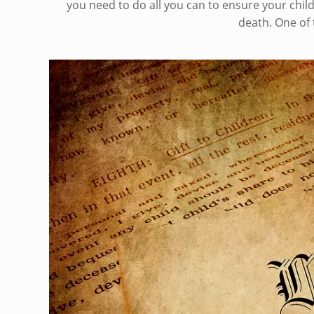
you need to do all you can to ensure your child
death. One of 