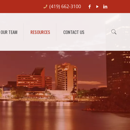
(419) 662-3100
OUR TEAM
RESOURCES
CONTACT US