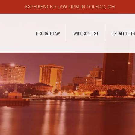
EXPERIENCED LAW FIRM IN TOLEDO, OH
PROBATE LAW
WILL CONTEST
ESTATE LITI