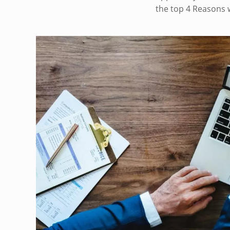
the top 4 Reasons 