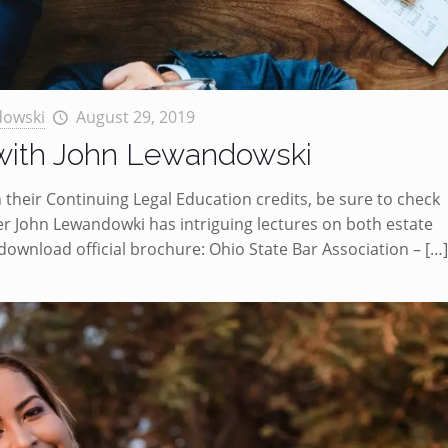
dowski
August 29, 2019
 with John Lewandowski
 their Continuing Legal Education credits, be sure to check
r John Lewandowki has intriguing lectures on both estate
 download official brochure: Ohio State Bar Association –
[…]