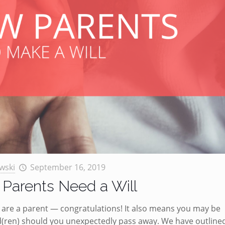
wski
September 16, 2019
Parents Need a Will
ou are a parent — congratulations! It also means you may be
d(ren) should you unexpectedly pass away. We have outline