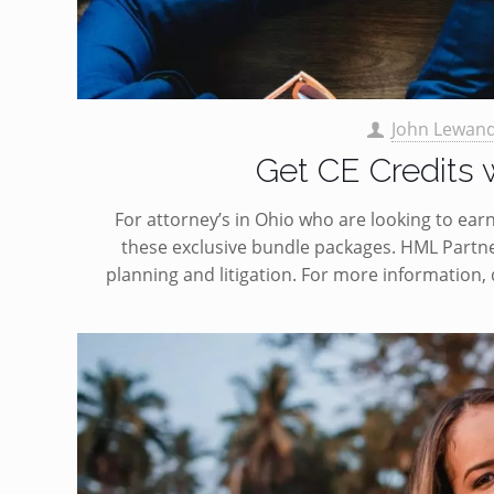
John Lewan
Get CE Credits
For attorney’s in Ohio who are looking to earn
these exclusive bundle packages. HML Partne
planning and litigation. For more information,