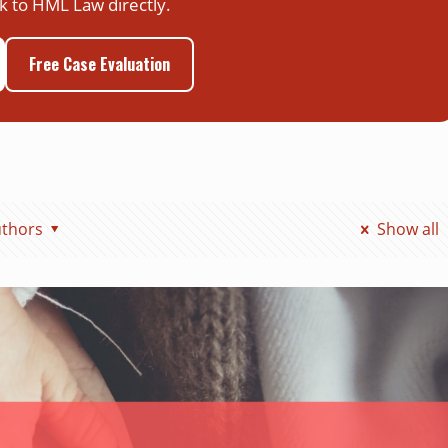
k to HML Law directly.
Free Case Evaluation
thors
Show all