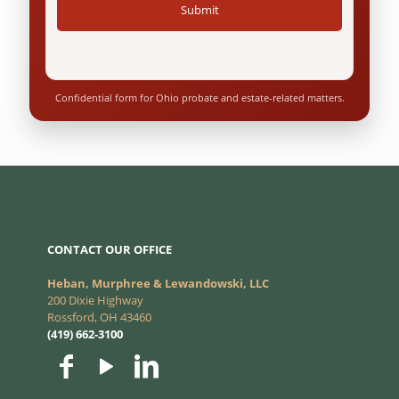
Confidential form for Ohio probate and estate-related matters.
CONTACT OUR OFFICE
Heban, Murphree & Lewandowski, LLC
200 Dixie Highway
Rossford, OH 43460
(419) 662-3100