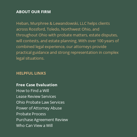
ABOUT OUR FIRM
Heban, Murphree & Lewandowski, LLC helps clients
across Rossford, Toledo, Northwest Ohio, and
throughout Ohio with probate matters, estate disputes,
will contests, and estate planning. With over 100 years of
combined legal experience, our attorneys provide
practical guidance and strong representation in complex
legal situations.
HELPFUL LINKS
Free Case Evaluation
How to Find a Will
Lease Review Services
Ohio Probate Law Services
Power of Attorney Abuse
Probate Process
Purchase Agreement Review
Who Can View a Will