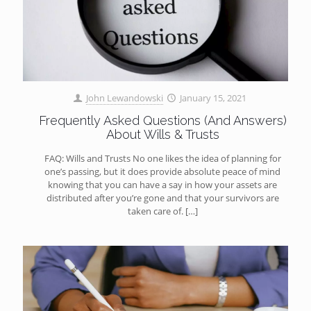
John Lewandowski
January 15, 2021
Frequently Asked Questions (And Answers)
About Wills & Trusts
FAQ: Wills and Trusts No one likes the idea of planning for
one’s passing, but it does provide absolute peace of mind
knowing that you can have a say in how your assets are
distributed after you’re gone and that your survivors are
taken care of.
[…]