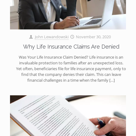
John Lewandowski
November 30, 2020
Why Life Insurance Claims Are Denied
Was Your Life Insurance Claim Denied? Life insurance is an
invaluable protection to families after an unexpected loss.
Yet often, beneficiaries file for life insurance payment, only to
find that the company denies their claim. This can leave
financial challenges in a time when the family
[…]