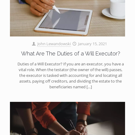
John Lewandowski
January 15, 2021
What Are The Duties of a Will Executor?
Duties of a Will Executor? If you are an executor, you have a
vital role. When the testator (the owner of the will) passes,
the executor is tasked with accounting for and locating all
assets, paying off creditors, and dividing the estate to the
beneficiaries named
[…]