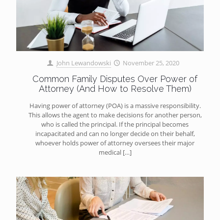
John Lewandowski
November 25, 2020
Common Family Disputes Over Power of
Attorney (And How to Resolve Them)
Having power of attorney (POA) is a massive responsibility.
This allows the agent to make decisions for another person,
who is called the principal. If the principal becomes
incapacitated and can no longer decide on their behalf,
whoever holds power of attorney oversees their major
medical
[…]