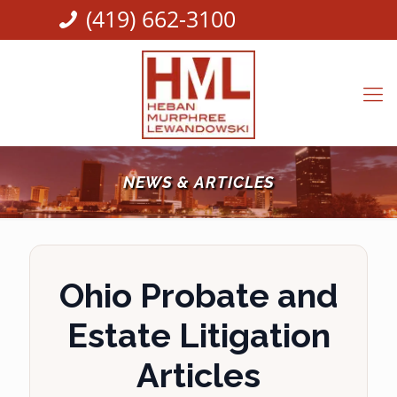
(419) 662-3100
NEWS & ARTICLES
Ohio Probate and
Estate Litigation
Articles