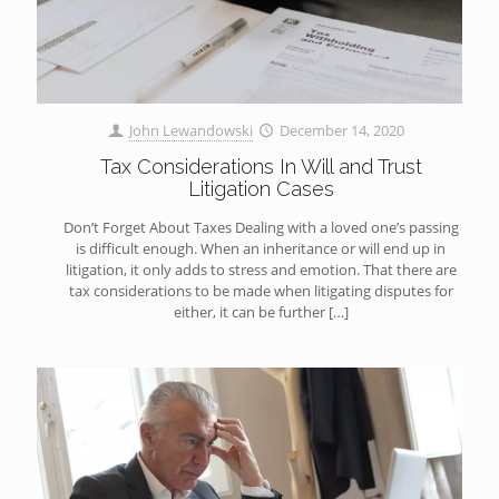
John Lewandowski
December 14, 2020
Tax Considerations In Will and Trust
Litigation Cases
Don’t Forget About Taxes Dealing with a loved one’s passing
is difficult enough. When an inheritance or will end up in
litigation, it only adds to stress and emotion. That there are
tax considerations to be made when litigating disputes for
either, it can be further
[…]