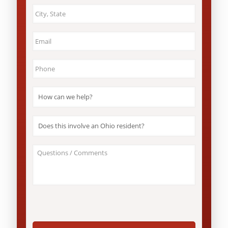
City
&
State
*
Email
*
Phone
*
How
can
we
help?
Does
*
this
involve
an
About
Ohio
Your
resident?
Case
*
/
Questions
*