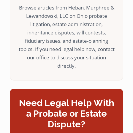
Browse articles from Heban, Murphree &
Lewandowski, LLC on Ohio probate
litigation, estate administration,
inheritance disputes, will contests,
fiduciary issues, and estate-planning
topics. If you need legal help now, contact
our office to discuss your situation
directly.
Need Legal Help With
a Probate or Estate
Dispute?