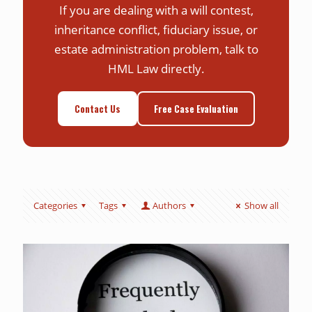
If you are dealing with a will contest,
inheritance conflict, fiduciary issue, or
estate administration problem, talk to
HML Law directly.
Contact Us
Free Case Evaluation
Categories
Tags
Authors
Show all