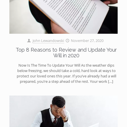
John Lewandowski
November 27, 2020
Top 8 Reasons to Review and Update Your
Will in 2020
Now Is The Time To Update Your Will As the weather dips
below freezing, we should take a cold, hard look at ways to
protect our loved ones this year. If you’ve already had a will
prepared, you’re a step ahead of the rest. Your work
[…]