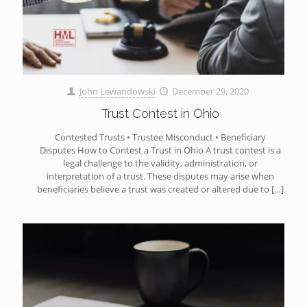
John Lewandowski
December 29, 2020
Trust Contest in Ohio
Contested Trusts • Trustee Misconduct • Beneficiary
Disputes How to Contest a Trust in Ohio A trust contest is a
legal challenge to the validity, administration, or
interpretation of a trust. These disputes may arise when
beneficiaries believe a trust was created or altered due to
[…]