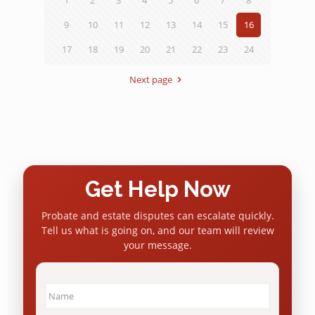
9
10
11
12
13
14
15
16
17
18
19
20
21
22
23
24
Next page
Get Help Now
Probate and estate disputes can escalate quickly.
Tell us what is going on, and our team will review
your message.
Name
*