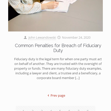
John Lewandowski
November 24, 2020
Common Penalties for Breach of Fiduciary
Duty
Fiduciary duty is the legal term for when one party must act
on behalf of another. They are trusted with the oversight of
property or funds. There are many fiduciary duty examples,
including a lawyer and client, a trustee and a beneficiary, a
corporate board member
[…]
Prev page
1
2
3
4
5
6
7
8