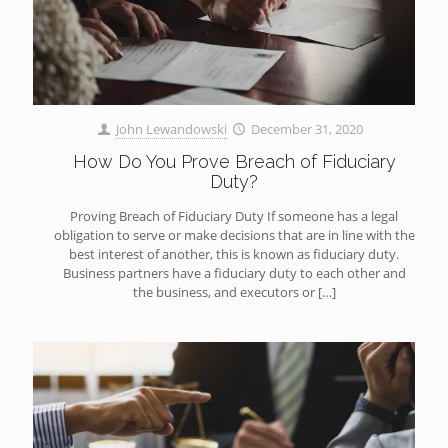
John Lewandowski
December 31, 2020
How Do You Prove Breach of Fiduciary
Duty?
Proving Breach of Fiduciary Duty If someone has a legal
obligation to serve or make decisions that are in line with the
best interest of another, this is known as fiduciary duty.
Business partners have a fiduciary duty to each other and
the business, and executors or
[…]