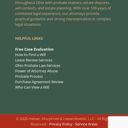
throughout Ohio with probate matters, estate disputes,
will contests, and estate planning. With over 100 years of
combined legal experience, our attorneys provide
practical guidance and strong representation in complex
legal situations.
HELPFUL LINKS
Free Case Evaluation
How to Find a Will
Lease Review Services
Ohio Probate Law Services
Power of Attorney Abuse
Probate Process
Purchase Agreement Review
Who Can View a Will
©
2026
Heban, Murphree & Lewandowski, LLC - All Rights
Reserved -
Privacy Policy
-
Service Areas