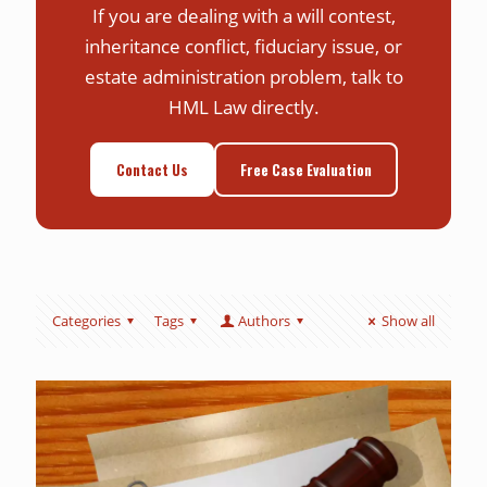
If you are dealing with a will contest,
inheritance conflict, fiduciary issue, or
estate administration problem, talk to
HML Law directly.
Contact Us
Free Case Evaluation
Categories
Tags
Authors
Show all