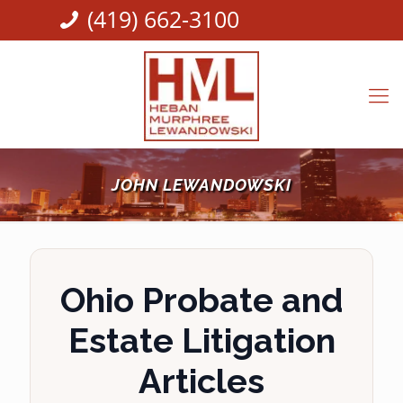
(419) 662-3100
JOHN LEWANDOWSKI
Ohio Probate and
Estate Litigation
Articles