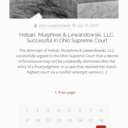
John Lewandowski
July 16, 2013
Heban, Murphree & Lewandowski, LLC,
Successful In Ohio Supreme Court
The attorneys of Heban, Murphree & Lewandowski, LLC,
successfully argued in the Ohio Supreme Court that a decree
of foreclosure may not be unilaterally dismissed after the
entry of a final judgment. In a case that reached the state’s
highest court via a conflict amongst various
[…]
Prev page
1
2
3
4
5
6
7
8
9
10
11
12
13
14
15
16