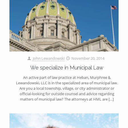
John Lewandowski
November 20, 2014
We specialize in Municipal Law
An active part of law practice at Heban, Murphree &
Lewandowski, LLC is in the specialized area of municipal law.
Are you a local township, village, or city administrator or
official-looking for outside counsel and advice regarding
matters of municipal law? The attorneys at HML are
[…]