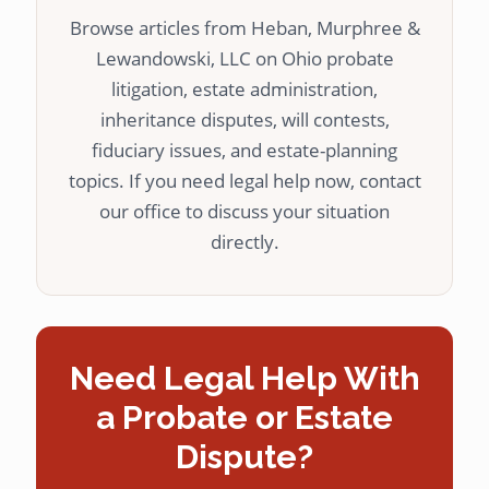
Browse articles from Heban, Murphree &
Lewandowski, LLC on Ohio probate
litigation, estate administration,
inheritance disputes, will contests,
fiduciary issues, and estate-planning
topics. If you need legal help now, contact
our office to discuss your situation
directly.
Need Legal Help With
a Probate or Estate
Dispute?