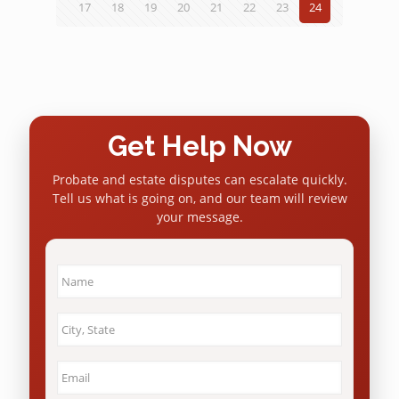
17
18
19
20
21
22
23
24
Get Help Now
Probate and estate disputes can escalate quickly.
Tell us what is going on, and our team will review
your message.
Name
*
City
&
State
*
Email
*