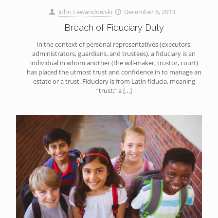
John Lewandowski
December 6, 2013
Breach of Fiduciary Duty
In the context of personal representatives (executors,
administrators, guardians, and trustees), a fiduciary is an
individual in whom another (the will-maker, trustor, court)
has placed the utmost trust and confidence in to manage an
estate or a trust. Fiduciary is from Latin fiducia, meaning
“trust,” a
[…]