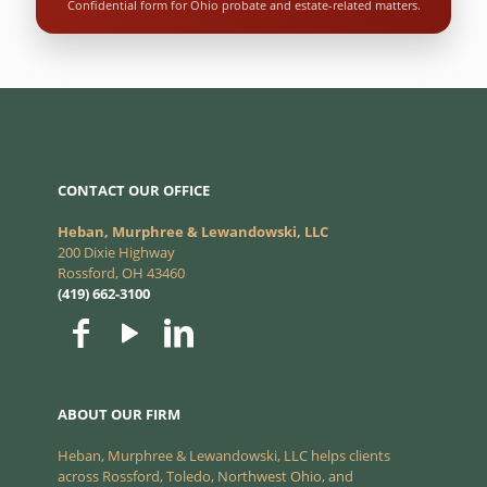
Confidential form for Ohio probate and estate-related matters.
CONTACT OUR OFFICE
Heban, Murphree & Lewandowski, LLC
200 Dixie Highway
Rossford, OH 43460
(419) 662-3100
ABOUT OUR FIRM
Heban, Murphree & Lewandowski, LLC helps clients
across Rossford, Toledo, Northwest Ohio, and