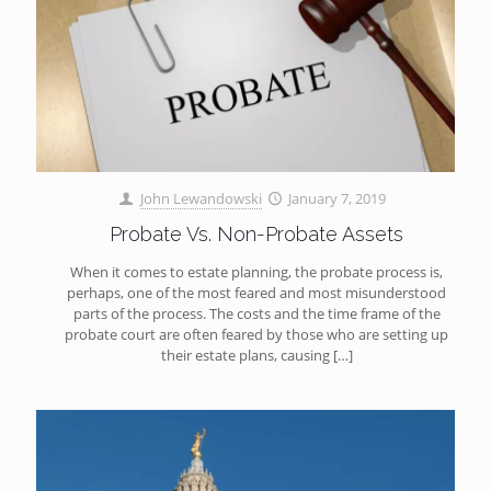
John Lewandowski
January 7, 2019
Probate Vs. Non-Probate Assets
When it comes to estate planning, the probate process is,
perhaps, one of the most feared and most misunderstood
parts of the process. The costs and the time frame of the
probate court are often feared by those who are setting up
their estate plans, causing
[…]