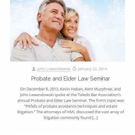
John Lewandowski
January 22, 2014
Probate and Elder Law Seminar
On December 6, 2013, Kevin Heban, Kent Murphree, and
John Lewandowski spoke at the Toledo Bar Association’s
annual Probate and Elder Law Seminar. The firm’s topic was
“Pitfalls of probate avoidance techniques and estate
litigation.” The attorneys of HML discussed the vast array of
litigation commonly found
[…]