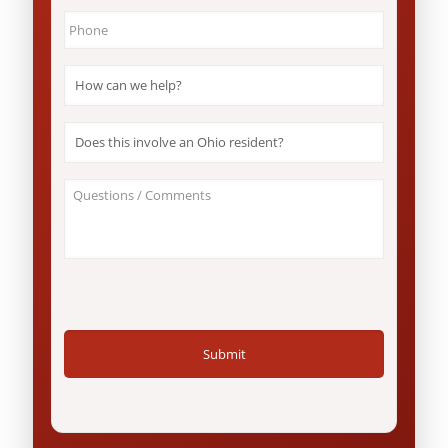
Phone
*
How
can
we
help?
Does
*
this
involve
an
About
Ohio
Your
resident?
Case
*
/
Questions
*