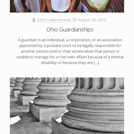
John Lewandowski
August 30, 2013
Ohio Guardianships
A guardian is an individual, a corporation, or an association
appointed by a probate court to be legally responsible for
another person and/or their estate when that person is
unable to manage his or her own affairs because of a mental
disability or because they are
[…]