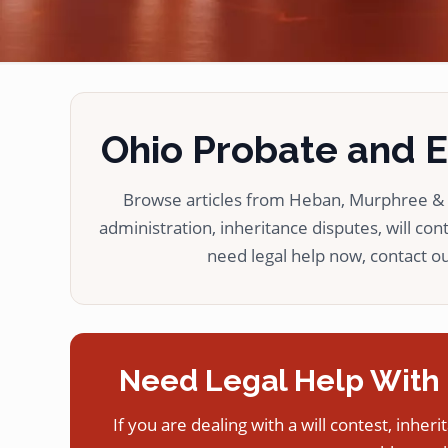
Ohio Probate and Es
Browse articles from Heban, Murphree & L
administration, inheritance disputes, will cont
need legal help now, contact our
Need Legal Help With 
If you are dealing with a will contest, inheri