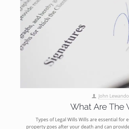
John Lewando
What Are The V
Types of Legal Wills Wills are essential fo
property goes after your death and can provide 