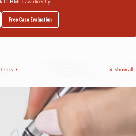
k to HML Law directly.
Free Case Evaluation
thors
Show all