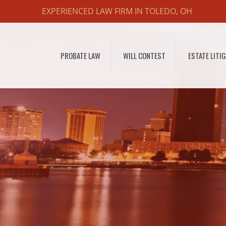
EXPERIENCED LAW FIRM IN TOLEDO, OH
PROBATE LAW
WILL CONTEST
ESTATE LITI