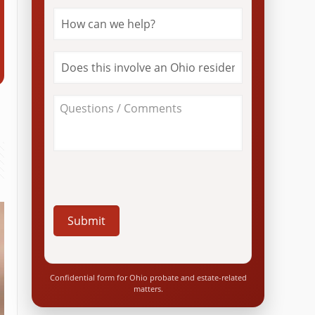
How
can
we
help?
Does
*
this
involve
an
About
Ohio
Your
resident?
Case
*
/
Questions
*
Confidential form for Ohio probate and estate-related
matters.