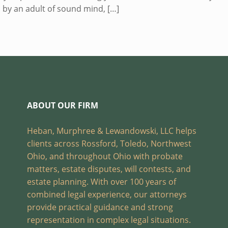
 by an adult of sound mind,
[…]
ABOUT OUR FIRM
Heban, Murphree & Lewandowski, LLC helps
clients across Rossford, Toledo, Northwest
Ohio, and throughout Ohio with probate
matters, estate disputes, will contests, and
estate planning. With over 100 years of
combined legal experience, our attorneys
provide practical guidance and strong
representation in complex legal situations.