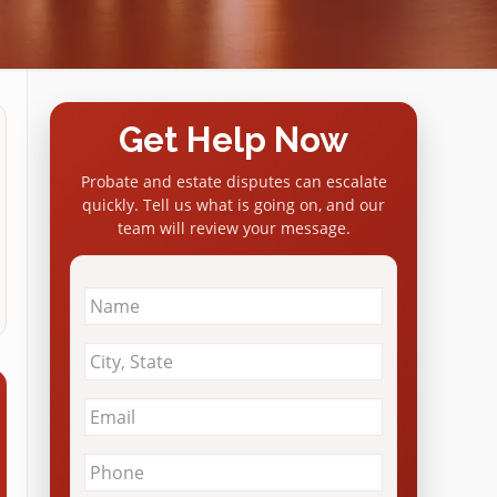
Get Help Now
Probate and estate disputes can escalate
quickly. Tell us what is going on, and our
team will review your message.
Name
*
City
&
State
*
Email
*
Phone
*