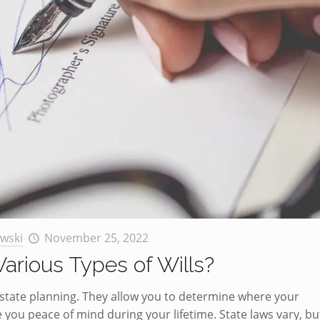
wski
November 25, 2022
arious Types of Wills?
r estate planning. They allow you to determine where your
you peace of mind during your lifetime. State laws vary, bu