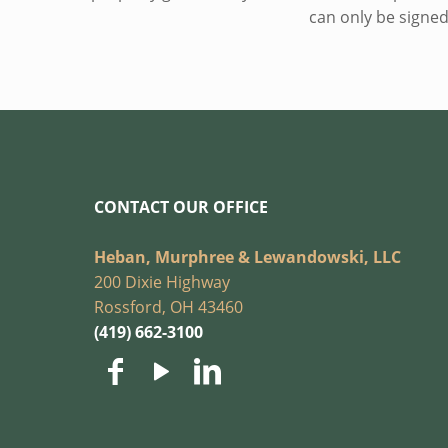
can only be signed
CONTACT OUR OFFICE
Heban, Murphree & Lewandowski, LLC
200 Dixie Highway
Rossford, OH 43460
(419) 662-3100