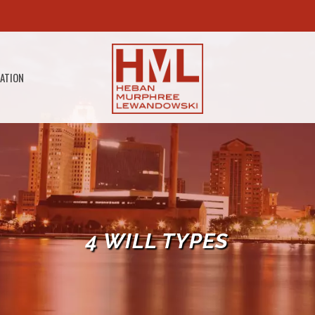
GATION
4 WILL TYPES