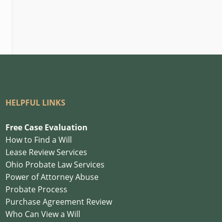
HELPFUL LINKS
Free Case Evaluation
How to Find a Will
Lease Review Services
Ohio Probate Law Services
Power of Attorney Abuse
Probate Process
Purchase Agreement Review
Who Can View a Will