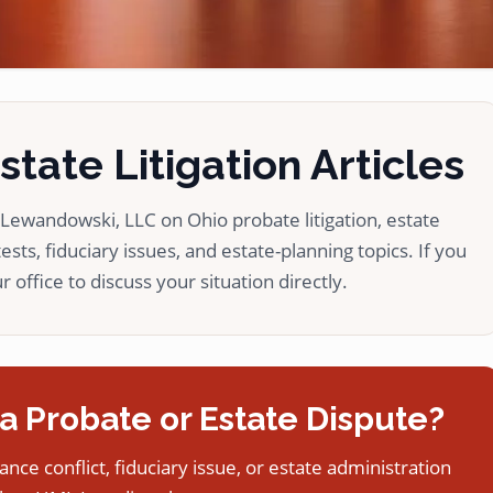
tate Litigation Articles
ewandowski, LLC on Ohio probate litigation, estate
ests, fiduciary issues, and estate-planning topics. If you
 office to discuss your situation directly.
a Probate or Estate Dispute?
tance conflict, fiduciary issue, or estate administration