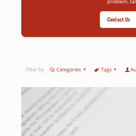
problem, tal
Contact Us
Filter by
Categories
Tags
Au