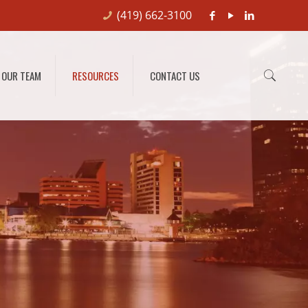
(419) 662-3100
OUR TEAM
RESOURCES
CONTACT US