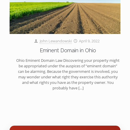
John Lewandowski
April 9, 2022
Eminent Domain in Ohio
Ohio Eminent Domain Law Discovering your property might
be appropriated under the auspices of “eminent domain”
can be alarming. Because the government is involved, you
may wonder under what right they exercise this authority
and what rights you have as the property owner. You
probably have
[…]