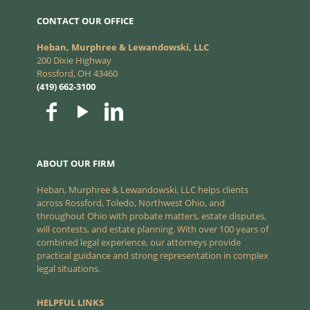
CONTACT OUR OFFICE
Heban, Murphree & Lewandowski, LLC
200 Dixie Highway
Rossford, OH 43460
(419) 662-3100
ABOUT OUR FIRM
Heban, Murphree & Lewandowski, LLC helps clients
across Rossford, Toledo, Northwest Ohio, and
throughout Ohio with probate matters, estate disputes,
will contests, and estate planning. With over 100 years of
combined legal experience, our attorneys provide
practical guidance and strong representation in complex
legal situations.
HELPFUL LINKS