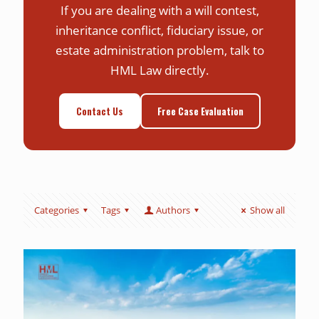
If you are dealing with a will contest,
inheritance conflict, fiduciary issue, or
estate administration problem, talk to
HML Law directly.
Contact Us
Free Case Evaluation
Categories
Tags
Authors
Show all