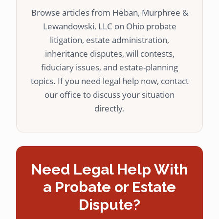
Browse articles from Heban, Murphree &
Lewandowski, LLC on Ohio probate
litigation, estate administration,
inheritance disputes, will contests,
fiduciary issues, and estate-planning
topics. If you need legal help now, contact
our office to discuss your situation
directly.
Need Legal Help With
a Probate or Estate
Dispute?