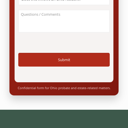
this
involve
an
About
Ohio
Your
resident?
Case
*
/
Questions
*
Confidential form for Ohio probate and estate-related matters.