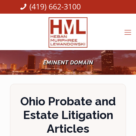
(419) 662-3100
EMINENT DOMAIN
Ohio Probate and
Estate Litigation
Articles