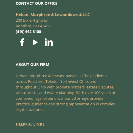
CONTACT OUR OFFICE
Heban, Murphree & Lewandowski, LLC
200 Dixie Highway
Rossford, OH 43460
(419) 662-3100
ABOUT OUR FIRM
Heban, Murphree & Lewandowski, LLC helps clients
across Rossford, Toledo, Northwest Ohio, and
throughout Ohio with probate matters, estate disputes,
will contests, and estate planning. With over 100 years of
combined legal experience, our attorneys provide
practical guidance and strong representation in complex
legal situations.
HELPFUL LINKS