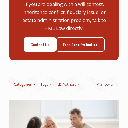
If you are dealing with a will contest,
inheritance conflict, fiduciary issue, or
estate administration problem, talk to
HML Law directly.
Contact Us
Free Case Evaluation
Categories
Tags
Authors
Show all