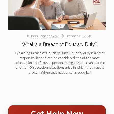
John Lewandowski
October 12, 2020
What is a Breach of Fiduciary Duty?
Explaining Breach of Fiduciary Duty Fiduciary duty is a great
responsibility and can be considered one of the most
effective forms of trust a person or organization can place in
another. On occasion, situations arise in which that trust is
broken. When that happens, it’s good
[…]