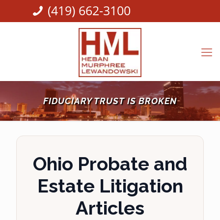
(419) 662-3100
FIDUCIARY TRUST IS BROKEN
Ohio Probate and
Estate Litigation
Articles