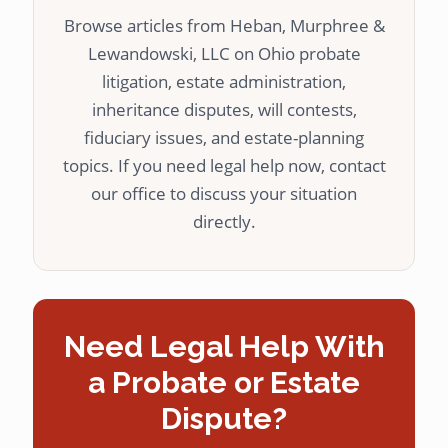
Browse articles from Heban, Murphree &
Lewandowski, LLC on Ohio probate
litigation, estate administration,
inheritance disputes, will contests,
fiduciary issues, and estate-planning
topics. If you need legal help now, contact
our office to discuss your situation
directly.
Need Legal Help With
a Probate or Estate
Dispute?