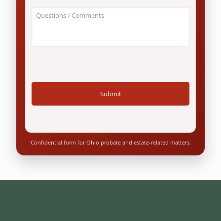
an
About
Ohio
Your
resident?
Case
*
/
Questions
*
Confidential form for Ohio probate and estate-related matters.