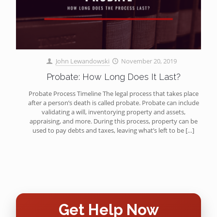
John Lewandowski
November 20, 2019
Probate: How Long Does It Last?
Probate Process Timeline The legal process that takes place
after a person’s death is called probate. Probate can include
validating a will, inventorying property and assets,
appraising, and more. During this process, property can be
used to pay debts and taxes, leaving what’s left to be
[…]
Get Help Now