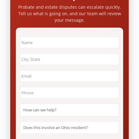
Probate and estate disputes can escalate quickly.
Tell us what is going on, and our team will review
your message.
Name
*
City
&
State
*
Email
*
Phone
*
How
can
we
help?
Does
*
this
involve
an