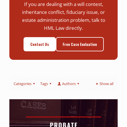
If you are dealing with a will contest,
inheritance conflict, fiduciary issue, or
estate administration problem, talk to
HML Law directly.
Contact Us
Free Case Evaluation
Categories
Tags
Authors
Show all