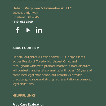
Heban, Murphree & Lewandowski, LLC
200 Dixie Highway
Rossford, OH 43460
(419) 662-3100
ABOUT OUR FIRM
Heban, Murphree & Lewandowski, LLC helps clients
across Rossford, Toledo, Northwest Ohio, and
throughout Ohio with probate matters, estate disputes,
will contests, and estate planning. With over 100 years of
combined legal experience, our attorneys provide
practical guidance and strong representation in complex
legal situations.
HELPFUL LINKS
Free Case Evaluation