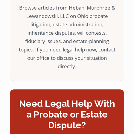
Browse articles from Heban, Murphree &
Lewandowski, LLC on Ohio probate
litigation, estate administration,
inheritance disputes, will contests,
fiduciary issues, and estate-planning
topics. If you need legal help now, contact
our office to discuss your situation
directly.
Need Legal Help With
a Probate or Estate
Dispute?