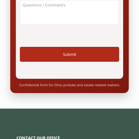
About
Ohio
Your
resident?
Case
*
/
Questions
*
Confidential form for Ohio probate and estate-related matters.
CONTACT OUR OFFICE