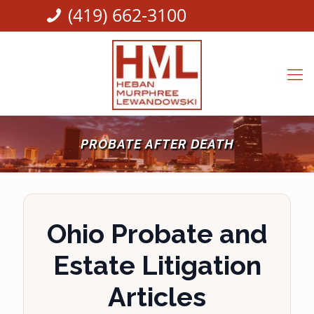
(419) 662-3100
PROBATE AFTER DEATH
Ohio Probate and
Estate Litigation
Articles