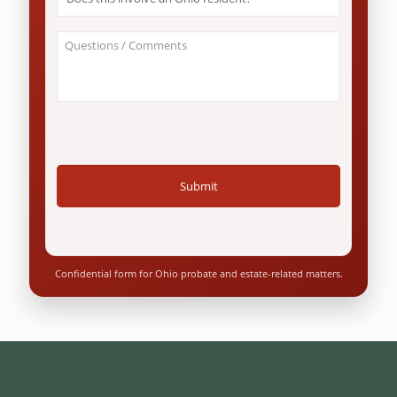
this
involve
an
About
Ohio
Your
resident?
Case
*
/
Questions
*
Confidential form for Ohio probate and estate-related matters.