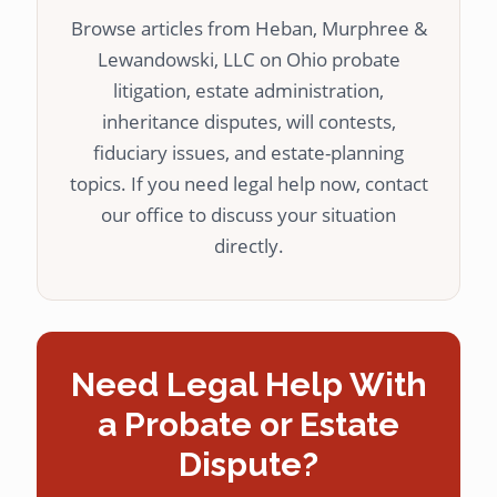
Browse articles from Heban, Murphree &
Lewandowski, LLC on Ohio probate
litigation, estate administration,
inheritance disputes, will contests,
fiduciary issues, and estate-planning
topics. If you need legal help now, contact
our office to discuss your situation
directly.
Need Legal Help With
a Probate or Estate
Dispute?