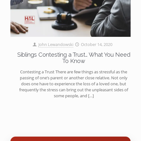
John Lewandowski
October 14, 2020
Siblings Contesting a Trust… What You Need
To Know
Contesting a Trust There are few things as stressful as the
passing of one’s parent or another close relative. Not only
does one have to experience the loss of a loved one, but
frequently the stress can bring out the unpleasant sides of
some people, and
[…]