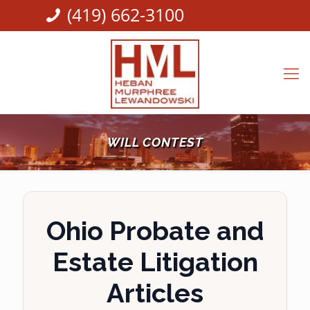
(419) 662-3100
WILL CONTEST
Ohio Probate and
Estate Litigation
Articles