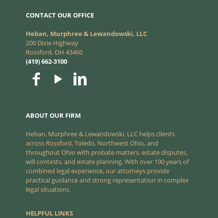
CONTACT OUR OFFICE
Heban, Murphree & Lewandowski, LLC
200 Dixie Highway
Rossford, OH 43460
(419) 662-3100
ABOUT OUR FIRM
Heban, Murphree & Lewandowski, LLC helps clients
across Rossford, Toledo, Northwest Ohio, and
throughout Ohio with probate matters, estate disputes,
will contests, and estate planning. With over 100 years of
combined legal experience, our attorneys provide
practical guidance and strong representation in complex
legal situations.
HELPFUL LINKS