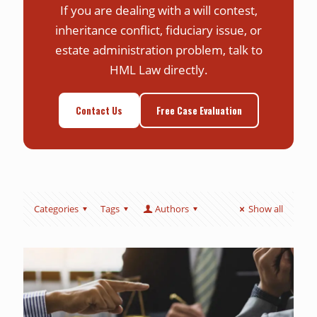
If you are dealing with a will contest,
inheritance conflict, fiduciary issue, or
estate administration problem, talk to
HML Law directly.
Contact Us
Free Case Evaluation
Categories
Tags
Authors
Show all