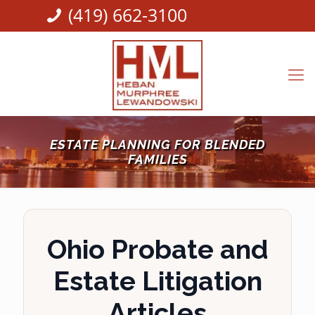
(419) 662-3100
ESTATE PLANNING FOR BLENDED
FAMILIES
Ohio Probate and
Estate Litigation
Articles