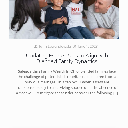
John Lewandowski
June 1, 2023
Updating Estate Plans to Align with
Blended Family Dynamics
Safeguarding Family Wealth In Ohio, blended families face
the challenge of potential disinheritance of children from a
previous marriage. This can occur when assets are
transferred solely to a surviving spouse or in the absence of
a clear will. To mitigate these risks, consider the following
[…]