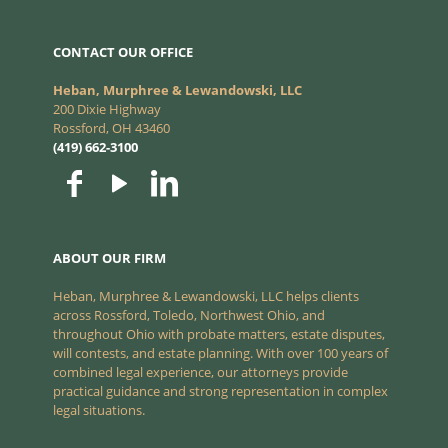
CONTACT OUR OFFICE
Heban, Murphree & Lewandowski, LLC
200 Dixie Highway
Rossford, OH 43460
(419) 662-3100
ABOUT OUR FIRM
Heban, Murphree & Lewandowski, LLC helps clients
across Rossford, Toledo, Northwest Ohio, and
throughout Ohio with probate matters, estate disputes,
will contests, and estate planning. With over 100 years of
combined legal experience, our attorneys provide
practical guidance and strong representation in complex
legal situations.