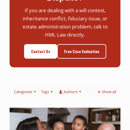
If you are dealing with a will contest,
inheritance conflict, fiduciary issue, or
estate administration problem, talk to
HML Law directly.
Contact Us
Free Case Evaluation
Categories
Tags
Authors
Show all