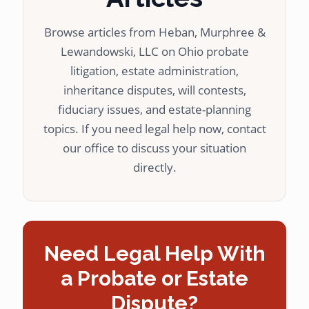
Browse articles from Heban, Murphree &
Lewandowski, LLC on Ohio probate
litigation, estate administration,
inheritance disputes, will contests,
fiduciary issues, and estate-planning
topics. If you need legal help now, contact
our office to discuss your situation
directly.
Need Legal Help With
a Probate or Estate
Dispute?