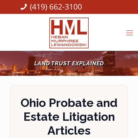
(419) 662-3100
LAND TRUST EXPLAINED
Ohio Probate and
Estate Litigation
Articles