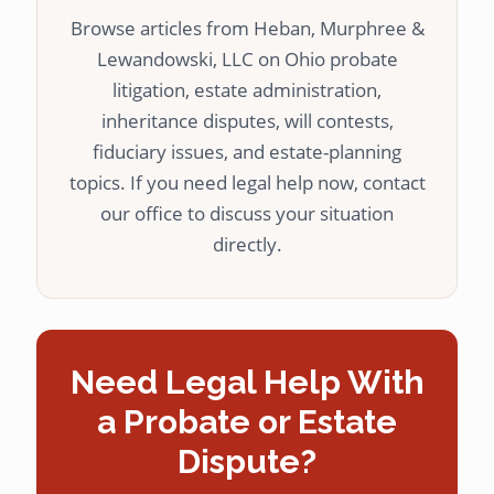
Browse articles from Heban, Murphree &
Lewandowski, LLC on Ohio probate
litigation, estate administration,
inheritance disputes, will contests,
fiduciary issues, and estate-planning
topics. If you need legal help now, contact
our office to discuss your situation
directly.
Need Legal Help With
a Probate or Estate
Dispute?