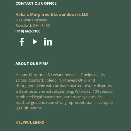
CONTACT OUR OFFICE
Heban, Murphree & Lewandowski, LLC
200 Dixie Highway
Rossford, OH 43460
(419) 662-3100
ABOUT OUR FIRM
Heban, Murphree & Lewandowski, LLC helps clients
across Rossford, Toledo, Northwest Ohio, and
throughout Ohio with probate matters, estate disputes,
will contests, and estate planning. With over 100 years of
combined legal experience, our attorneys provide
practical guidance and strong representation in complex
legal situations.
HELPFUL LINKS