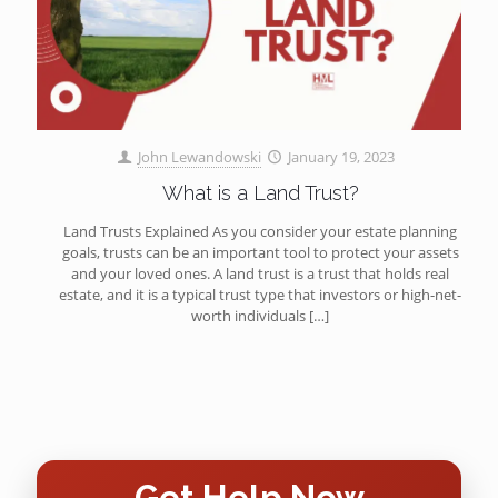
John Lewandowski
January 19, 2023
What is a Land Trust?
Land Trusts Explained As you consider your estate planning
goals, trusts can be an important tool to protect your assets
and your loved ones. A land trust is a trust that holds real
estate, and it is a typical trust type that investors or high-net-
worth individuals
[…]