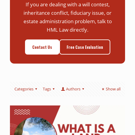
If you are dealing with a will contest,
inheritance conflict, fiduciary issue, or
estate administration problem, talk to
HML Law directly.
Contact Us
Free Case Evaluation
Categories
Tags
Authors
Show all