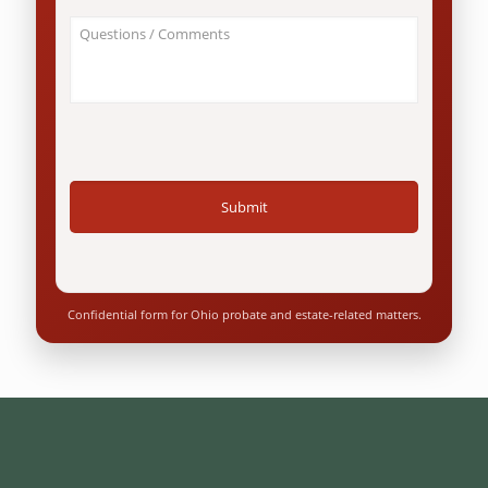
an
About
Ohio
Your
resident?
Case
*
/
Questions
*
Confidential form for Ohio probate and estate-related matters.