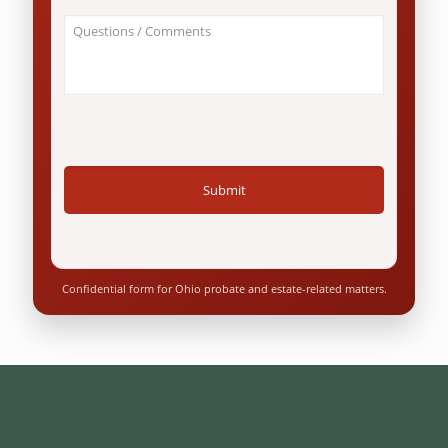
an
About
Ohio
Your
resident?
Case
*
/
Questions
*
Confidential form for Ohio probate and estate-related matters.