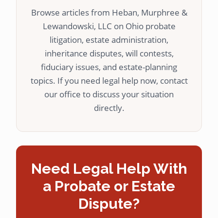
Browse articles from Heban, Murphree &
Lewandowski, LLC on Ohio probate
litigation, estate administration,
inheritance disputes, will contests,
fiduciary issues, and estate-planning
topics. If you need legal help now, contact
our office to discuss your situation
directly.
Need Legal Help With
a Probate or Estate
Dispute?