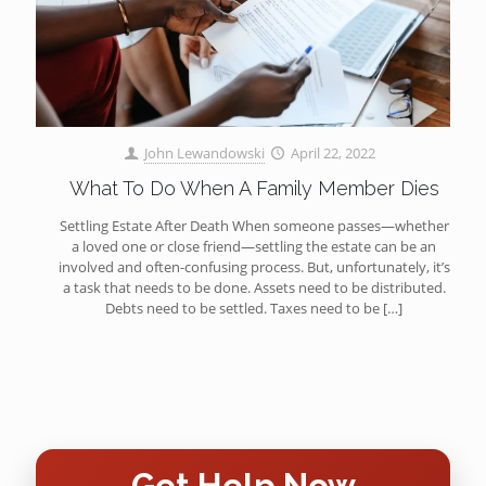
John Lewandowski
April 22, 2022
What To Do When A Family Member Dies
Settling Estate After Death When someone passes—whether
a loved one or close friend—settling the estate can be an
involved and often-confusing process. But, unfortunately, it’s
a task that needs to be done. Assets need to be distributed.
Debts need to be settled. Taxes need to be
[…]
Get Help Now