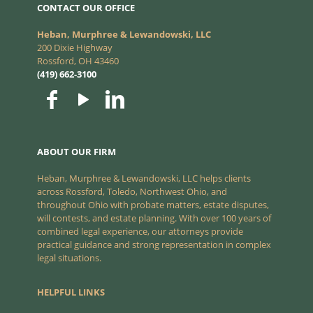
CONTACT OUR OFFICE
Heban, Murphree & Lewandowski, LLC
200 Dixie Highway
Rossford, OH 43460
(419) 662-3100
ABOUT OUR FIRM
Heban, Murphree & Lewandowski, LLC helps clients
across Rossford, Toledo, Northwest Ohio, and
throughout Ohio with probate matters, estate disputes,
will contests, and estate planning. With over 100 years of
combined legal experience, our attorneys provide
practical guidance and strong representation in complex
legal situations.
HELPFUL LINKS