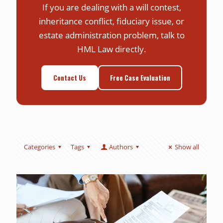
If you are dealing with a will contest,
inheritance conflict, fiduciary issue, or
estate administration problem, talk to
HML Law directly.
Contact Us
Free Case Evaluation
Categories
Tags
Authors
Show all