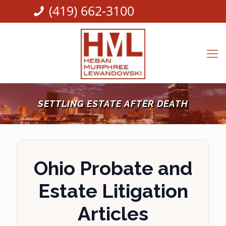
(419) 662-3100
SETTLING ESTATE AFTER DEATH
Ohio Probate and
Estate Litigation
Articles