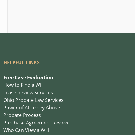
HELPFUL LINKS
Free Case Evaluation
How to Find a Will
Lease Review Services
Ohio Probate Law Services
Power of Attorney Abuse
Probate Process
Purchase Agreement Review
Who Can View a Will