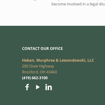
become involved in a legal di
CONTACT OUR OFFICE
Heban, Murphree & Lewandowski, LLC
200 Dixie Highway
Rossford, OH 43460
(419) 662-3100