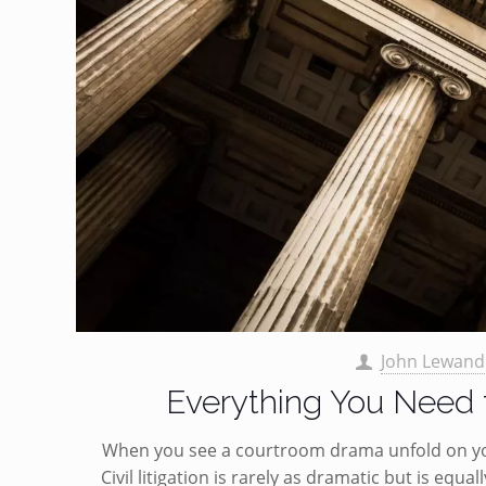
John Lewand
Everything You Need t
When you see a courtroom drama unfold on your
Civil litigation is rarely as dramatic but is equ