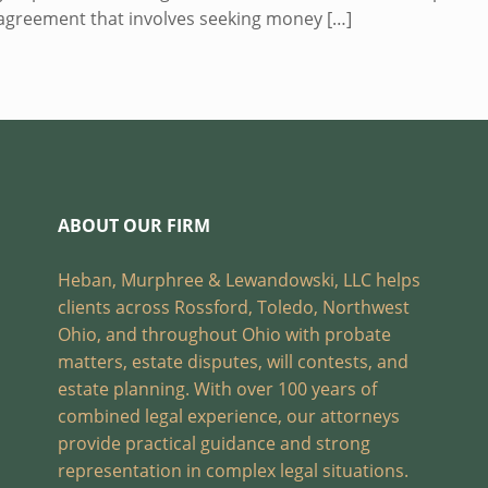
sagreement that involves seeking money
[…]
ABOUT OUR FIRM
Heban, Murphree & Lewandowski, LLC helps
clients across Rossford, Toledo, Northwest
Ohio, and throughout Ohio with probate
matters, estate disputes, will contests, and
estate planning. With over 100 years of
combined legal experience, our attorneys
provide practical guidance and strong
representation in complex legal situations.