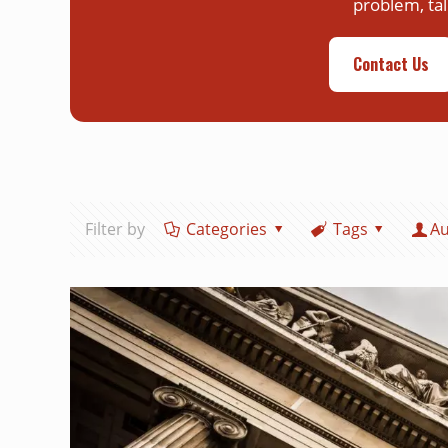
problem, tal
Contact Us
Filter by
Categories
Tags
Au