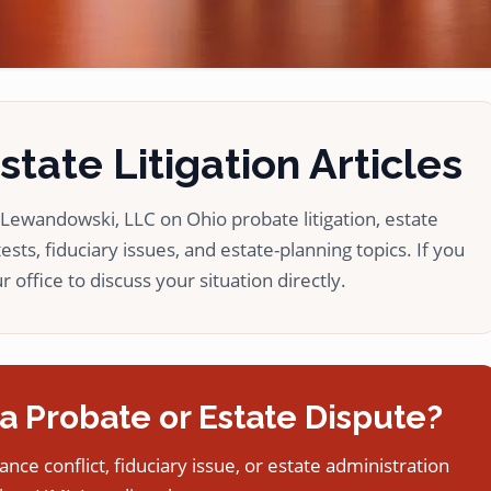
tate Litigation Articles
ewandowski, LLC on Ohio probate litigation, estate
ests, fiduciary issues, and estate-planning topics. If you
 office to discuss your situation directly.
a Probate or Estate Dispute?
tance conflict, fiduciary issue, or estate administration