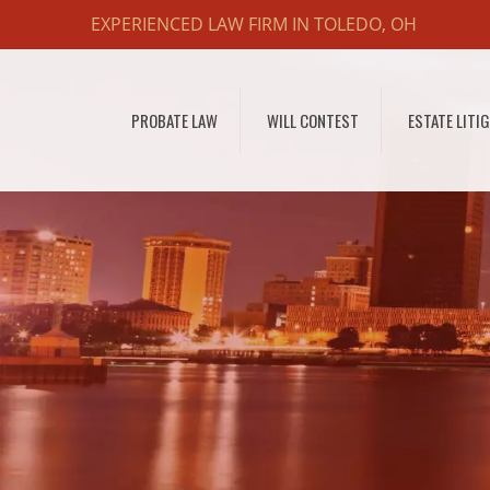
EXPERIENCED LAW FIRM IN TOLEDO, OH
PROBATE LAW
WILL CONTEST
ESTATE LITI