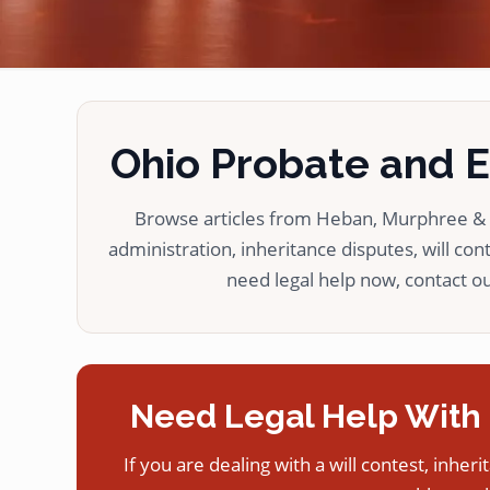
Ohio Probate and Es
Browse articles from Heban, Murphree & L
administration, inheritance disputes, will cont
need legal help now, contact our
Need Legal Help With 
If you are dealing with a will contest, inheri