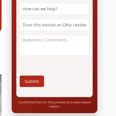
How
can
we
help?
Does
*
this
involve
an
About
Ohio
Your
resident?
Case
*
/
Questions
*
Confidential form for Ohio probate and estate-related
matters.