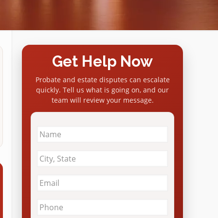
Get Help Now
Probate and estate disputes can escalate
quickly. Tell us what is going on, and our
team will review your message.
Name
*
City
&
State
*
Email
*
Phone
*