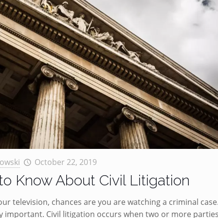
owski
October 22, 2019
o Know About Civil Litigation
 television, chances are you are watching a criminal case
ally important. Civil litigation occurs when two or more partie