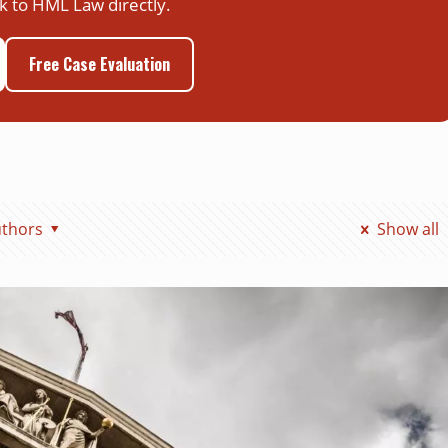
k to HML Law directly.
Free Case Evaluation
thors
Show all