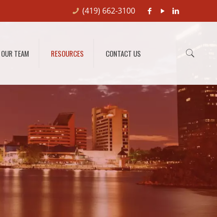
(419) 662-3100
OUR TEAM
RESOURCES
CONTACT US