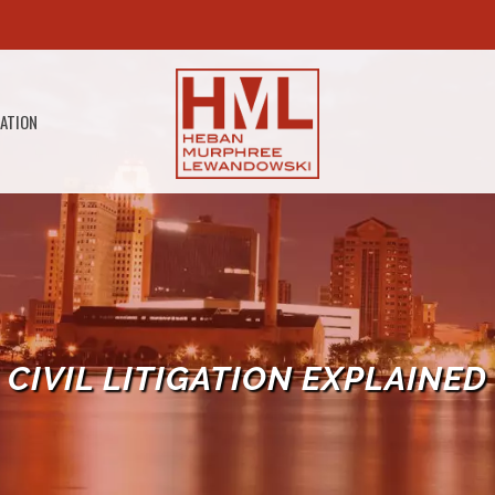
GATION
CIVIL LITIGATION EXPLAINED