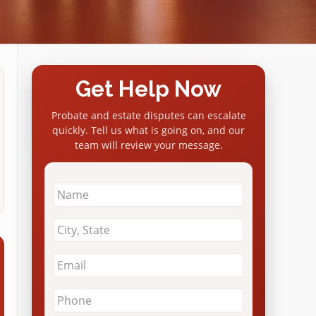
Get Help Now
Probate and estate disputes can escalate
quickly. Tell us what is going on, and our
team will review your message.
Name
*
City
&
State
*
Email
*
Phone
*