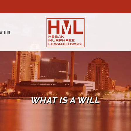
GATION
WHAT IS A WILL