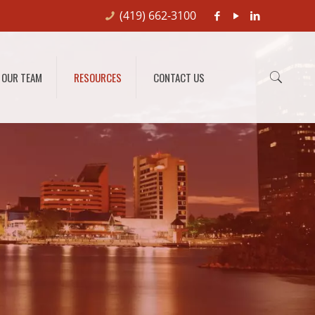
(419) 662-3100
OUR TEAM
RESOURCES
CONTACT US