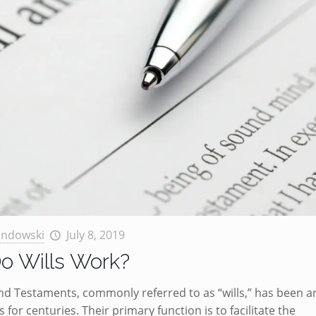
andowski
July 8, 2019
o Wills Work?
nd Testaments, commonly referred to as “wills,” has been a
s for centuries. Their primary function is to facilitate the