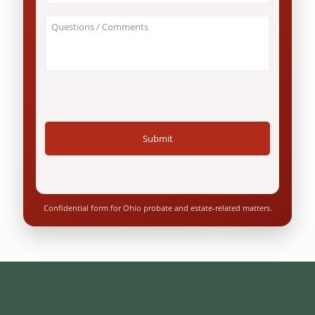
this
*
involve
About
an
Your
Ohio
Case
resident?
/
*
Questions
*
Confidential form for Ohio probate and estate-related matters.