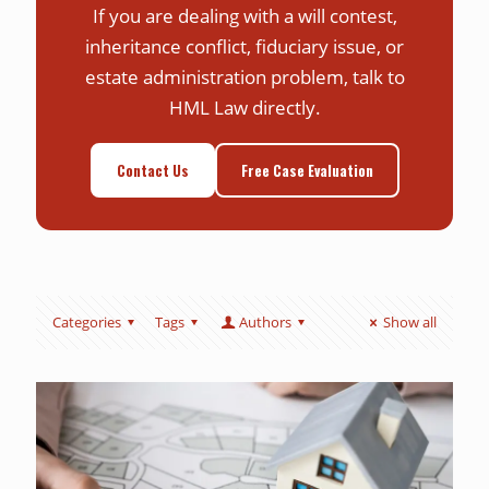
If you are dealing with a will contest,
inheritance conflict, fiduciary issue, or
estate administration problem, talk to
HML Law directly.
Contact Us
Free Case Evaluation
Categories
Tags
Authors
Show all