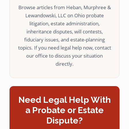
Browse articles from Heban, Murphree &
Lewandowski, LLC on Ohio probate
litigation, estate administration,
inheritance disputes, will contests,
fiduciary issues, and estate-planning
topics. If you need legal help now, contact
our office to discuss your situation
directly.
Need Legal Help With
a Probate or Estate
Dispute?