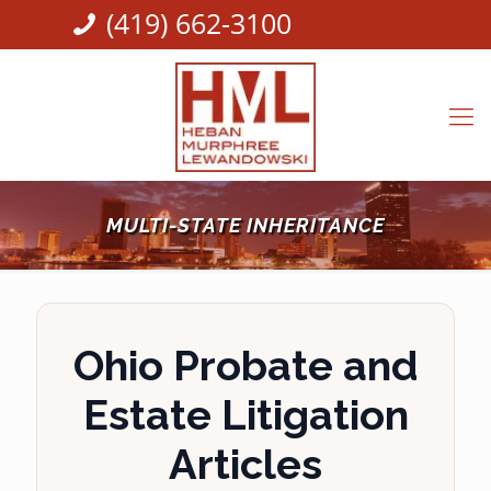
(419) 662-3100
MULTI-STATE INHERITANCE
Ohio Probate and
Estate Litigation
Articles