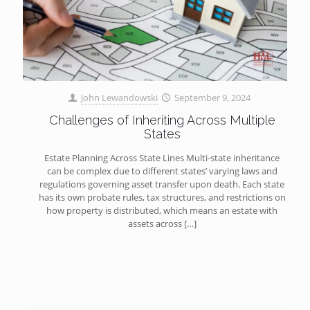
John Lewandowski
September 9, 2024
Challenges of Inheriting Across Multiple
States
Estate Planning Across State Lines Multi-state inheritance
can be complex due to different states’ varying laws and
regulations governing asset transfer upon death. Each state
has its own probate rules, tax structures, and restrictions on
how property is distributed, which means an estate with
assets across
[…]