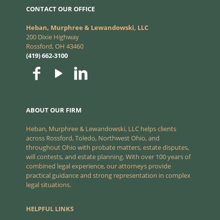
CONTACT OUR OFFICE
Heban, Murphree & Lewandowski, LLC
200 Dixie Highway
Rossford, OH 43460
(419) 662-3100
ABOUT OUR FIRM
Heban, Murphree & Lewandowski, LLC helps clients
across Rossford, Toledo, Northwest Ohio, and
throughout Ohio with probate matters, estate disputes,
will contests, and estate planning. With over 100 years of
combined legal experience, our attorneys provide
practical guidance and strong representation in complex
legal situations.
HELPFUL LINKS