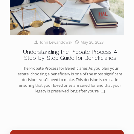
John Lewandowski
May 20, 2023
Understanding the Probate Process: A
Step-by-Step Guide for Beneficiaries
The Probate Process for Beneficiaries As you plan your
estate, choosing a beneficiary is one of the most significant
decisions you’ll need to make. This decision is crucial in
ensuring that your loved ones are cared for and that your
legacy is preserved long after you’re
[…]