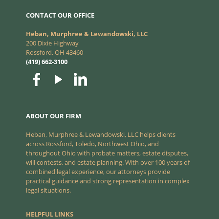
CONTACT OUR OFFICE
Heban, Murphree & Lewandowski, LLC
200 Dixie Highway
Rossford, OH 43460
(419) 662-3100
ABOUT OUR FIRM
Heban, Murphree & Lewandowski, LLC helps clients
across Rossford, Toledo, Northwest Ohio, and
throughout Ohio with probate matters, estate disputes,
will contests, and estate planning. With over 100 years of
combined legal experience, our attorneys provide
practical guidance and strong representation in complex
legal situations.
HELPFUL LINKS