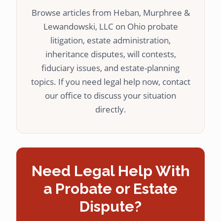
Browse articles from Heban, Murphree &
Lewandowski, LLC on Ohio probate
litigation, estate administration,
inheritance disputes, will contests,
fiduciary issues, and estate-planning
topics. If you need legal help now, contact
our office to discuss your situation
directly.
Need Legal Help With
a Probate or Estate
Dispute?