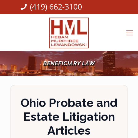
(419) 662-3100
BENEFICIARY LAW
Ohio Probate and
Estate Litigation
Articles