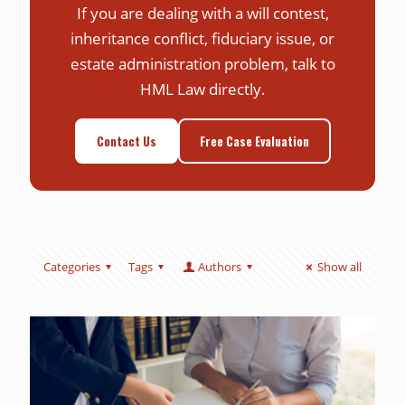
If you are dealing with a will contest,
inheritance conflict, fiduciary issue, or
estate administration problem, talk to
HML Law directly.
Contact Us
Free Case Evaluation
Categories
Tags
Authors
Show all