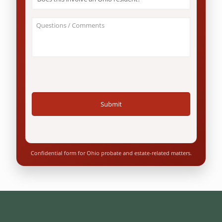
this
involve
an
About
Ohio
Your
resident?
Case
*
/
Questions
*
Confidential form for Ohio probate and estate-related matters.