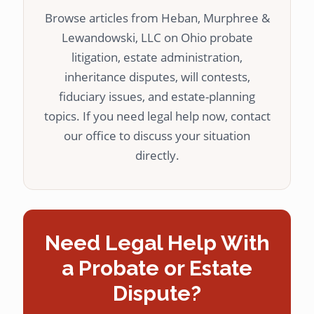
Browse articles from Heban, Murphree &
Lewandowski, LLC on Ohio probate
litigation, estate administration,
inheritance disputes, will contests,
fiduciary issues, and estate-planning
topics. If you need legal help now, contact
our office to discuss your situation
directly.
Need Legal Help With
a Probate or Estate
Dispute?