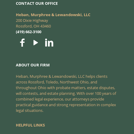
CONTACT OUR OFFICE
Heban, Murphree & Lewandowski, LLC
200 Dixie Highway
Rossford, OH 43460
(419) 662-3100
ABOUT OUR FIRM
Heban, Murphree & Lewandowski, LLC helps clients
across Rossford, Toledo, Northwest Ohio, and
throughout Ohio with probate matters, estate disputes,
will contests, and estate planning. With over 100 years of
combined legal experience, our attorneys provide
practical guidance and strong representation in complex
legal situations.
HELPFUL LINKS