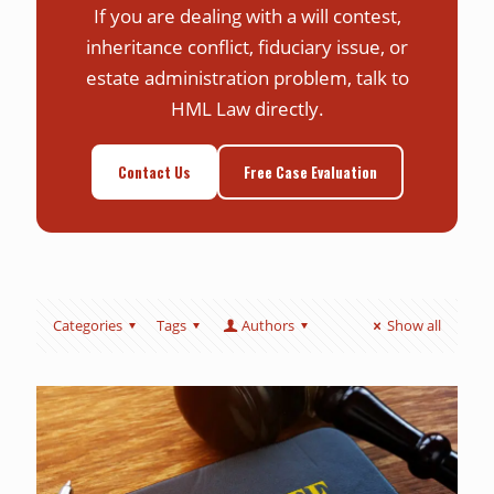
If you are dealing with a will contest,
inheritance conflict, fiduciary issue, or
estate administration problem, talk to
HML Law directly.
Contact Us
Free Case Evaluation
Categories
Tags
Authors
Show all