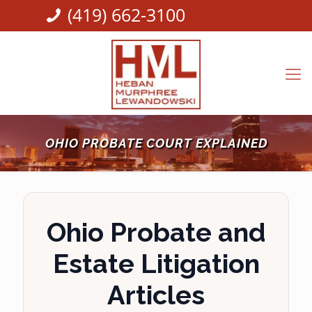
(419) 662-3100
OHIO PROBATE COURT EXPLAINED
Ohio Probate and
Estate Litigation
Articles