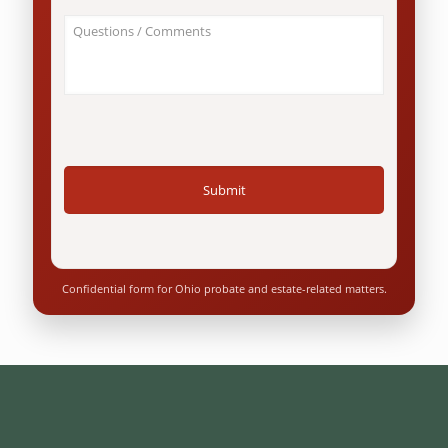
an
About
Ohio
Your
resident?
Case
*
/
Questions
*
Confidential form for Ohio probate and estate-related matters.