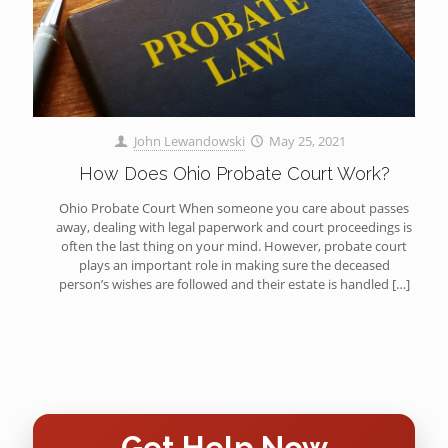
John Lewandowski
May 25, 2021
How Does Ohio Probate Court Work?
Ohio Probate Court When someone you care about passes
away, dealing with legal paperwork and court proceedings is
often the last thing on your mind. However, probate court
plays an important role in making sure the deceased
person’s wishes are followed and their estate is handled
[…]