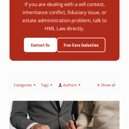
If you are dealing with a will contest,
inheritance conflict, fiduciary issue, or
estate administration problem, talk to
HML Law directly.
Contact Us
Free Case Evaluation
Categories
Tags
Authors
Show all