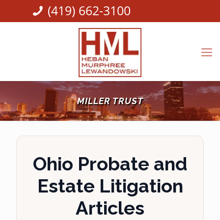
(419) 662-3100
MILLER TRUST
Ohio Probate and
Estate Litigation
Articles