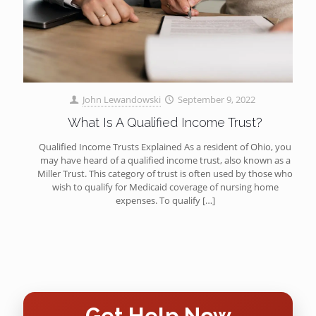
John Lewandowski
September 9, 2022
What Is A Qualified Income Trust?
Qualified Income Trusts Explained As a resident of Ohio, you
may have heard of a qualified income trust, also known as a
Miller Trust. This category of trust is often used by those who
wish to qualify for Medicaid coverage of nursing home
expenses. To qualify
[…]
Get Help Now