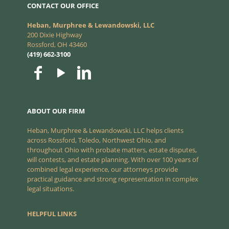
CONTACT OUR OFFICE
Heban, Murphree & Lewandowski, LLC
200 Dixie Highway
Rossford, OH 43460
(419) 662-3100
ABOUT OUR FIRM
Heban, Murphree & Lewandowski, LLC helps clients
across Rossford, Toledo, Northwest Ohio, and
throughout Ohio with probate matters, estate disputes,
will contests, and estate planning. With over 100 years of
combined legal experience, our attorneys provide
practical guidance and strong representation in complex
legal situations.
HELPFUL LINKS