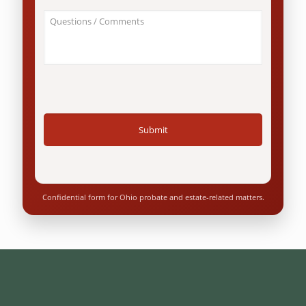
an
About
Ohio
Your
resident?
Case
*
/
Questions
*
Confidential form for Ohio probate and estate-related matters.