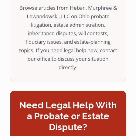
Browse articles from Heban, Murphree &
Lewandowski, LLC on Ohio probate
litigation, estate administration,
inheritance disputes, will contests,
fiduciary issues, and estate-planning
topics. If you need legal help now, contact
our office to discuss your situation
directly.
Need Legal Help With
a Probate or Estate
Dispute?