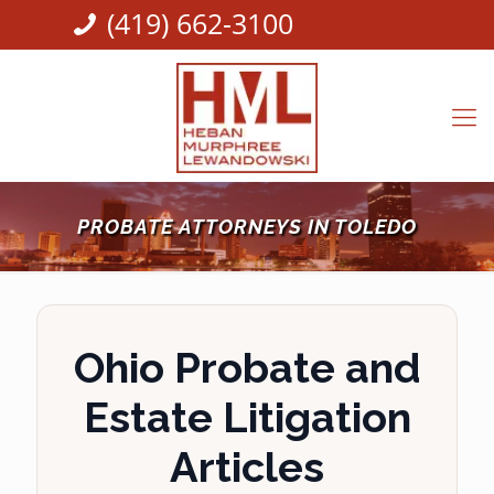
(419) 662-3100
PROBATE ATTORNEYS IN TOLEDO
Ohio Probate and
Estate Litigation
Articles