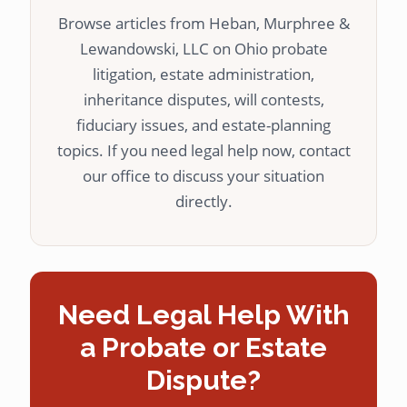
Browse articles from Heban, Murphree &
Lewandowski, LLC on Ohio probate
litigation, estate administration,
inheritance disputes, will contests,
fiduciary issues, and estate-planning
topics. If you need legal help now, contact
our office to discuss your situation
directly.
Need Legal Help With
a Probate or Estate
Dispute?