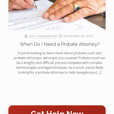
John Lewandowski
November 26, 2019
When Do I Need a Probate Attorney?
If you’re looking to learn more about probate court and
probate attorneys, we’ve got you covered. Probate court can
be a lengthy and difficult process complete with complex
terminologies and legal intricacies. As a result, you’re likely
looking for a probate attorney to help navigate you
[…]