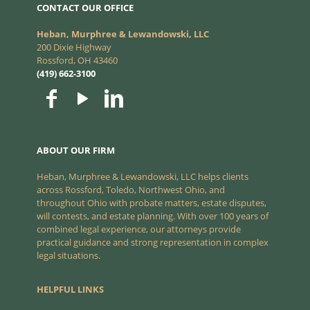
CONTACT OUR OFFICE
Heban, Murphree & Lewandowski, LLC
200 Dixie Highway
Rossford, OH 43460
(419) 662-3100
ABOUT OUR FIRM
Heban, Murphree & Lewandowski, LLC helps clients
across Rossford, Toledo, Northwest Ohio, and
throughout Ohio with probate matters, estate disputes,
will contests, and estate planning. With over 100 years of
combined legal experience, our attorneys provide
practical guidance and strong representation in complex
legal situations.
HELPFUL LINKS