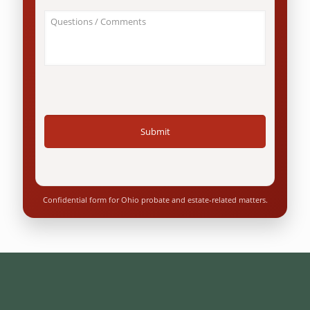
an
About
Ohio
Your
resident?
Case
*
/
Questions
*
Confidential form for Ohio probate and estate-related matters.