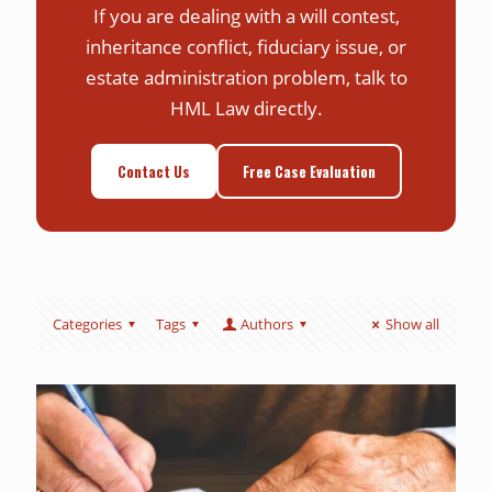
If you are dealing with a will contest,
inheritance conflict, fiduciary issue, or
estate administration problem, talk to
HML Law directly.
Contact Us
Free Case Evaluation
Categories
Tags
Authors
Show all