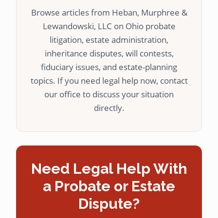
Browse articles from Heban, Murphree &
Lewandowski, LLC on Ohio probate
litigation, estate administration,
inheritance disputes, will contests,
fiduciary issues, and estate-planning
topics. If you need legal help now, contact
our office to discuss your situation
directly.
Need Legal Help With
a Probate or Estate
Dispute?