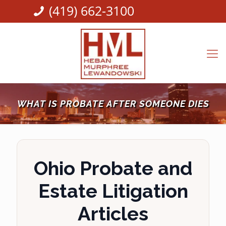
(419) 662-3100
WHAT IS PROBATE AFTER SOMEONE DIES
Ohio Probate and
Estate Litigation
Articles