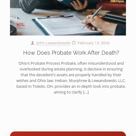
John Lewandowski
February 13, 2024
How Does Probate Work After Death?
Ohio’s Probate Process Probate, often misunderstood and
overlooked during estate planning, is decisive in ensuring
that the decedent’s assets are properly handled by their
wishes and Ohio law. Heban, Murphree & Lewandowski, LLC,
based in Toledo, OH, provides an in-depth look into probate,
aiming to clarify
[…]