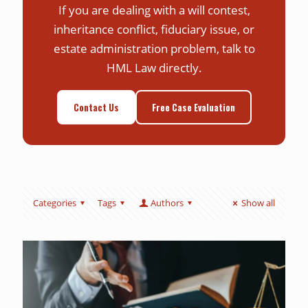
If you are dealing with a will contest,
inheritance conflict, fiduciary issue, or
estate administration problem, talk to
HML Law directly.
Contact Us
Free Case Evaluation
Categories
Tags
Authors
Show all