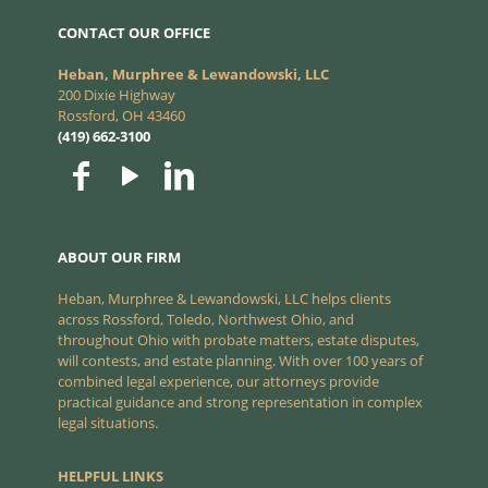
CONTACT OUR OFFICE
Heban, Murphree & Lewandowski, LLC
200 Dixie Highway
Rossford, OH 43460
(419) 662-3100
ABOUT OUR FIRM
Heban, Murphree & Lewandowski, LLC helps clients
across Rossford, Toledo, Northwest Ohio, and
throughout Ohio with probate matters, estate disputes,
will contests, and estate planning. With over 100 years of
combined legal experience, our attorneys provide
practical guidance and strong representation in complex
legal situations.
HELPFUL LINKS