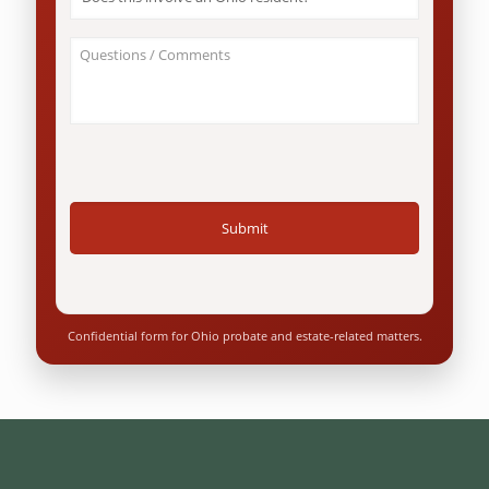
this
involve
an
About
Ohio
Your
resident?
Case
*
/
Questions
*
Confidential form for Ohio probate and estate-related matters.