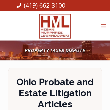
(419) 662-3100
PROPERTY TAXES DISPUTE
Ohio Probate and
Estate Litigation
Articles