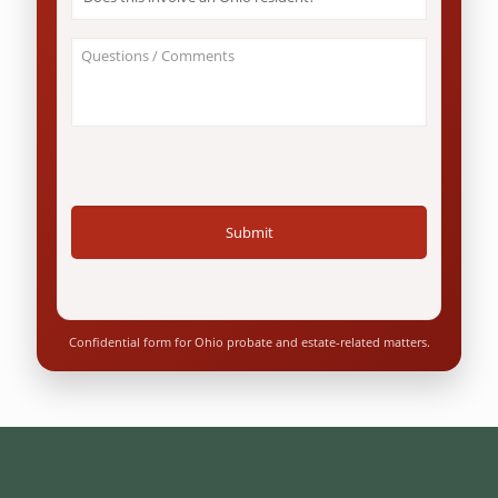
this
involve
an
About
Ohio
Your
resident?
Case
*
/
Questions
*
Confidential form for Ohio probate and estate-related matters.