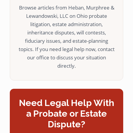
Browse articles from Heban, Murphree &
Lewandowski, LLC on Ohio probate
litigation, estate administration,
inheritance disputes, will contests,
fiduciary issues, and estate-planning
topics. If you need legal help now, contact
our office to discuss your situation
directly.
Need Legal Help With
a Probate or Estate
Dispute?