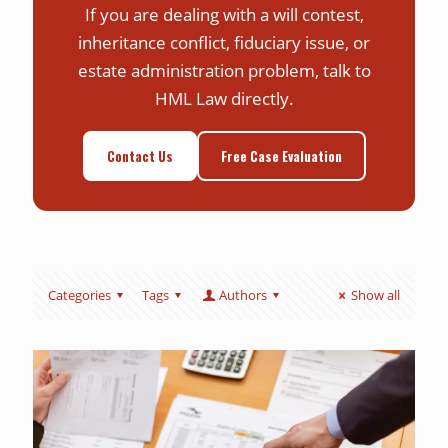
If you are dealing with a will contest,
inheritance conflict, fiduciary issue, or
estate administration problem, talk to
HML Law directly.
Contact Us
Free Case Evaluation
Categories
Tags
Authors
Show all