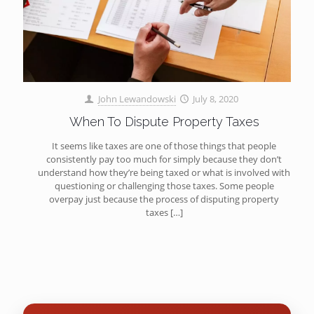
John Lewandowski
July 8, 2020
When To Dispute Property Taxes
It seems like taxes are one of those things that people
consistently pay too much for simply because they don’t
understand how they’re being taxed or what is involved with
questioning or challenging those taxes. Some people
overpay just because the process of disputing property
taxes
[…]