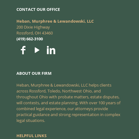
CONTACT OUR OFFICE
Heban, Murphree & Lewandowski, LLC
200 Dixie Highway
Rossford, OH 43460
(419) 662-3100
ABOUT OUR FIRM
Heban, Murphree & Lewandowski, LLC helps clients
across Rossford, Toledo, Northwest Ohio, and
throughout Ohio with probate matters, estate disputes,
will contests, and estate planning. With over 100 years of
combined legal experience, our attorneys provide
practical guidance and strong representation in complex
legal situations.
HELPFUL LINKS