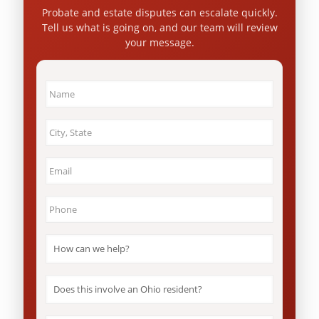
Probate and estate disputes can escalate quickly.
Tell us what is going on, and our team will review
your message.
Name
*
City
&
State
*
Email
*
Phone
*
How
can
we
help?
Does
*
this
involve
an