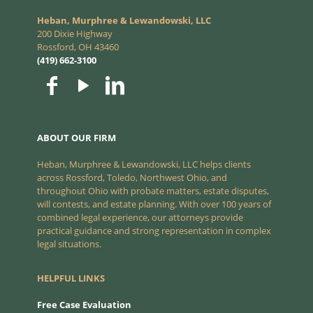
Heban, Murphree & Lewandowski, LLC
200 Dixie Highway
Rossford, OH 43460
(419) 662-3100
ABOUT OUR FIRM
Heban, Murphree & Lewandowski, LLC helps clients
across Rossford, Toledo, Northwest Ohio, and
throughout Ohio with probate matters, estate disputes,
will contests, and estate planning. With over 100 years of
combined legal experience, our attorneys provide
practical guidance and strong representation in complex
legal situations.
HELPFUL LINKS
Free Case Evaluation