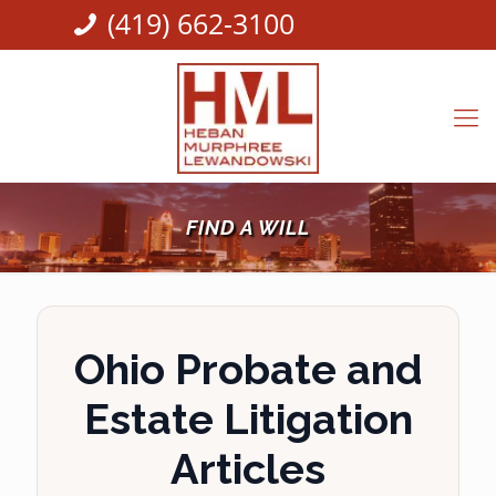
(419) 662-3100
FIND A WILL
Ohio Probate and
Estate Litigation
Articles