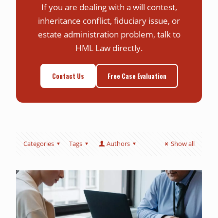
If you are dealing with a will contest,
inheritance conflict, fiduciary issue, or
estate administration problem, talk to
HML Law directly.
Contact Us
Free Case Evaluation
Categories
Tags
Authors
Show all