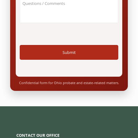
About
Ohio
Your
resident?
Case
*
/
Questions
*
Confidential form for Ohio probate and estate-related matters.
CONTACT OUR OFFICE