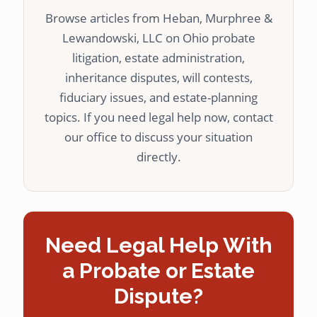
Browse articles from Heban, Murphree &
Lewandowski, LLC on Ohio probate
litigation, estate administration,
inheritance disputes, will contests,
fiduciary issues, and estate-planning
topics. If you need legal help now, contact
our office to discuss your situation
directly.
Need Legal Help With
a Probate or Estate
Dispute?