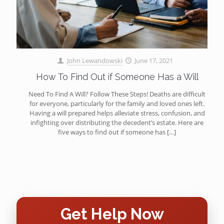
John Lewandowski
June 17, 2021
How To Find Out if Someone Has a Will
Need To Find A Will? Follow These Steps! Deaths are difficult
for everyone, particularly for the family and loved ones left.
Having a will prepared helps alleviate stress, confusion, and
infighting over distributing the decedent’s estate. Here are
five ways to find out if someone has
[…]
Get Help Now